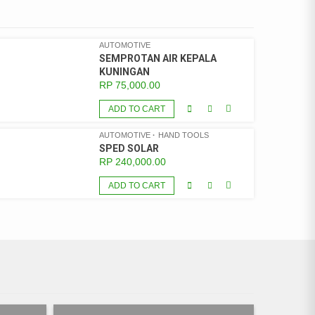
AUTOMOTIVE
SEMPROTAN AIR KEPALA
KUNINGAN
RP
75,000.00
ADD TO CART
AUTOMOTIVE
HAND TOOLS
SPED SOLAR
RP
240,000.00
ADD TO CART