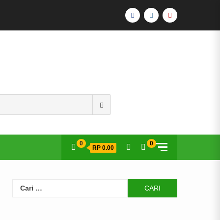
FACEBOOK
INSTAGRAM
YOUTUBE
Search
for:
0
0
RP 0.00
Cari
untuk: