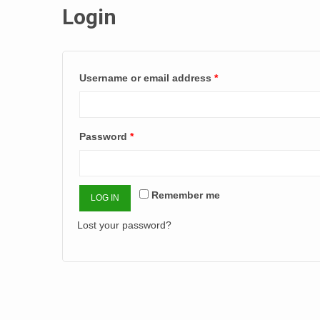
Login
Username or email address
*
Password
*
Remember me
LOG IN
Lost your password?