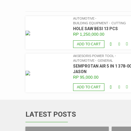
AUTOMOTIVE
BUILDING EQUIPMENT
CUTTING
HOLE SAW BESI 13 PCS
RP
1,250,000.00
ADD TO CART
AKSESORIS POWER TOOL
AUTOMOTIVE
GENERAL
SEMPROTAN AIR 5 IN 1 378-00
JASON
RP
95,000.00
ADD TO CART
LATEST POSTS