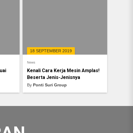
18 SEPTEMBER 2019
News
uai
Kenali Cara Kerja Mesin Amplas!
Beserta Jenis-Jenisnya
By
Ponti Suri Group
RAN