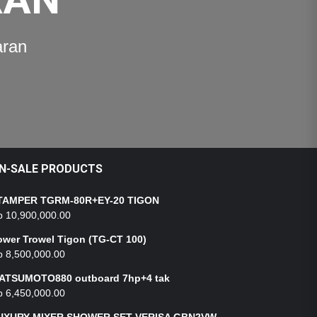
aran
N-SALE PRODUCTS
TAMPER TGRM-80R+EY-20 TIGON
p
10,900,000.00
ower Trowel Tigon (TG-CT 100)
p
8,500,000.00
ATSUMOTO880 outboard 7hp+4 tak
p
6,450,000.00