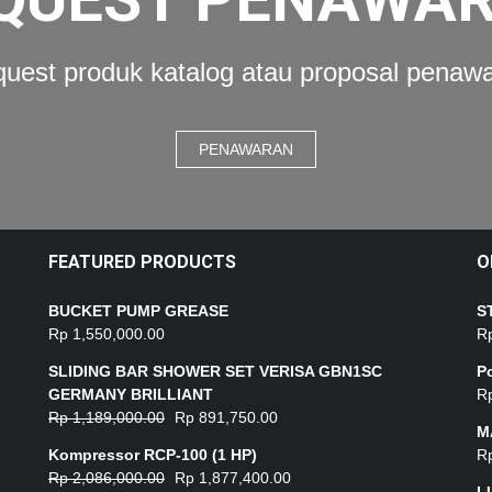
uest produk katalog atau proposal penaw
PENAWARAN
FEATURED PRODUCTS
O
BUCKET PUMP GREASE
S
Rp
1,550,000.00
R
SLIDING BAR SHOWER SET VERISA GBN1SC
P
GERMANY BRILLIANT
R
Rp
1,189,000.00
Rp
891,750.00
M
Kompressor RCP-100 (1 HP)
R
Rp
2,086,000.00
Rp
1,877,400.00