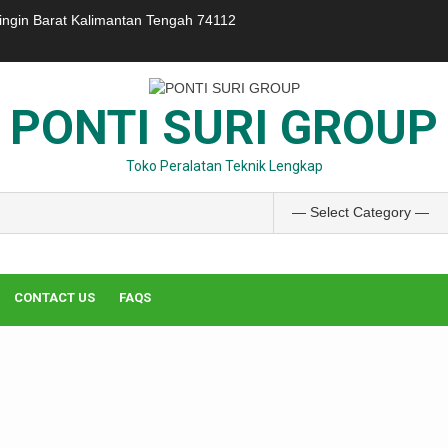
ringin Barat Kalimantan Tengah 74112
PONTI SURI GROUP
Toko Peralatan Teknik Lengkap
CONTACT US
FAQS