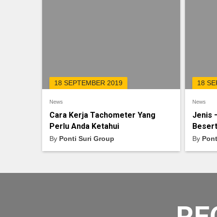
18 SEPTEMBER 2019
18 S
News
News
Cara Kerja Tachometer Yang
Jenis 
Perlu Anda Ketahui
Besert
By
Ponti Suri Group
By
Pont
RE