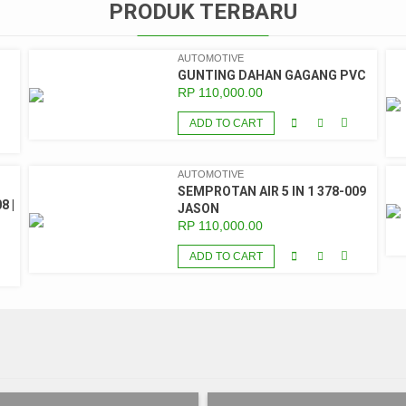
PRODUK TERBARU
AUTOMOTIVE
GUNTING DAHAN GAGANG PVC
RP
110,000.00
ADD TO CART
AUTOMOTIVE
SEMPROTAN AIR 5 IN 1 378-009
8 |
JASON
RP
110,000.00
ADD TO CART