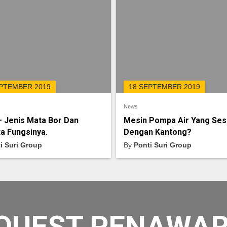
EPTEMBER 2019
18 SEPTEMBER 2019
News
– Jenis Mata Bor Dan
Mesin Pompa Air Yang Ses
a Fungsinya.
Dengan Kantong?
i Suri Group
By
Ponti Suri Group
QUEST PENAWA