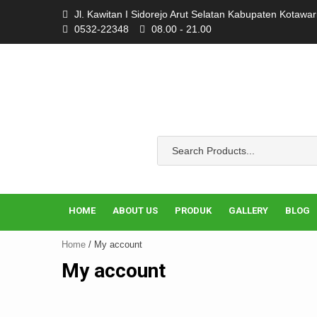
Skip
Jl. Kawitan I Sidorejo Arut Selatan Kabupaten Kotawa
to
0532-22348
08.00 - 21.00
content
HOME
ABOUT US
PRODUK
GALLERY
BLOG
Home
/ My account
My account