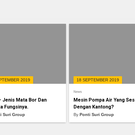
EPTEMBER 2019
18 SEPTEMBER 2019
News
– Jenis Mata Bor Dan
Mesin Pompa Air Yang Ses
a Fungsinya.
Dengan Kantong?
i Suri Group
By
Ponti Suri Group