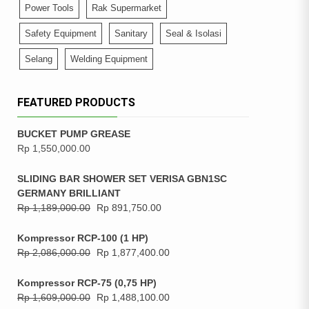
Power Tools
Rak Supermarket
Safety Equipment
Sanitary
Seal & Isolasi
Selang
Welding Equipment
FEATURED PRODUCTS
BUCKET PUMP GREASE
Rp
1,550,000.00
SLIDING BAR SHOWER SET VERISA GBN1SC
GERMANY BRILLIANT
Rp
1,189,000.00
Rp
891,750.00
Kompressor RCP-100 (1 HP)
Rp
2,086,000.00
Rp
1,877,400.00
Kompressor RCP-75 (0,75 HP)
Rp
1,609,000.00
Rp
1,488,100.00