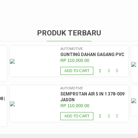
PRODUK TERBARU
AUTOMOTIVE
GUNTING DAHAN GAGANG PVC
RP
110,000.00
ADD TO CART
AUTOMOTIVE
SEMPROTAN AIR 5 IN 1 378-009
8 |
JASON
RP
110,000.00
ADD TO CART