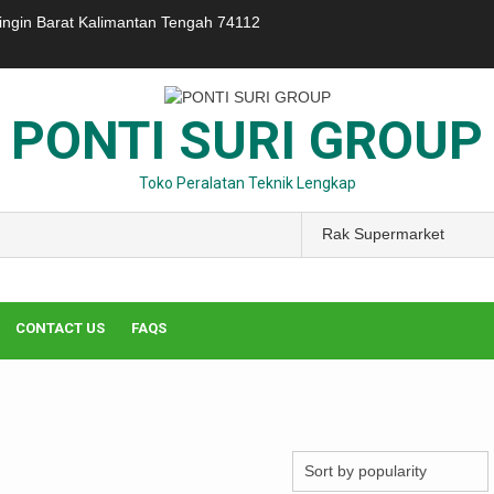
ringin Barat Kalimantan Tengah 74112
PONTI SURI GROUP
Toko Peralatan Teknik Lengkap
CONTACT US
FAQS