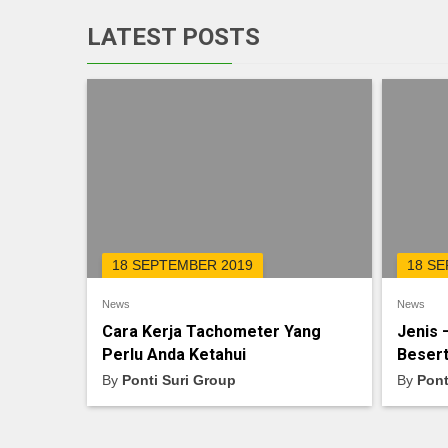
LATEST POSTS
18 SEPTEMBER 2019
18 S
News
News
Cara Kerja Tachometer Yang
Jenis 
Perlu Anda Ketahui
Besert
By
Ponti Suri Group
By
Pont