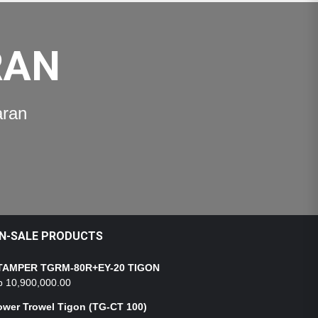
RAN
aran
N-SALE PRODUCTS
TAMPER TGRM-80R+EY-20 TIGON
p
10,900,000.00
ower Trowel Tigon (TG-CT 100)