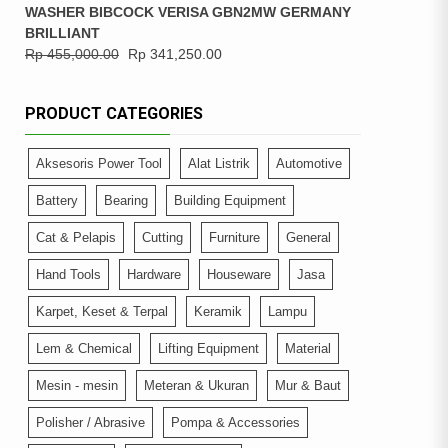
WASHER BIBCOCK VERISA GBN2MW GERMANY
BRILLIANT
Rp
455,000.00
Rp
341,250.00
PRODUCT CATEGORIES
Aksesoris Power Tool
Alat Listrik
Automotive
Battery
Bearing
Building Equipment
Cat & Pelapis
Cutting
Furniture
General
Hand Tools
Hardware
Houseware
Jasa
Karpet, Keset & Terpal
Keramik
Lampu
Lem & Chemical
Lifting Equipment
Material
Mesin - mesin
Meteran & Ukuran
Mur & Baut
Polisher / Abrasive
Pompa & Accessories