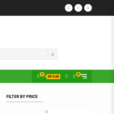
FACEBOOK
INSTAGRAM
YOUTUBE
Search
for:
0
0
RP 0.00
FILTER BY PRICE