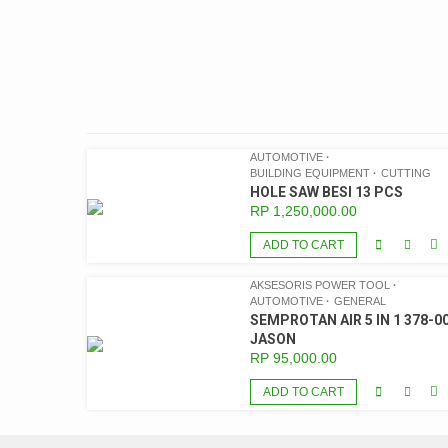
AUTOMOTIVE
BUILDING EQUIPMENT
CUTTING
HOLE SAW BESI 13 PCS
RP
1,250,000.00
ADD TO CART
AKSESORIS POWER TOOL
AUTOMOTIVE
GENERAL
SEMPROTAN AIR 5 IN 1 378-00
JASON
RP
95,000.00
ADD TO CART