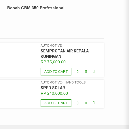
Bosch GBM 350 Professional
AUTOMOTIVE
SEMPROTAN AIR KEPALA
KUNINGAN
RP
75,000.00
ADD TO CART
AUTOMOTIVE
HAND TOOLS
SPED SOLAR
RP
240,000.00
ADD TO CART