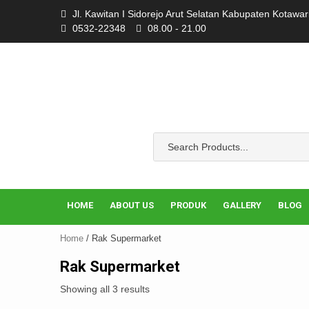
Skip
Jl. Kawitan I Sidorejo Arut Selatan Kabupaten Kotawa
to
0532-22348
08.00 - 21.00
content
HOME
ABOUT US
PRODUK
GALLERY
BLOG
Home
/ Rak Supermarket
Rak Supermarket
Showing all 3 results