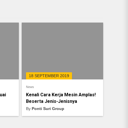
18 SEPTEMBER 2019
News
uai
Kenali Cara Kerja Mesin Amplas!
Beserta Jenis-Jenisnya
By
Ponti Suri Group