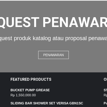
QUEST PENAWA
uest produk katalog atau proposal penaw
PENAWARAN
FEATURED PRODUCTS
O
BUCKET PUMP GREASE
S
Rp
1,550,000.00
R
SLIDING BAR SHOWER SET VERISA GBN1SC
P