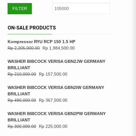
FILTER
ON-SALE PRODUCTS
Kompressor RYU RCP 150 1.5 HP
Rp
2,205,000.00
Rp
1,984,500.00
WASHER BIBCOCK VERISA GBN2JW GERMANY
BRILLIANT
Rp
210,000.00
Rp
157,500.00
WASHER BIBCOCK VERISA GBN2IW GERMANY
BRILLIANT
Rp
490,000.00
Rp
367,500.00
WASHER BIBCOCK VERISA GBN2PW GERMANY
BRILLIANT
Rp
300,000.00
Rp
225,000.00