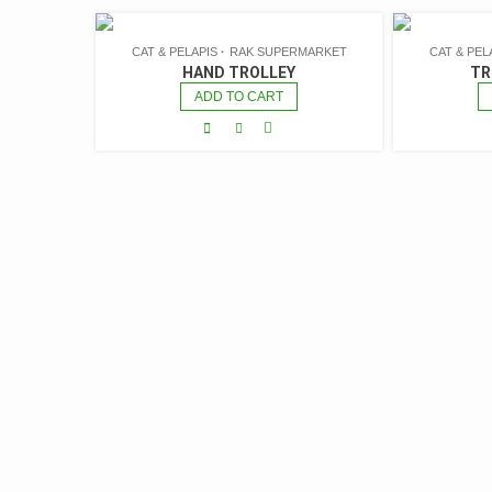
CAT & PELAPIS
RAK SUPERMARKET
CAT & PEL
HAND TROLLEY
TR
ADD TO CART