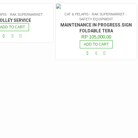
CAT & PELAPIS
RAK SUPERMARKET
APIS
RAK SUPERMARKET
SAFETY EQUIPMENT
OLLEY SERVICE
MAINTENANCE IN PROGRESS.SIGN
ADD TO CART
FOLDABLE TERA
RP
105,000.00
ADD TO CART