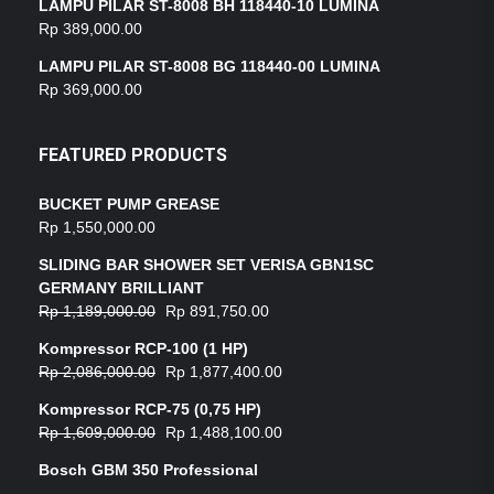
LAMPU PILAR ST-8008 BH 118440-10 LUMINA
Rp
389,000.00
LAMPU PILAR ST-8008 BG 118440-00 LUMINA
Rp
369,000.00
FEATURED PRODUCTS
BUCKET PUMP GREASE
Rp
1,550,000.00
SLIDING BAR SHOWER SET VERISA GBN1SC
GERMANY BRILLIANT
Rp
1,189,000.00
Rp
891,750.00
Kompressor RCP-100 (1 HP)
Rp
2,086,000.00
Rp
1,877,400.00
Kompressor RCP-75 (0,75 HP)
Rp
1,609,000.00
Rp
1,488,100.00
Bosch GBM 350 Professional