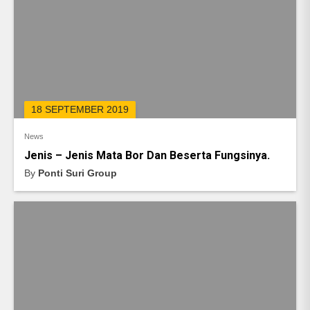
18 SEPTEMBER 2019
News
Jenis – Jenis Mata Bor Dan Beserta Fungsinya.
By
Ponti Suri Group