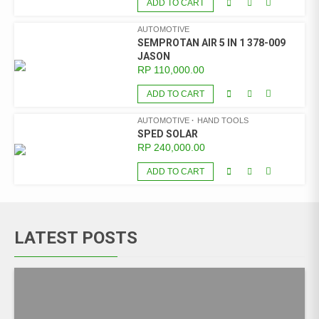
ADD TO CART
AUTOMOTIVE
SEMPROTAN AIR 5 IN 1 378-009
JASON
RP
110,000.00
ADD TO CART
AUTOMOTIVE
HAND TOOLS
SPED SOLAR
RP
240,000.00
ADD TO CART
LATEST POSTS