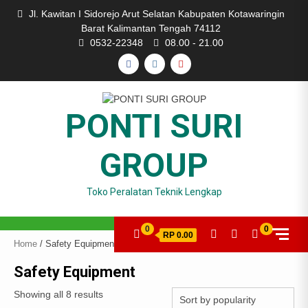
Skip
Jl. Kawitan I Sidorejo Arut Selatan Kabupaten Kotawaringin
to
Barat Kalimantan Tengah 74112
content
0532-22348
08.00 - 21.00
FACEBOOK
INSTAGRAM
YOUTUBE
PONTI SURI
GROUP
Toko Peralatan Teknik Lengkap
0
0
RP 0.00
Home
/ Safety Equipment
Safety Equipment
Showing all 8 results