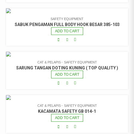
SAFETY EQUIPMENT
SABUK PENGAMAN FULL BODY HOOK BESAR 385-103
ADD TO CART
CAT & PELAPIS
SAFETY EQUIPMENT
SARUNG TANGAN DOTING KUNING ( TOP QUALITY )
ADD TO CART
CAT & PELAPIS
SAFETY EQUIPMENT
KACAMATA SAFETY GB 014-1
ADD TO CART