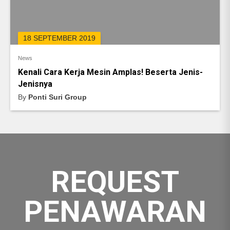
18 SEPTEMBER 2019
News
Kenali Cara Kerja Mesin Amplas! Beserta Jenis-
Jenisnya
By
Ponti Suri Group
REQUEST
PENAWARAN