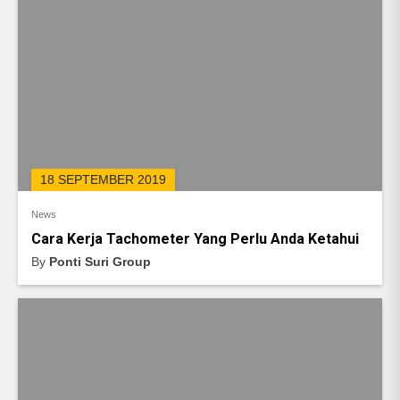
18 SEPTEMBER 2019
News
Cara Kerja Tachometer Yang Perlu Anda Ketahui
By
Ponti Suri Group