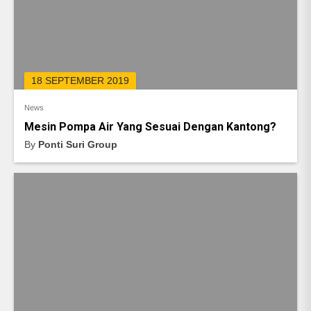
18 SEPTEMBER 2019
News
Mesin Pompa Air Yang Sesuai Dengan Kantong?
By
Ponti Suri Group