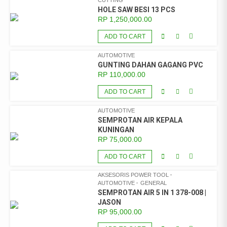
CUTTING
HOLE SAW BESI 13 PCS
RP
1,250,000.00
ADD TO CART
AUTOMOTIVE
GUNTING DAHAN GAGANG PVC
RP
110,000.00
ADD TO CART
AUTOMOTIVE
SEMPROTAN AIR KEPALA
KUNINGAN
RP
75,000.00
ADD TO CART
AKSESORIS POWER TOOL
AUTOMOTIVE
GENERAL
SEMPROTAN AIR 5 IN 1 378-008 |
JASON
RP
95,000.00