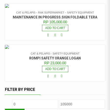
CAT & PELAPIS
RAK SUPERMARKET
SAFETY EQUIPMENT
MAINTENANCE IN PROGRESS.SIGN FOLDABLE TERA
RP
105,000.00
ADD TO CART
CAT & PELAPIS
SAFETY EQUIPMENT
ROMPI SAFETY ORANGE LOGAN
RP
23,000.00
ADD TO CART
FILTER BY PRICE