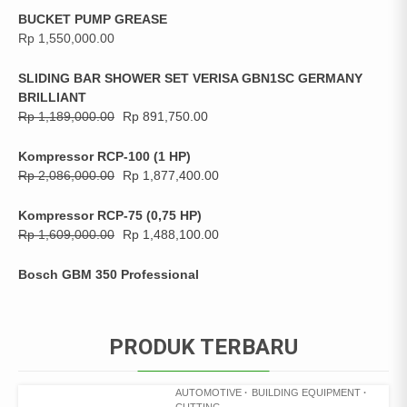
BUCKET PUMP GREASE
Rp
1,550,000.00
SLIDING BAR SHOWER SET VERISA GBN1SC GERMANY
BRILLIANT
Rp
1,189,000.00
Rp
891,750.00
Kompressor RCP-100 (1 HP)
Rp
2,086,000.00
Rp
1,877,400.00
Kompressor RCP-75 (0,75 HP)
Rp
1,609,000.00
Rp
1,488,100.00
Bosch GBM 350 Professional
PRODUK TERBARU
AUTOMOTIVE
BUILDING EQUIPMENT