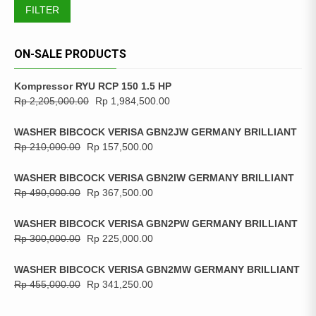
FILTER
ON-SALE PRODUCTS
Kompressor RYU RCP 150 1.5 HP
Rp
2,205,000.00
Rp
1,984,500.00
WASHER BIBCOCK VERISA GBN2JW GERMANY BRILLIANT
Rp
210,000.00
Rp
157,500.00
WASHER BIBCOCK VERISA GBN2IW GERMANY BRILLIANT
Rp
490,000.00
Rp
367,500.00
WASHER BIBCOCK VERISA GBN2PW GERMANY BRILLIANT
Rp
300,000.00
Rp
225,000.00
WASHER BIBCOCK VERISA GBN2MW GERMANY BRILLIANT
Rp
455,000.00
Rp
341,250.00