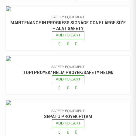
SAFETY EQUIPMENT
MAINTENANCE IN PROGRESS SIGNAGE CONE LARGE SIZE
– ALAT SAFETY
ADD TO CART
SAFETY EQUIPMENT
TOPI PROYEK/ HELM PROYEK/SAFETY HELM/
ADD TO CART
SAFETY EQUIPMENT
SEPATU PROYEK HITAM
ADD TO CART