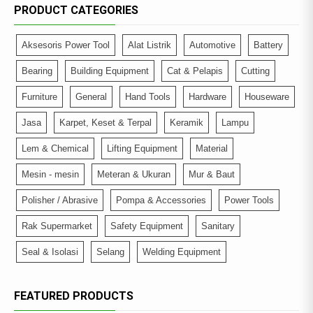
PRODUCT CATEGORIES
Aksesoris Power Tool
Alat Listrik
Automotive
Battery
Bearing
Building Equipment
Cat & Pelapis
Cutting
Furniture
General
Hand Tools
Hardware
Houseware
Jasa
Karpet, Keset & Terpal
Keramik
Lampu
Lem & Chemical
Lifting Equipment
Material
Mesin - mesin
Meteran & Ukuran
Mur & Baut
Polisher / Abrasive
Pompa & Accessories
Power Tools
Rak Supermarket
Safety Equipment
Sanitary
Seal & Isolasi
Selang
Welding Equipment
FEATURED PRODUCTS