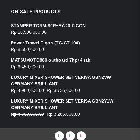
ON-SALE PRODUCTS
STAMPER TGRM-80R+EY-20 TIGON
Rp
10,900,000.00
Power Trowel Tigon (TG-CT 100)
Rp
8,500,000.00
MATSUMOTO880 outboard 7hp+4 tak
Rp
6,450,000.00
LUXURY MIXER SHOWER SET VERISA GBN2VW
GERMANY BRILLIANT
Rp
4,980,000.00
Rp
3,735,000.00
LUXURY MIXER SHOWER SET VERISA GBN2Y1W
GERMANY BRILLIANT
Rp
4,380,000.00
Rp
3,285,000.00
Facebook
Instagram
YouTube