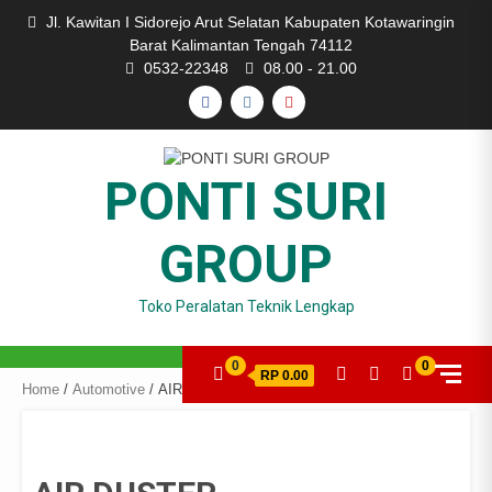
Skip
Jl. Kawitan I Sidorejo Arut Selatan Kabupaten Kotawaringin
to
Barat Kalimantan Tengah 74112
content
0532-22348
08.00 - 21.00
FACEBOOK
INSTAGRAM
YOUTUBE
PONTI SURI
GROUP
Toko Peralatan Teknik Lengkap
0
0
RP 0.00
Home
/
Automotive
/ AIR DUSTER