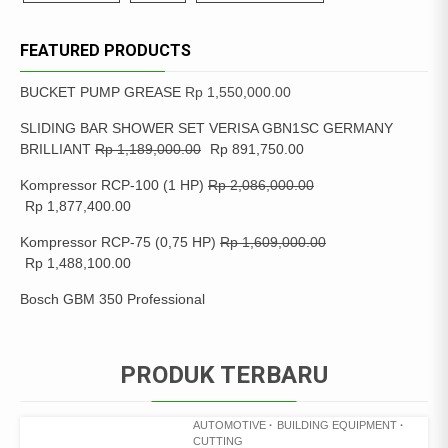
FEATURED PRODUCTS
BUCKET PUMP GREASE
Rp
1,550,000.00
SLIDING BAR SHOWER SET VERISA GBN1SC GERMANY
BRILLIANT
Rp
1,189,000.00
Rp
891,750.00
Kompressor RCP-100 (1 HP)
Rp
2,086,000.00
Rp
1,877,400.00
Kompressor RCP-75 (0,75 HP)
Rp
1,609,000.00
Rp
1,488,100.00
Bosch GBM 350 Professional
PRODUK TERBARU
AUTOMOTIVE
BUILDING EQUIPMENT
CUTTING