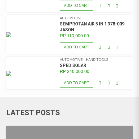
ADD TO CART
AUTOMOTIVE
SEMPROTAN AIR 5 IN 1 378-009
JASON
RP
110,000.00
ADD TO CART
AUTOMOTIVE
HAND TOOLS
SPED SOLAR
RP
240,000.00
ADD TO CART
LATEST POSTS