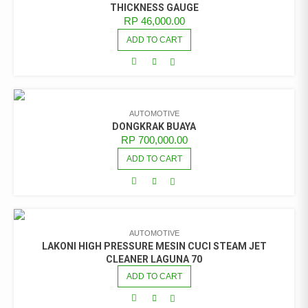
THICKNESS GAUGE
RP
46,000.00
ADD TO CART
AUTOMOTIVE
DONGKRAK BUAYA
RP
700,000.00
ADD TO CART
AUTOMOTIVE
LAKONI HIGH PRESSURE MESIN CUCI STEAM JET
CLEANER LAGUNA 70
ADD TO CART