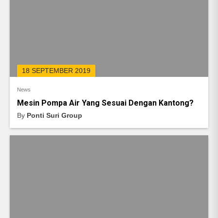
18 SEPTEMBER 2019
News
Mesin Pompa Air Yang Sesuai Dengan Kantong?
By
Ponti Suri Group