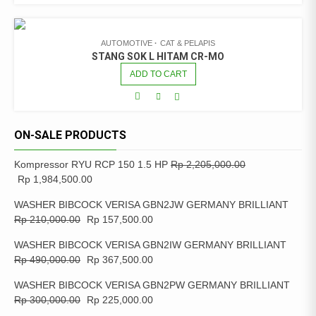
AUTOMOTIVE
CAT & PELAPIS
STANG SOK L HITAM CR-MO
ADD TO CART
ON-SALE PRODUCTS
Kompressor RYU RCP 150 1.5 HP
Rp
2,205,000.00
Rp
1,984,500.00
WASHER BIBCOCK VERISA GBN2JW GERMANY BRILLIANT
Rp
210,000.00
Rp
157,500.00
WASHER BIBCOCK VERISA GBN2IW GERMANY BRILLIANT
Rp
490,000.00
Rp
367,500.00
WASHER BIBCOCK VERISA GBN2PW GERMANY BRILLIANT
Rp
300,000.00
Rp
225,000.00