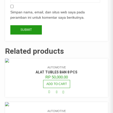
Simpan nama, email, dan situs web saya pada
peramban ini untuk komentar saya berikutnya.
Related products
AUTOMOTIVE
ALAT TUBLES BAN 8 PCS
RP
50,000.00
ADD TO CART
AUTOMOTIVE