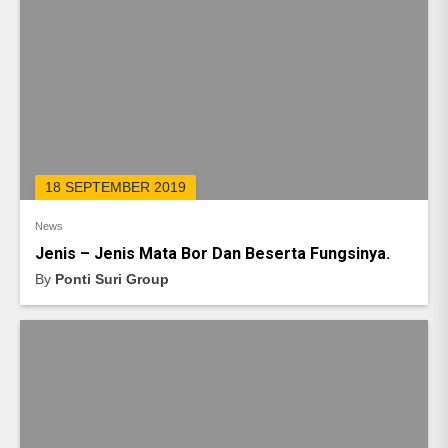
18 SEPTEMBER 2019
News
Jenis – Jenis Mata Bor Dan Beserta Fungsinya.
By
Ponti Suri Group