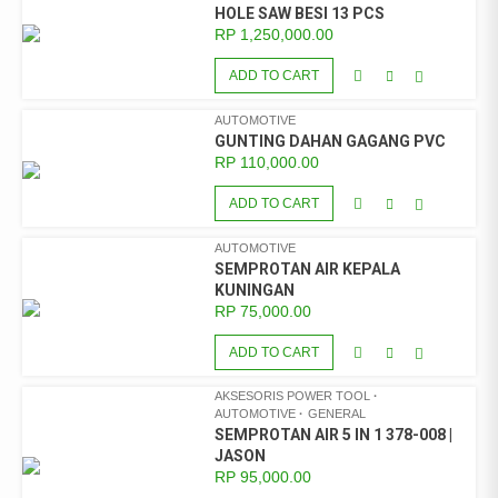
HOLE SAW BESI 13 PCS
RP
1,250,000.00
ADD TO CART
AUTOMOTIVE
GUNTING DAHAN GAGANG PVC
RP
110,000.00
ADD TO CART
AUTOMOTIVE
SEMPROTAN AIR KEPALA
KUNINGAN
RP
75,000.00
ADD TO CART
AKSESORIS POWER TOOL
AUTOMOTIVE
GENERAL
SEMPROTAN AIR 5 IN 1 378-008 |
JASON
RP
95,000.00