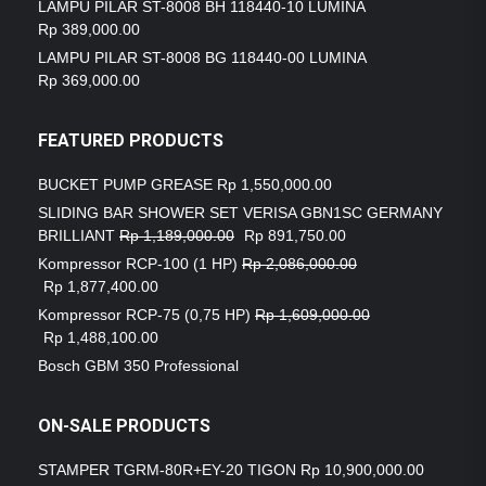
LAMPU PILAR ST-8008 BH 118440-10 LUMINA
Rp
389,000.00
LAMPU PILAR ST-8008 BG 118440-00 LUMINA
Rp
369,000.00
FEATURED PRODUCTS
BUCKET PUMP GREASE
Rp
1,550,000.00
SLIDING BAR SHOWER SET VERISA GBN1SC GERMANY
BRILLIANT
Rp
1,189,000.00
Rp
891,750.00
Kompressor RCP-100 (1 HP)
Rp
2,086,000.00
Rp
1,877,400.00
Kompressor RCP-75 (0,75 HP)
Rp
1,609,000.00
Rp
1,488,100.00
Bosch GBM 350 Professional
ON-SALE PRODUCTS
STAMPER TGRM-80R+EY-20 TIGON
Rp
10,900,000.00