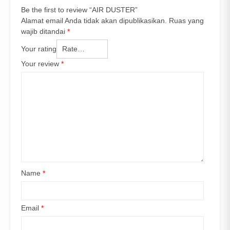
Be the first to review “AIR DUSTER”
Alamat email Anda tidak akan dipublikasikan.
Ruas yang
wajib ditandai
*
Your rating
Your review
*
Name
*
Email
*