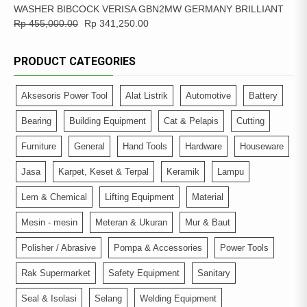
WASHER BIBCOCK VERISA GBN2MW GERMANY BRILLIANT
Rp
455,000.00
Rp
341,250.00
PRODUCT CATEGORIES
Aksesoris Power Tool
Alat Listrik
Automotive
Battery
Bearing
Building Equipment
Cat & Pelapis
Cutting
Furniture
General
Hand Tools
Hardware
Houseware
Jasa
Karpet, Keset & Terpal
Keramik
Lampu
Lem & Chemical
Lifting Equipment
Material
Mesin - mesin
Meteran & Ukuran
Mur & Baut
Polisher / Abrasive
Pompa & Accessories
Power Tools
Rak Supermarket
Safety Equipment
Sanitary
Seal & Isolasi
Selang
Welding Equipment