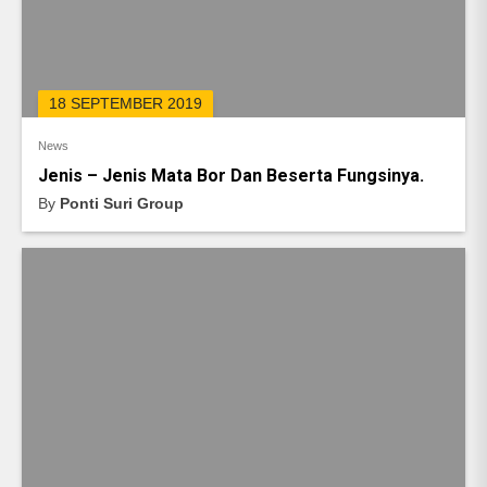
18 SEPTEMBER 2019
News
Jenis – Jenis Mata Bor Dan Beserta Fungsinya.
By
Ponti Suri Group