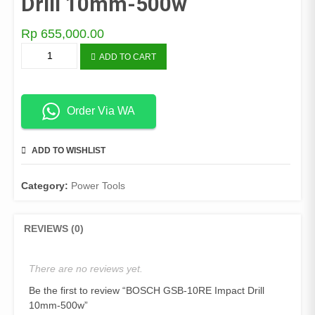
Drill 10mm-500w
Rp
655,000.00
BOSCH
ADD TO CART
GSB-
10RE
Impact
Drill
Order Via WA
10mm-
500w
ADD TO WISHLIST
COMPARE
quantity
Category:
Power Tools
REVIEWS (0)
There are no reviews yet.
Be the first to review “BOSCH GSB-10RE Impact Drill
10mm-500w”