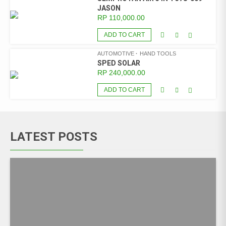
JASON
RP
110,000.00
ADD TO CART
AUTOMOTIVE
HAND TOOLS
SPED SOLAR
RP
240,000.00
ADD TO CART
LATEST POSTS