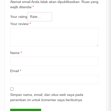
Alamat email Anda tidak akan dipublikasikan.
Ruas yang
wajib ditandai
*
Your rating
Your review
*
Name
*
Email
*
Simpan nama, email, dan situs web saya pada
peramban ini untuk komentar saya berikutnya.