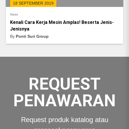
18 SEPTEMBER 2019
News
Kenali Cara Kerja Mesin Amplas! Beserta Jenis-
Jenisnya
By
Ponti Suri Group
REQUEST
PENAWARAN
Request produk katalog atau