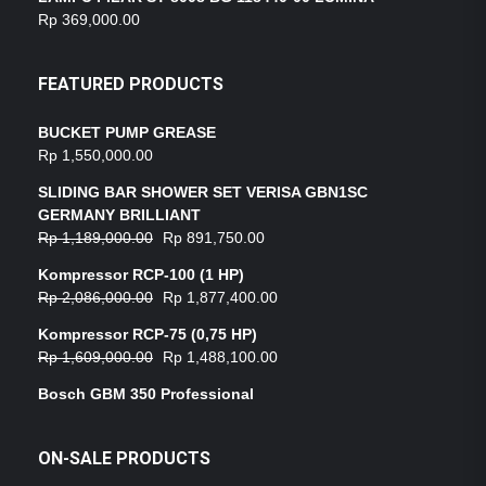
Rp
369,000.00
FEATURED PRODUCTS
BUCKET PUMP GREASE
Rp
1,550,000.00
SLIDING BAR SHOWER SET VERISA GBN1SC
GERMANY BRILLIANT
Rp
1,189,000.00
Rp
891,750.00
Kompressor RCP-100 (1 HP)
Rp
2,086,000.00
Rp
1,877,400.00
Kompressor RCP-75 (0,75 HP)
Rp
1,609,000.00
Rp
1,488,100.00
Bosch GBM 350 Professional
ON-SALE PRODUCTS