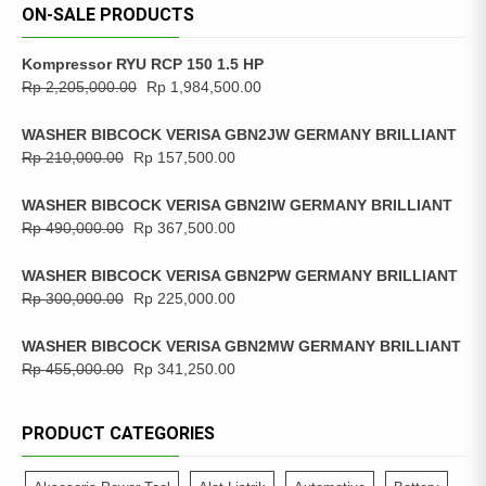
ON-SALE PRODUCTS
Kompressor RYU RCP 150 1.5 HP
Rp
2,205,000.00
Rp
1,984,500.00
WASHER BIBCOCK VERISA GBN2JW GERMANY BRILLIANT
Rp
210,000.00
Rp
157,500.00
WASHER BIBCOCK VERISA GBN2IW GERMANY BRILLIANT
Rp
490,000.00
Rp
367,500.00
WASHER BIBCOCK VERISA GBN2PW GERMANY BRILLIANT
Rp
300,000.00
Rp
225,000.00
WASHER BIBCOCK VERISA GBN2MW GERMANY BRILLIANT
Rp
455,000.00
Rp
341,250.00
PRODUCT CATEGORIES