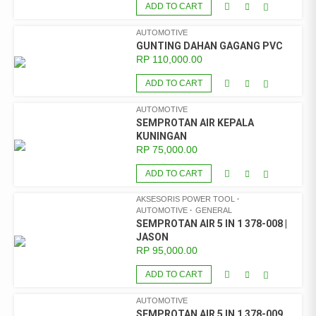
ADD TO CART
AUTOMOTIVE
GUNTING DAHAN GAGANG PVC
RP
110,000.00
ADD TO CART
AUTOMOTIVE
SEMPROTAN AIR KEPALA
KUNINGAN
RP
75,000.00
ADD TO CART
AKSESORIS POWER TOOL
AUTOMOTIVE
GENERAL
SEMPROTAN AIR 5 IN 1 378-008 |
JASON
RP
95,000.00
ADD TO CART
AUTOMOTIVE
SEMPROTAN AIR 5 IN 1 378-009