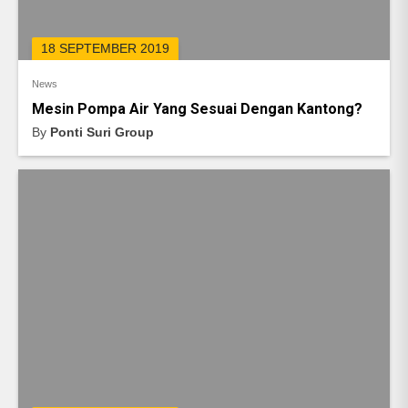
18 SEPTEMBER 2019
News
Mesin Pompa Air Yang Sesuai Dengan Kantong?
By
Ponti Suri Group