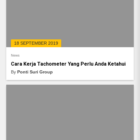
18 SEPTEMBER 2019
News
Cara Kerja Tachometer Yang Perlu Anda Ketahui
By
Ponti Suri Group