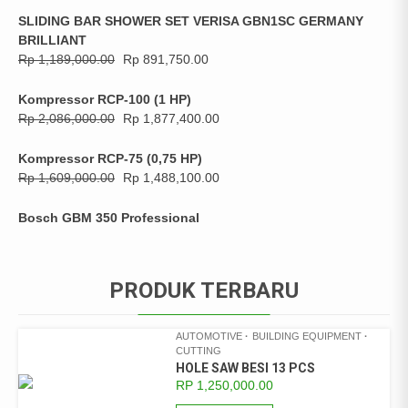
SLIDING BAR SHOWER SET VERISA GBN1SC GERMANY
BRILLIANT
Rp
1,189,000.00
Rp
891,750.00
Kompressor RCP-100 (1 HP)
Rp
2,086,000.00
Rp
1,877,400.00
Kompressor RCP-75 (0,75 HP)
Rp
1,609,000.00
Rp
1,488,100.00
Bosch GBM 350 Professional
PRODUK TERBARU
AUTOMOTIVE
BUILDING EQUIPMENT
CUTTING
HOLE SAW BESI 13 PCS
RP
1,250,000.00