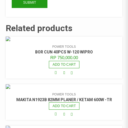
Related products
POWER TOOLS
BOR CUN 40PCS W-120 WIPRO
RP
750,000.00
ADD TO CART
POWER TOOLS
MAKITA N1923B 82MM PLANER / KETAM 600W -TR
ADD TO CART