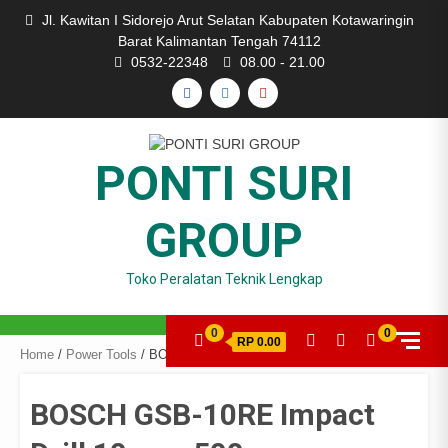
Skip
Jl. Kawitan I Sidorejo Arut Selatan Kabupaten Kotawaringin
to
Barat Kalimantan Tengah 74112
content
0532-22348
08.00 - 21.00
FACEBOOK
INSTAGRAM
YOUTUBE
PONTI SURI
GROUP
Toko Peralatan Teknik Lengkap
0
0
RP 0.00
Home
/
Power Tools
/ BOSCH GSB-10RE Impact Drill 10mm-500w
BOSCH GSB-10RE Impact