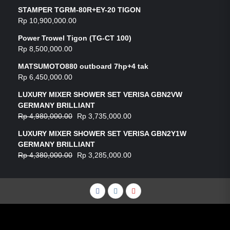
STAMPER TGRM-80R+EY-20 TIGON
Rp
10,900,000.00
Power Trowel Tigon (TG-CT 100)
Rp
8,500,000.00
MATSUMOTO880 outboard 7hp+4 tak
Rp
6,450,000.00
LUXURY MIXER SHOWER SET VERISA GBN2VW
GERMANY BRILLIANT
Rp
4,980,000.00
Rp
3,735,000.00
LUXURY MIXER SHOWER SET VERISA GBN2Y1W
GERMANY BRILLIANT
Rp
4,380,000.00
Rp
3,285,000.00
Facebook
Instagram
YouTube