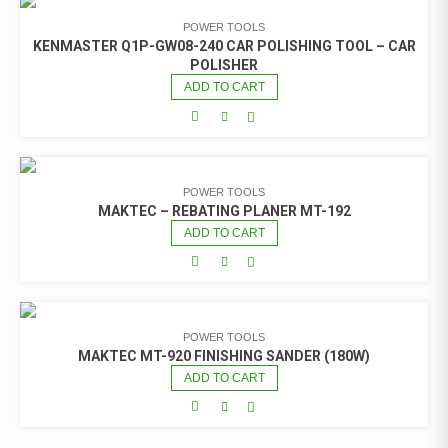
POWER TOOLS
KENMASTER Q1P-GW08-240 CAR POLISHING TOOL – CAR
POLISHER
ADD TO CART
POWER TOOLS
MAKTEC – REBATING PLANER MT-192
ADD TO CART
POWER TOOLS
MAKTEC MT-920 FINISHING SANDER (180W)
ADD TO CART