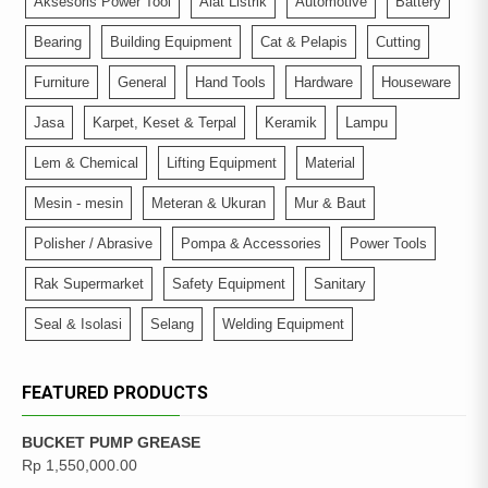
Aksesoris Power Tool
Alat Listrik
Automotive
Battery
Bearing
Building Equipment
Cat & Pelapis
Cutting
Furniture
General
Hand Tools
Hardware
Houseware
Jasa
Karpet, Keset & Terpal
Keramik
Lampu
Lem & Chemical
Lifting Equipment
Material
Mesin - mesin
Meteran & Ukuran
Mur & Baut
Polisher / Abrasive
Pompa & Accessories
Power Tools
Rak Supermarket
Safety Equipment
Sanitary
Seal & Isolasi
Selang
Welding Equipment
FEATURED PRODUCTS
BUCKET PUMP GREASE
Rp
1,550,000.00