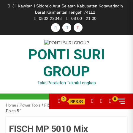
Skip
Jl. Kawitan I Sidorejo Arut Selatan Kabupaten Kotawaringin
to
Barat Kalimantan Tengah 74112
content
0532-22348
08.00 - 21.00
FACEBOOK
INSTAGRAM
YOUTUBE
PONTI SURI
GROUP
Toko Peralatan Teknik Lengkap
0
0
RP 0.00
Home
/
Power Tools
/ FISCH MP 5010 Mix Polisher 125 mm / Mesin
Poles 5 “
FISCH MP 5010 Mix