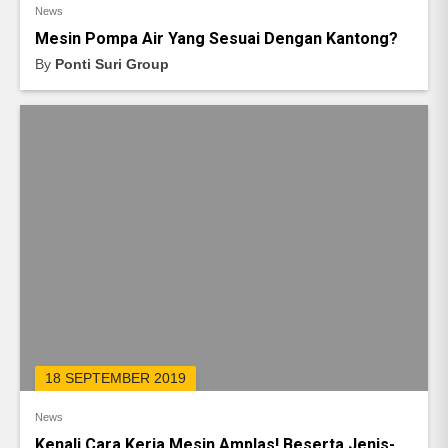
News
Mesin Pompa Air Yang Sesuai Dengan Kantong?
By
Ponti Suri Group
18 SEPTEMBER 2019
News
Kenali Cara Kerja Mesin Amplas! Beserta Jenis-