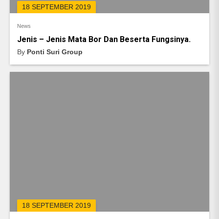
18 SEPTEMBER 2019
News
Jenis – Jenis Mata Bor Dan Beserta Fungsinya.
By
Ponti Suri Group
18 SEPTEMBER 2019