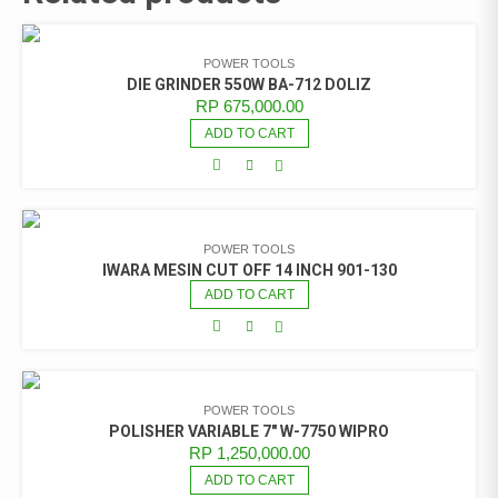
POWER TOOLS
DIE GRINDER 550W BA-712 DOLIZ
RP
675,000.00
ADD TO CART
POWER TOOLS
IWARA MESIN CUT OFF 14 INCH 901-130
ADD TO CART
POWER TOOLS
POLISHER VARIABLE 7″ W-7750 WIPRO
RP
1,250,000.00
ADD TO CART