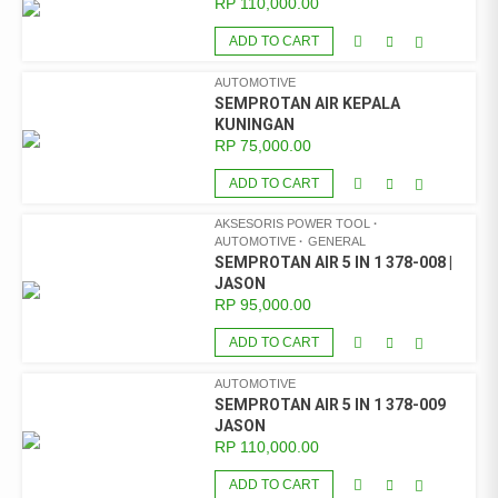
RP
110,000.00
ADD TO CART
AUTOMOTIVE
SEMPROTAN AIR KEPALA
KUNINGAN
RP
75,000.00
ADD TO CART
AKSESORIS POWER TOOL
AUTOMOTIVE
GENERAL
SEMPROTAN AIR 5 IN 1 378-008 |
JASON
RP
95,000.00
ADD TO CART
AUTOMOTIVE
SEMPROTAN AIR 5 IN 1 378-009
JASON
RP
110,000.00
ADD TO CART