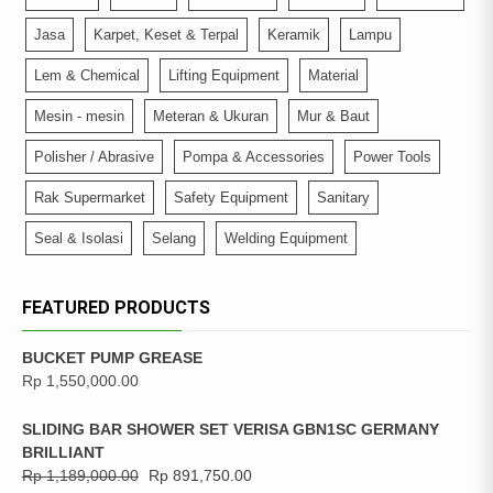
Jasa
Karpet, Keset & Terpal
Keramik
Lampu
Lem & Chemical
Lifting Equipment
Material
Mesin - mesin
Meteran & Ukuran
Mur & Baut
Polisher / Abrasive
Pompa & Accessories
Power Tools
Rak Supermarket
Safety Equipment
Sanitary
Seal & Isolasi
Selang
Welding Equipment
FEATURED PRODUCTS
BUCKET PUMP GREASE
Rp
1,550,000.00
SLIDING BAR SHOWER SET VERISA GBN1SC GERMANY
BRILLIANT
Rp
1,189,000.00
Rp
891,750.00