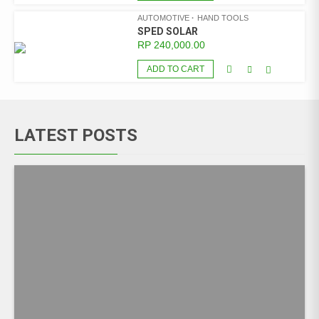
AUTOMOTIVE
HAND TOOLS
SPED SOLAR
RP
240,000.00
ADD TO CART
LATEST POSTS