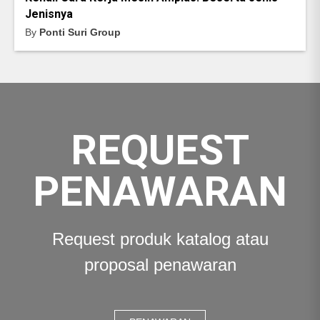
Jenisnya
By
Ponti Suri Group
REQUEST
PENAWARAN
Request produk katalog atau
proposal penawaran