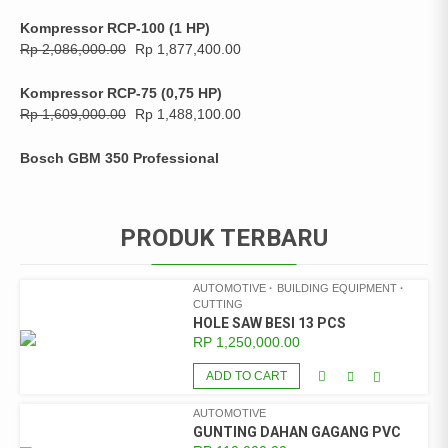
Kompressor RCP-100 (1 HP)
Rp
2,086,000.00
Rp
1,877,400.00
Kompressor RCP-75 (0,75 HP)
Rp
1,609,000.00
Rp
1,488,100.00
Bosch GBM 350 Professional
PRODUK TERBARU
AUTOMOTIVE
BUILDING EQUIPMENT
CUTTING
HOLE SAW BESI 13 PCS
RP
1,250,000.00
ADD TO CART
AUTOMOTIVE
GUNTING DAHAN GAGANG PVC