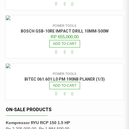
POWER TOOLS
BOSCH GSB-10RE IMPACT DRILL 10MM-500W
RP
655,000.00
ADD TO CART
POWER TOOLS
BITEC 061.601.L0 PM 190NB PLANER (1/3)
ADD TO CART
ON-SALE PRODUCTS
Kompressor RYU RCP 150 1.5 HP
Rp
2,205,000.00
Rp
1,984,500.00