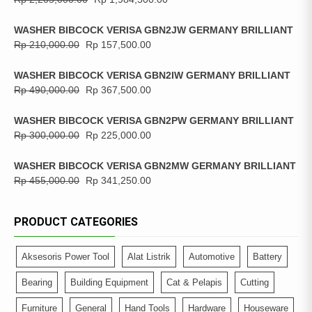
WASHER BIBCOCK VERISA GBN2JW GERMANY BRILLIANT
Rp
210,000.00
Rp
157,500.00
WASHER BIBCOCK VERISA GBN2IW GERMANY BRILLIANT
Rp
490,000.00
Rp
367,500.00
WASHER BIBCOCK VERISA GBN2PW GERMANY BRILLIANT
Rp
300,000.00
Rp
225,000.00
WASHER BIBCOCK VERISA GBN2MW GERMANY BRILLIANT
Rp
455,000.00
Rp
341,250.00
PRODUCT CATEGORIES
Aksesoris Power Tool
Alat Listrik
Automotive
Battery
Bearing
Building Equipment
Cat & Pelapis
Cutting
Furniture
General
Hand Tools
Hardware
Houseware