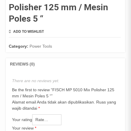
Polisher 125 mm / Mesin
Poles 5 “
ADD TO WISHLIST
COMPARE
Category:
Power Tools
REVIEWS (0)
There are no reviews yet.
Be the first to review “FISCH MP 5010 Mix Polisher 125
mm / Mesin Poles 5 “”
Alamat email Anda tidak akan dipublikasikan.
Ruas yang
wajib ditandai
*
Your rating
Your review
*