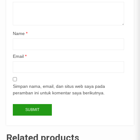
Name
*
Email
*
Simpan nama, email, dan situs web saya pada
peramban ini untuk komentar saya berikutnya.
Related products