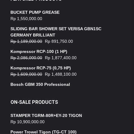
BUCKET PUMP GREASE
Rp
1,550,000.00
SLIDING BAR SHOWER SET VERISA GBN1SC
GERMANY BRILLIANT
Rp
1,189,000.00
Rp
891,750.00
Kompressor RCP-100 (1 HP)
Rp
2,086,000.00
Rp
1,877,400.00
Kompressor RCP-75 (0,75 HP)
Rp
1,609,000.00
Rp
1,488,100.00
Bosch GBM 350 Professional
ON-SALE PRODUCTS
STAMPER TGRM-80R+EY-20 TIGON
Rp
10,900,000.00
Power Trowel Tigon (TG-CT 100)