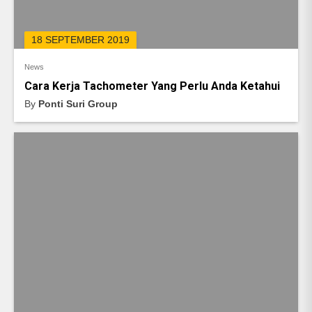
18 SEPTEMBER 2019
News
Cara Kerja Tachometer Yang Perlu Anda Ketahui
By
Ponti Suri Group