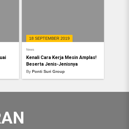
18 SEPTEMBER 2019
News
uai
Kenali Cara Kerja Mesin Amplas!
Beserta Jenis-Jenisnya
By
Ponti Suri Group
RAN