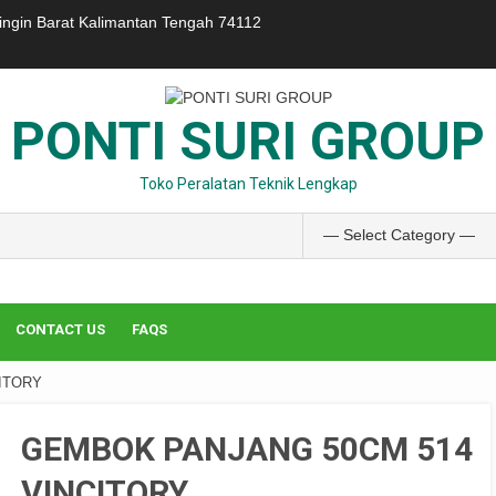
ringin Barat Kalimantan Tengah 74112
PONTI SURI GROUP
Toko Peralatan Teknik Lengkap
CONTACT US
FAQS
ITORY
GEMBOK PANJANG 50CM 514
VINCITORY