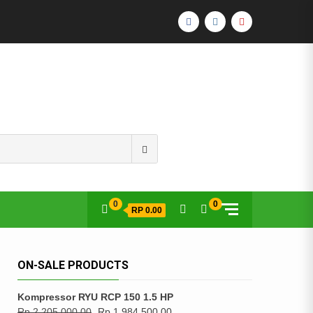
FACEBOOK
INSTAGRAM
YOUTUBE
Search
for:
0
0
RP 0.00
ON-SALE PRODUCTS
Kompressor RYU RCP 150 1.5 HP
Rp
2,205,000.00
Rp
1,984,500.00