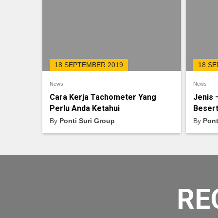
18 SEPTEMBER 2019
18 S
News
News
Cara Kerja Tachometer Yang
Jenis 
Perlu Anda Ketahui
Besert
By
Ponti Suri Group
By
Pont
RE