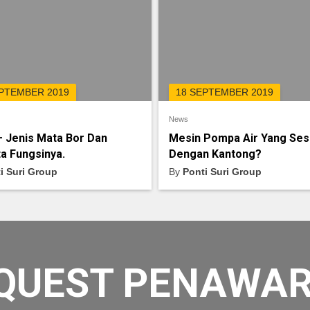
EPTEMBER 2019
18 SEPTEMBER 2019
News
– Jenis Mata Bor Dan
Mesin Pompa Air Yang Ses
a Fungsinya.
Dengan Kantong?
i Suri Group
By
Ponti Suri Group
QUEST PENAWA