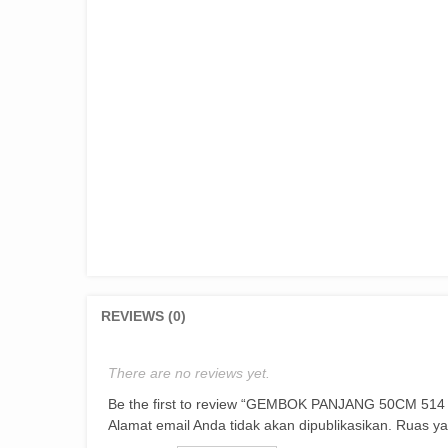
REVIEWS (0)
There are no reviews yet.
Be the first to review “GEMBOK PANJANG 50CM 51
Alamat email Anda tidak akan dipublikasikan.
Ruas ya