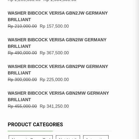
WASHER BIBCOCK VERISA GBN2JW GERMANY
BRILLIANT
Rp
210,000.00
Rp
157,500.00
WASHER BIBCOCK VERISA GBN2IW GERMANY
BRILLIANT
Rp
490,000.00
Rp
367,500.00
WASHER BIBCOCK VERISA GBN2PW GERMANY
BRILLIANT
Rp
300,000.00
Rp
225,000.00
WASHER BIBCOCK VERISA GBN2MW GERMANY
BRILLIANT
Rp
455,000.00
Rp
341,250.00
PRODUCT CATEGORIES