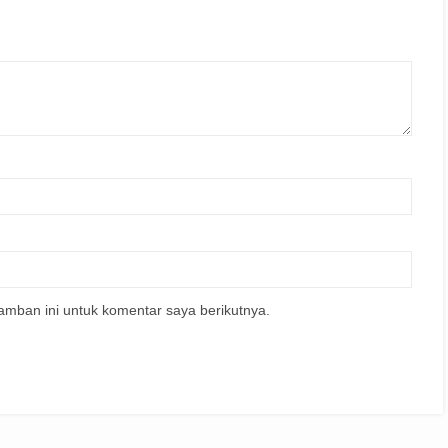
amban ini untuk komentar saya berikutnya.