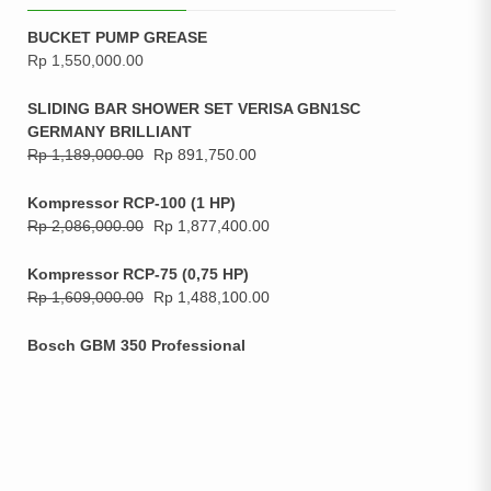
BUCKET PUMP GREASE
Rp
1,550,000.00
SLIDING BAR SHOWER SET VERISA GBN1SC
GERMANY BRILLIANT
Rp
1,189,000.00
Rp
891,750.00
Kompressor RCP-100 (1 HP)
Rp
2,086,000.00
Rp
1,877,400.00
Kompressor RCP-75 (0,75 HP)
Rp
1,609,000.00
Rp
1,488,100.00
Bosch GBM 350 Professional