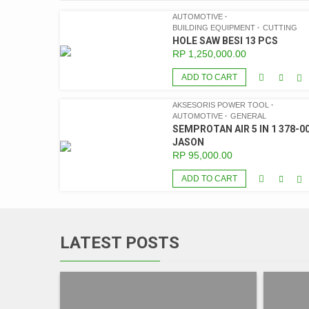
AUTOMOTIVE
BUILDING EQUIPMENT
CUTTING
HOLE SAW BESI 13 PCS
RP
1,250,000.00
ADD TO CART
AKSESORIS POWER TOOL
AUTOMOTIVE
GENERAL
SEMPROTAN AIR 5 IN 1 378-00
JASON
RP
95,000.00
ADD TO CART
LATEST POSTS