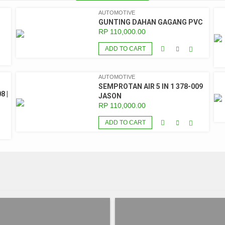
AUTOMOTIVE
GUNTING DAHAN GAGANG PVC
RP
110,000.00
ADD TO CART
AUTOMOTIVE
SEMPROTAN AIR 5 IN 1 378-009
8 |
JASON
RP
110,000.00
ADD TO CART