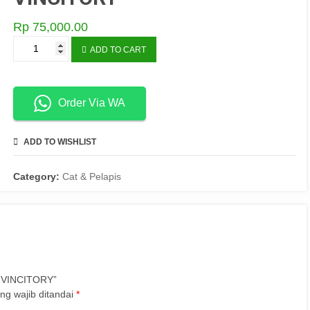
Rp
75,000.00
GEMBOK
ADD TO CART
PANJANG
50CM
514
VINCITORY
Order Via WA
quantity
ADD TO WISHLIST
COMPARE
Category:
Cat & Pelapis
4 VINCITORY”
ng wajib ditandai
*