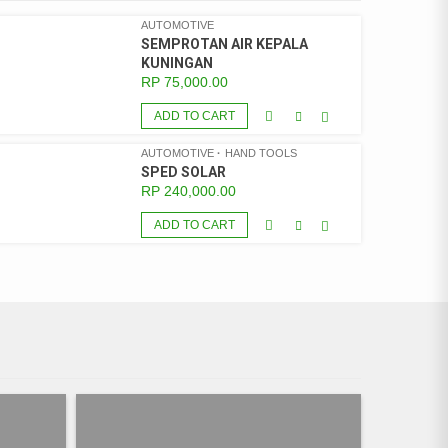
AUTOMOTIVE
SEMPROTAN AIR KEPALA
KUNINGAN
RP
75,000.00
ADD TO CART
AUTOMOTIVE
HAND TOOLS
SPED SOLAR
RP
240,000.00
ADD TO CART