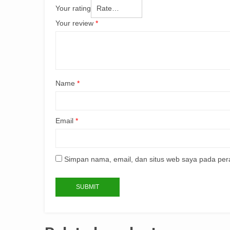
Your rating
Your review
*
Name
*
Email
*
Simpan nama, email, dan situs web saya pada per