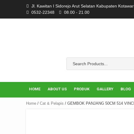
Skip
Jl. Kawitan I Sidorejo Arut Selatan Kabupaten Kotawa
to
0532-22348
08.00 - 21.00
content
HOME
ABOUT US
PRODUK
GALLERY
BLOG
Home
/
Cat & Pelapis
/ GEMBOK PANJANG 50CM 514 VINC