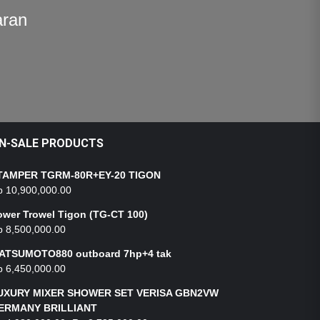
aran
N-SALE PRODUCTS
TAMPER TGRM-80R+EY-20 TIGON
p
10,900,000.00
ower Trowel Tigon (TG-CT 100)
p
8,500,000.00
ATSUMOTO880 outboard 7hp+4 tak
p
6,450,000.00
UXURY MIXER SHOWER SET VERISA GBN2VW
ERMANY BRILLIANT