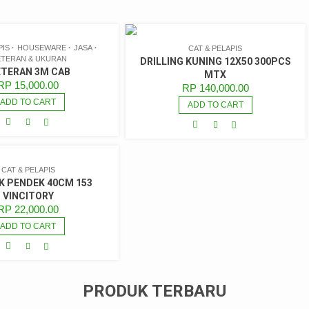
PIS
HOUSEWARE
JASA
CAT & PELAPIS
TERAN & UKURAN
DRILLING KUNING 12X50 300PCS
TERAN 3M CAB
MTX
RP
15,000.00
RP
140,000.00
ADD TO CART
ADD TO CART
CAT & PELAPIS
 PENDEK 40CM 153
VINCITORY
RP
22,000.00
ADD TO CART
PRODUK TERBARU