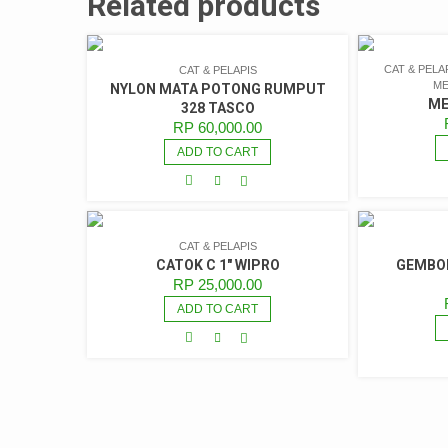
Related products
CAT & PELA
CAT & PELAPIS
ME
NYLON MATA POTONG RUMPUT
ME
328 TASCO
RP
60,000.00
ADD TO CART
CAT & PELAPIS
CATOK C 1″ WIPRO
GEMBOK
RP
25,000.00
ADD TO CART