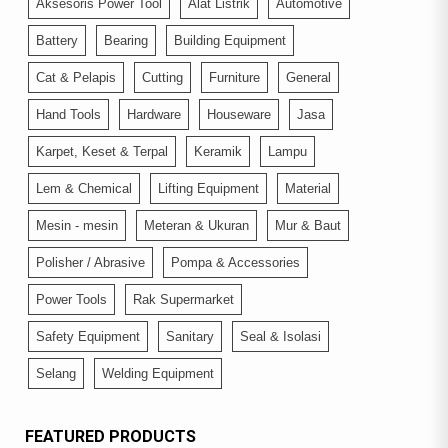
Aksesoris Power Tool
Alat Listrik
Automotive
Battery
Bearing
Building Equipment
Cat & Pelapis
Cutting
Furniture
General
Hand Tools
Hardware
Houseware
Jasa
Karpet, Keset & Terpal
Keramik
Lampu
Lem & Chemical
Lifting Equipment
Material
Mesin - mesin
Meteran & Ukuran
Mur & Baut
Polisher / Abrasive
Pompa & Accessories
Power Tools
Rak Supermarket
Safety Equipment
Sanitary
Seal & Isolasi
Selang
Welding Equipment
FEATURED PRODUCTS