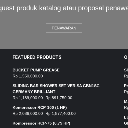
uest produk katalog atau proposal penaw
PENAWARAN
FEATURED PRODUCTS
O
BUCKET PUMP GREASE
S
Rp
1,550,000.00
R
SLIDING BAR SHOWER SET VERISA GBN1SC
P
GERMANY BRILLIANT
R
Rp
1,189,000.00
Rp
891,750.00
M
Kompressor RCP-100 (1 HP)
R
Rp
2,086,000.00
Rp
1,877,400.00
L
Kompressor RCP-75 (0,75 HP)
G