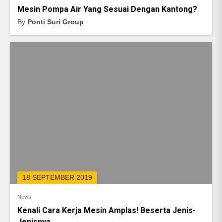
Mesin Pompa Air Yang Sesuai Dengan Kantong?
By
Ponti Suri Group
18 SEPTEMBER 2019
News
Kenali Cara Kerja Mesin Amplas! Beserta Jenis-
Jenisnya