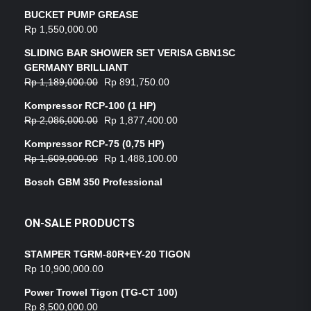
BUCKET PUMP GREASE
Rp
1,550,000.00
SLIDING BAR SHOWER SET VERISA GBN1SC
GERMANY BRILLIANT
Rp
1,189,000.00
Rp
891,750.00
Kompressor RCP-100 (1 HP)
Rp
2,086,000.00
Rp
1,877,400.00
Kompressor RCP-75 (0,75 HP)
Rp
1,609,000.00
Rp
1,488,100.00
Bosch GBM 350 Professional
ON-SALE PRODUCTS
STAMPER TGRM-80R+EY-20 TIGON
Rp
10,900,000.00
Power Trowel Tigon (TG-CT 100)
Rp
8,500,000.00