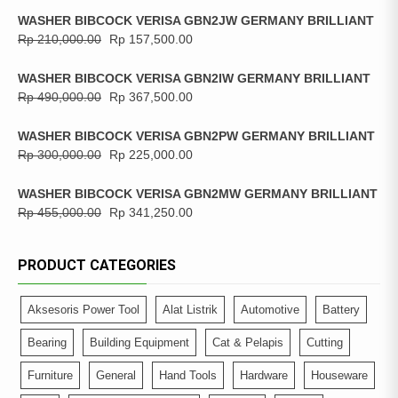
WASHER BIBCOCK VERISA GBN2JW GERMANY BRILLIANT
Rp
210,000.00
Rp
157,500.00
WASHER BIBCOCK VERISA GBN2IW GERMANY BRILLIANT
Rp
490,000.00
Rp
367,500.00
WASHER BIBCOCK VERISA GBN2PW GERMANY BRILLIANT
Rp
300,000.00
Rp
225,000.00
WASHER BIBCOCK VERISA GBN2MW GERMANY BRILLIANT
Rp
455,000.00
Rp
341,250.00
PRODUCT CATEGORIES
Aksesoris Power Tool
Alat Listrik
Automotive
Battery
Bearing
Building Equipment
Cat & Pelapis
Cutting
Furniture
General
Hand Tools
Hardware
Houseware