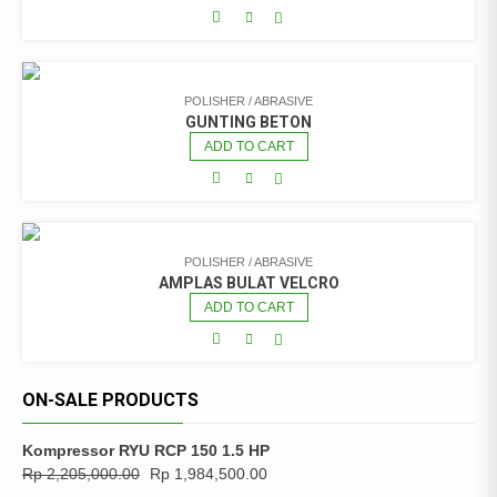
POLISHER / ABRASIVE
GUNTING BETON
ADD TO CART
POLISHER / ABRASIVE
AMPLAS BULAT VELCRO
ADD TO CART
ON-SALE PRODUCTS
Kompressor RYU RCP 150 1.5 HP
Rp
2,205,000.00
Rp
1,984,500.00