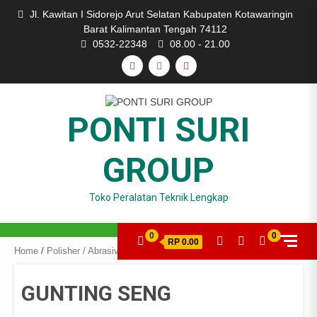
Skip
Jl. Kawitan I Sidorejo Arut Selatan Kabupaten Kotawaringin
to
Barat Kalimantan Tengah 74112
content
0532-22348
08.00 - 21.00
FACEBOOK
INSTAGRAM
YOUTUBE
PONTI SURI
GROUP
Toko Peralatan Teknik Lengkap
0
0
RP 0.00
Home
/
Polisher / Abrasive
/ GUNTING SENG
GUNTING SENG