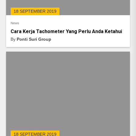
18 SEPTEMBER 2019
News
Cara Kerja Tachometer Yang Perlu Anda Ketahui
By
Ponti Suri Group
18 SEPTEMBER 2019