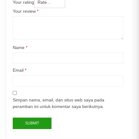
Your rating
Your review
*
Name
*
Email
*
Simpan nama, email, dan situs web saya pada
peramban ini untuk komentar saya berikutnya.