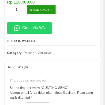
Rp
120,000.00
GUNTING
ADD TO CART
SENG
quantity
Order Via WA
ADD TO WISHLIST
COMPARE
Category:
Polisher / Abrasive
REVIEWS (0)
There are no reviews yet.
Be the first to review “GUNTING SENG”
Alamat email Anda tidak akan dipublikasikan.
Ruas yang
wajib ditandai
*