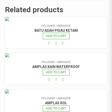
Related products
POLISHER / ABRASIVE
BATU ASAH PISAU KETAM
ADD TO CART
POLISHER / ABRASIVE
AMPLAS KAIN WATERPROOF
ADD TO CART
POLISHER / ABRASIVE
AMPLAS ROL
ADD TO CART