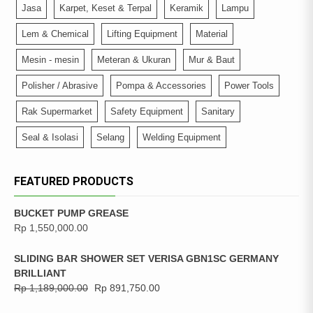
Jasa
Karpet, Keset & Terpal
Keramik
Lampu
Lem & Chemical
Lifting Equipment
Material
Mesin - mesin
Meteran & Ukuran
Mur & Baut
Polisher / Abrasive
Pompa & Accessories
Power Tools
Rak Supermarket
Safety Equipment
Sanitary
Seal & Isolasi
Selang
Welding Equipment
FEATURED PRODUCTS
BUCKET PUMP GREASE
Rp
1,550,000.00
SLIDING BAR SHOWER SET VERISA GBN1SC GERMANY
BRILLIANT
Rp
1,189,000.00
Rp
891,750.00