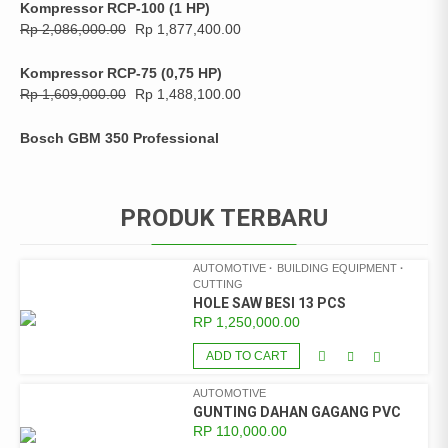
Kompressor RCP-100 (1 HP)
Rp
2,086,000.00
Rp
1,877,400.00
Kompressor RCP-75 (0,75 HP)
Rp
1,609,000.00
Rp
1,488,100.00
Bosch GBM 350 Professional
PRODUK TERBARU
AUTOMOTIVE
BUILDING EQUIPMENT
CUTTING
HOLE SAW BESI 13 PCS
RP
1,250,000.00
ADD TO CART
AUTOMOTIVE
GUNTING DAHAN GAGANG PVC
RP
110,000.00