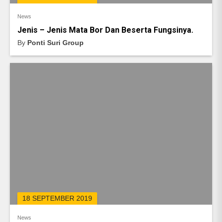
News
Jenis – Jenis Mata Bor Dan Beserta Fungsinya.
By
Ponti Suri Group
18 SEPTEMBER 2019
News