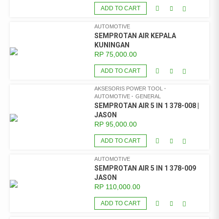
ADD TO CART
AUTOMOTIVE
SEMPROTAN AIR KEPALA
KUNINGAN
RP
75,000.00
ADD TO CART
AKSESORIS POWER TOOL
AUTOMOTIVE
GENERAL
SEMPROTAN AIR 5 IN 1 378-008 |
JASON
RP
95,000.00
ADD TO CART
AUTOMOTIVE
SEMPROTAN AIR 5 IN 1 378-009
JASON
RP
110,000.00
ADD TO CART