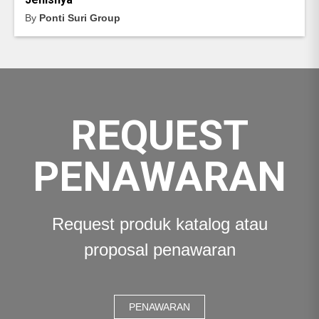
By
Ponti Suri Group
REQUEST
PENAWARAN
Request produk katalog atau
proposal penawaran
PENAWARAN