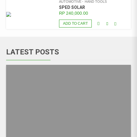
AUTOMOTIVE
HAND TOOLS
SPED SOLAR
RP
240,000.00
ADD TO CART
LATEST POSTS