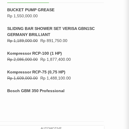
BUCKET PUMP GREASE
Rp
1,550,000.00
SLIDING BAR SHOWER SET VERISA GBN1SC
GERMANY BRILLIANT
Rp
1,189,000.00
Rp
891,750.00
Kompressor RCP-100 (1 HP)
Rp
2,086,000.00
Rp
1,877,400.00
Kompressor RCP-75 (0,75 HP)
Rp
1,609,000.00
Rp
1,488,100.00
Bosch GBM 350 Professional
AUTOMOTIVE