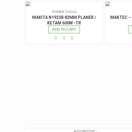
POWER TOOLS
MAKITA N1923B 82MM PLANER /
MAKTEC –
KETAM 600W -TR
ADD TO CART
AUTOMOTIVE