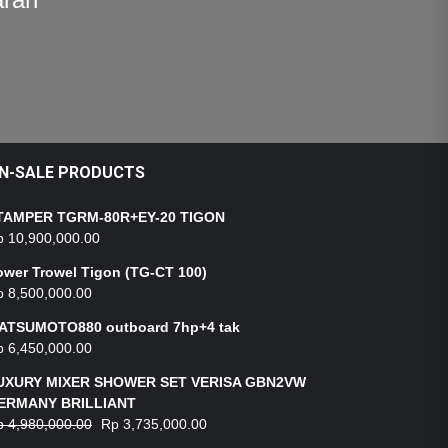
N-SALE PRODUCTS
TAMPER TGRM-80R+EY-20 TIGON
p
10,900,000.00
ower Trowel Tigon (TG-CT 100)
p
8,500,000.00
ATSUMOTO880 outboard 7hp+4 tak
p
6,450,000.00
UXURY MIXER SHOWER SET VERISA GBN2VW
ERMANY BRILLIANT
p
4,980,000.00
Rp
3,735,000.00