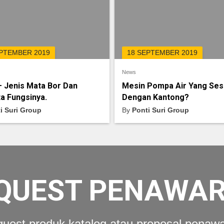
EPTEMBER 2019
18 SEPTEMBER 2019
News
– Jenis Mata Bor Dan
Mesin Pompa Air Yang Ses
a Fungsinya.
Dengan Kantong?
i Suri Group
By
Ponti Suri Group
QUEST PENAWA
uest produk katalog atau proposal penaw