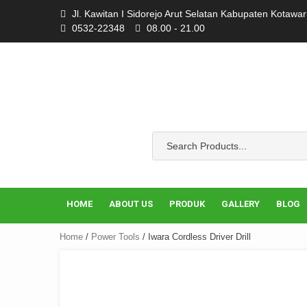
Skip
Jl. Kawitan I Sidorejo Arut Selatan Kabupaten Kotawa
to
0532-22348
08.00 - 21.00
content
HOME
ABOUT US
PRODUK
GALLERY
BLOG
Home
/
Power Tools
/ Iwara Cordless Driver Drill