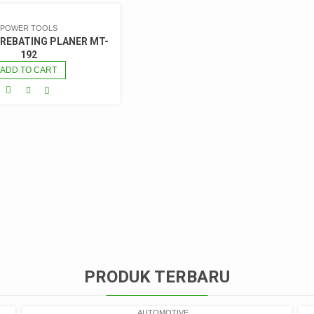
POWER TOOLS
 REBATING PLANER MT-
192
ADD TO CART
PRODUK TERBARU
AUTOMOTIVE