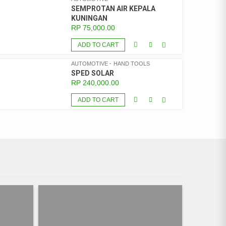
SEMPROTAN AIR KEPALA
KUNINGAN
RP
75,000.00
ADD TO CART
AUTOMOTIVE
HAND TOOLS
SPED SOLAR
RP
240,000.00
ADD TO CART