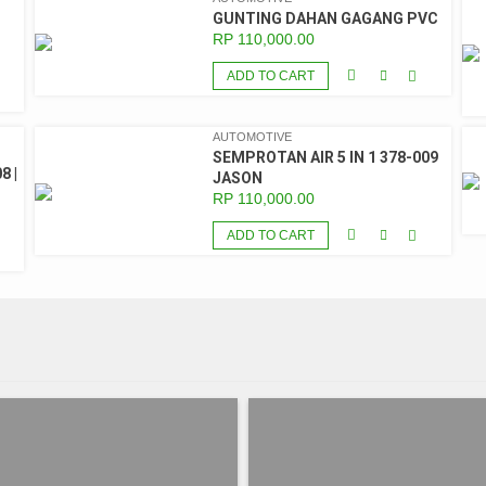
GUNTING DAHAN GAGANG PVC
RP
110,000.00
ADD TO CART
AUTOMOTIVE
SEMPROTAN AIR 5 IN 1 378-009
8 |
JASON
RP
110,000.00
ADD TO CART