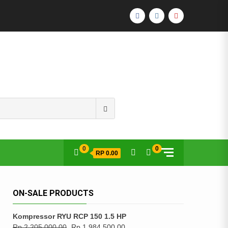
FACEBOOK
INSTAGRAM
YOUTUBE
Search
for:
0
0
RP 0.00
ON-SALE PRODUCTS
Kompressor RYU RCP 150 1.5 HP
Rp
2,205,000.00
Rp
1,984,500.00