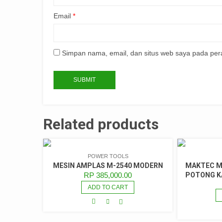
Email
*
Simpan nama, email, dan situs web saya pada per
Related products
POWER TOOLS
MESIN AMPLAS M-2540 MODERN
MAKTEC MT
RP
385,000.00
POTONG KA
ADD TO CART