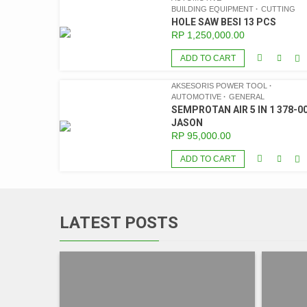
BUILDING EQUIPMENT
CUTTING
HOLE SAW BESI 13 PCS
RP
1,250,000.00
ADD TO CART
AKSESORIS POWER TOOL
AUTOMOTIVE
GENERAL
SEMPROTAN AIR 5 IN 1 378-00
JASON
RP
95,000.00
ADD TO CART
LATEST POSTS