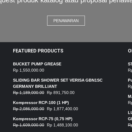
PENAWARAN
FEATURED PRODUCTS
O
BUCKET PUMP GREASE
S
Rp
1,550,000.00
R
SLIDING BAR SHOWER SET VERISA GBN1SC
P
GERMANY BRILLIANT
R
Rp
1,189,000.00
Rp
891,750.00
M
Kompressor RCP-100 (1 HP)
R
Rp
2,086,000.00
Rp
1,877,400.00
L
Kompressor RCP-75 (0,75 HP)
G
Rp
1,609,000.00
Rp
1,488,100.00
R