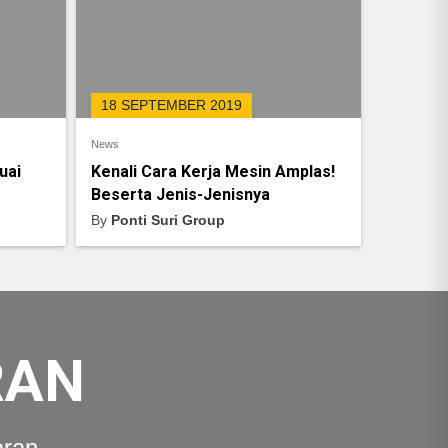
18 SEPTEMBER 2019
News
uai
Kenali Cara Kerja Mesin Amplas!
Beserta Jenis-Jenisnya
By
Ponti Suri Group
RAN
aran