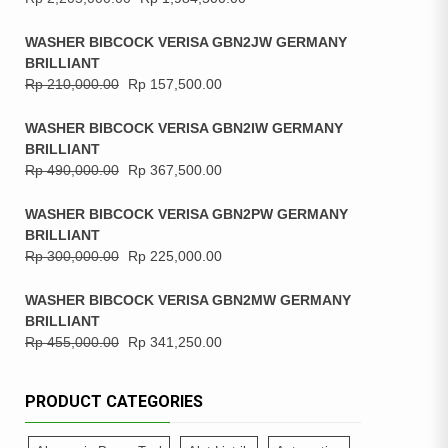
WASHER BIBCOCK VERISA GBN2JW GERMANY
BRILLIANT
Rp
210,000.00
Rp
157,500.00
WASHER BIBCOCK VERISA GBN2IW GERMANY
BRILLIANT
Rp
490,000.00
Rp
367,500.00
WASHER BIBCOCK VERISA GBN2PW GERMANY
BRILLIANT
Rp
300,000.00
Rp
225,000.00
WASHER BIBCOCK VERISA GBN2MW GERMANY
BRILLIANT
Rp
455,000.00
Rp
341,250.00
PRODUCT CATEGORIES