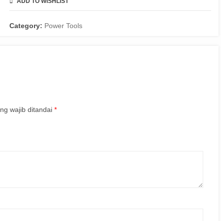
ADD TO WISHLIST
COMPARE
Category:
Power Tools
ng wajib ditandai
*