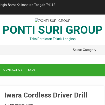
ringin Barat Kalimantan Tengah 74112
PONTI SURI GROUP
Toko Peralatan Teknik Lengkap
CONTACT US
FAQS
Iwara Cordless Driver Drill