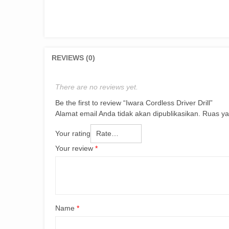
REVIEWS (0)
There are no reviews yet.
Be the first to review “Iwara Cordless Driver Drill”
Alamat email Anda tidak akan dipublikasikan.
Ruas ya
Your rating
Your review
*
Name
*