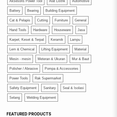
Aksesoris Power Tool
Alat Listrik
Automotive
Battery
Bearing
Building Equipment
Cat & Pelapis
Cutting
Furniture
General
Hand Tools
Hardware
Houseware
Jasa
Karpet, Keset & Terpal
Keramik
Lampu
Lem & Chemical
Lifting Equipment
Material
Mesin - mesin
Meteran & Ukuran
Mur & Baut
Polisher / Abrasive
Pompa & Accessories
Power Tools
Rak Supermarket
Safety Equipment
Sanitary
Seal & Isolasi
Selang
Welding Equipment
FEATURED PRODUCTS