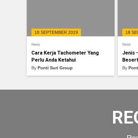
18 SEPTEMBER 2019
18 S
News
News
Cara Kerja Tachometer Yang
Jenis 
Perlu Anda Ketahui
Besert
By
Ponti Suri Group
By
Pont
RE
Req