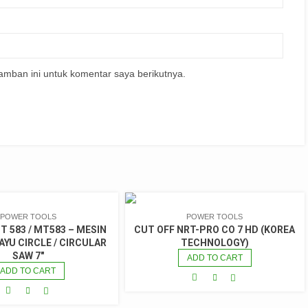
amban ini untuk komentar saya berikutnya.
POWER TOOLS
POWER TOOLS
 583 / MT583 – MESIN
CUT OFF NRT-PRO CO 7 HD (KOREA
YU CIRCLE / CIRCULAR
TECHNOLOGY)
SAW 7″
ADD TO CART
ADD TO CART