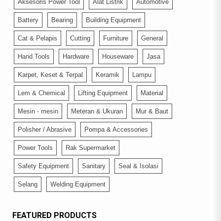
Aksesoris Power Tool
Alat Listrik
Automotive
Battery
Bearing
Building Equipment
Cat & Pelapis
Cutting
Furniture
General
Hand Tools
Hardware
Houseware
Jasa
Karpet, Keset & Terpal
Keramik
Lampu
Lem & Chemical
Lifting Equipment
Material
Mesin - mesin
Meteran & Ukuran
Mur & Baut
Polisher / Abrasive
Pompa & Accessories
Power Tools
Rak Supermarket
Safety Equipment
Sanitary
Seal & Isolasi
Selang
Welding Equipment
FEATURED PRODUCTS