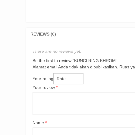
REVIEWS (0)
There are no reviews yet.
Be the first to review “KUNCI RING KHROM”
Alamat email Anda tidak akan dipublikasikan.
Ruas ya
Your rating
Your review
*
Name
*