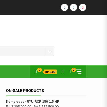
FACEBOOK
INSTAGRAM
YOUTUBE
Search
for:
0
0
RP 0.00
ON-SALE PRODUCTS
Kompressor RYU RCP 150 1.5 HP
Rp
2,205,000.00
Rp
1,984,500.00