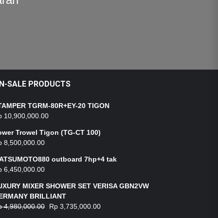
N-SALE PRODUCTS
TAMPER TGRM-80R+EY-20 TIGON
p
10,900,000.00
ower Trowel Tigon (TG-CT 100)
p
8,500,000.00
ATSUMOTO880 outboard 7hp+4 tak
p
6,450,000.00
UXURY MIXER SHOWER SET VERISA GBN2VW
ERMANY BRILLIANT
p
4,980,000.00
Rp
3,735,000.00