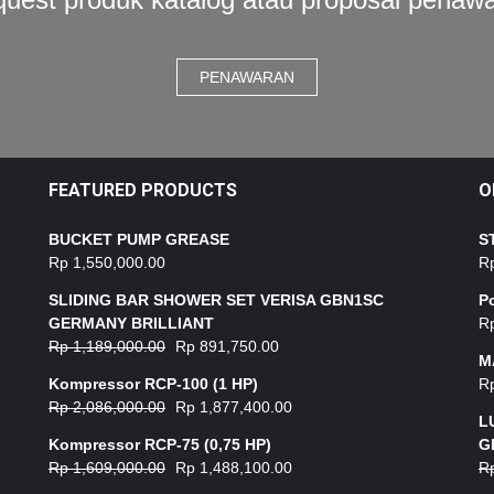
PENAWARAN
FEATURED PRODUCTS
O
BUCKET PUMP GREASE
S
Rp
1,550,000.00
R
SLIDING BAR SHOWER SET VERISA GBN1SC
P
GERMANY BRILLIANT
R
Rp
1,189,000.00
Rp
891,750.00
M
Kompressor RCP-100 (1 HP)
R
Rp
2,086,000.00
Rp
1,877,400.00
L
Kompressor RCP-75 (0,75 HP)
G
Rp
1,609,000.00
Rp
1,488,100.00
R