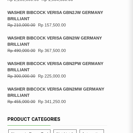
WASHER BIBCOCK VERISA GBN2JW GERMANY
BRILLIANT
Rp
210,000.00
Rp
157,500.00
WASHER BIBCOCK VERISA GBN2IW GERMANY
BRILLIANT
Rp
490,000.00
Rp
367,500.00
WASHER BIBCOCK VERISA GBN2PW GERMANY
BRILLIANT
Rp
300,000.00
Rp
225,000.00
WASHER BIBCOCK VERISA GBN2MW GERMANY
BRILLIANT
Rp
455,000.00
Rp
341,250.00
PRODUCT CATEGORIES