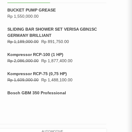
BUCKET PUMP GREASE
Rp
1,550,000.00
SLIDING BAR SHOWER SET VERISA GBN1SC
GERMANY BRILLIANT
Rp
1,189,000.00
Rp
891,750.00
Kompressor RCP-100 (1 HP)
Rp
2,086,000.00
Rp
1,877,400.00
Kompressor RCP-75 (0,75 HP)
Rp
1,609,000.00
Rp
1,488,100.00
Bosch GBM 350 Professional
AUTOMOTIVE