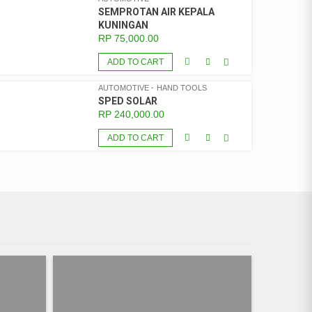
SEMPROTAN AIR KEPALA
KUNINGAN
RP
75,000.00
ADD TO CART
AUTOMOTIVE
HAND TOOLS
SPED SOLAR
RP
240,000.00
ADD TO CART