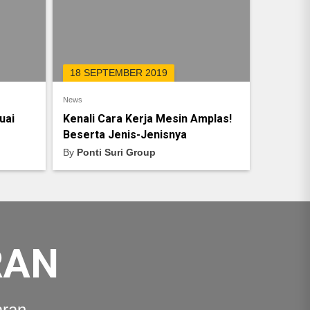
18 SEPTEMBER 2019
News
uai
Kenali Cara Kerja Mesin Amplas!
Beserta Jenis-Jenisnya
By
Ponti Suri Group
RAN
aran