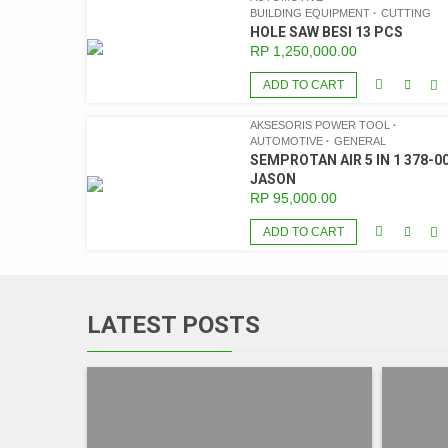
BUILDING EQUIPMENT
CUTTING
HOLE SAW BESI 13 PCS
RP
1,250,000.00
ADD TO CART
AKSESORIS POWER TOOL
AUTOMOTIVE
GENERAL
SEMPROTAN AIR 5 IN 1 378-00
JASON
RP
95,000.00
ADD TO CART
LATEST POSTS