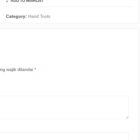
ADD TO WISHLIST
COMPARE
Category:
Hand Tools
ng wajib ditandai
*