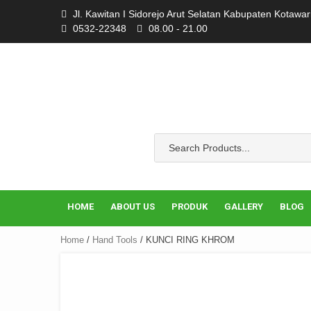
Skip
Jl. Kawitan I Sidorejo Arut Selatan Kabupaten Kotawa
to
0532-22348
08.00 - 21.00
content
HOME
ABOUT US
PRODUK
GALLERY
BLOG
Home
/
Hand Tools
/ KUNCI RING KHROM