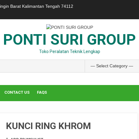
ringin Barat Kalimantan Tengah 74112
PONTI SURI GROUP
Toko Peralatan Teknik Lengkap
CONTACT US
FAQS
KUNCI RING KHROM