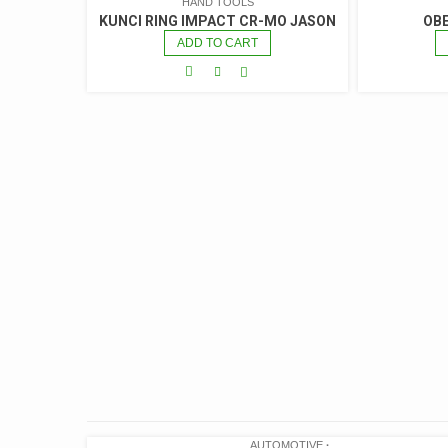
HAND TOOLS
KUNCI RING IMPACT CR-MO JASON
OBE
ADD TO CART
AUTOMOTIVE