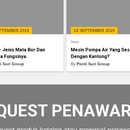
EPTEMBER 2019
18 SEPTEMBER 2019
News
– Jenis Mata Bor Dan
Mesin Pompa Air Yang Ses
a Fungsinya.
Dengan Kantong?
i Suri Group
By
Ponti Suri Group
QUEST PENAWA
uest produk katalog atau proposal penaw