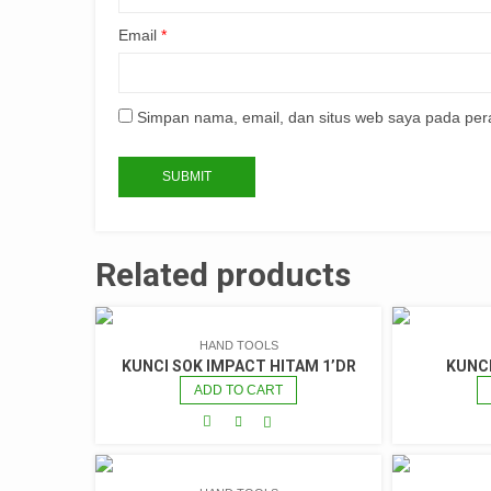
Email
*
Simpan nama, email, dan situs web saya pada per
Related products
HAND TOOLS
KUNCI SOK IMPACT HITAM 1’DR
KUNC
ADD TO CART