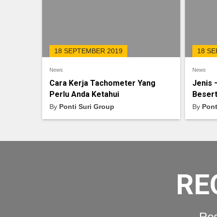
18 SEPTEMBER 2019
18 S
News
News
Cara Kerja Tachometer Yang
Jenis 
Perlu Anda Ketahui
Besert
By
Ponti Suri Group
By
Pont
RE
Req