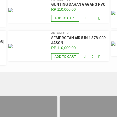
GUNTING DAHAN GAGANG PVC
RP
110,000.00
ADD TO CART
AUTOMOTIVE
SEMPROTAN AIR 5 IN 1 378-009
8 |
JASON
RP
110,000.00
ADD TO CART