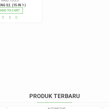
HAND TOOLS
NG S2. (15 IN 1 )
ADD TO CART
PRODUK TERBARU
AUTOMOTIVE