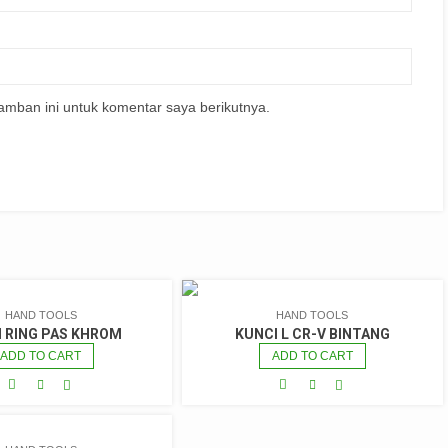
amban ini untuk komentar saya berikutnya.
HAND TOOLS
HAND TOOLS
I RING PAS KHROM
KUNCI L CR-V BINTANG
ADD TO CART
ADD TO CART