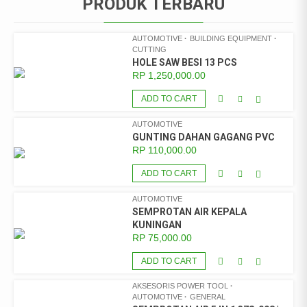
PRODUK TERBARU
AUTOMOTIVE
BUILDING EQUIPMENT
CUTTING
HOLE SAW BESI 13 PCS
RP
1,250,000.00
ADD TO CART
AUTOMOTIVE
GUNTING DAHAN GAGANG PVC
RP
110,000.00
ADD TO CART
AUTOMOTIVE
SEMPROTAN AIR KEPALA
KUNINGAN
RP
75,000.00
ADD TO CART
AKSESORIS POWER TOOL
AUTOMOTIVE
GENERAL