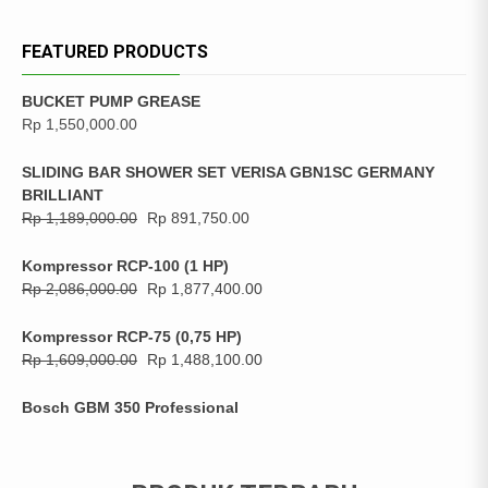
FEATURED PRODUCTS
BUCKET PUMP GREASE
Rp
1,550,000.00
SLIDING BAR SHOWER SET VERISA GBN1SC GERMANY
BRILLIANT
Rp
1,189,000.00
Rp
891,750.00
Kompressor RCP-100 (1 HP)
Rp
2,086,000.00
Rp
1,877,400.00
Kompressor RCP-75 (0,75 HP)
Rp
1,609,000.00
Rp
1,488,100.00
Bosch GBM 350 Professional