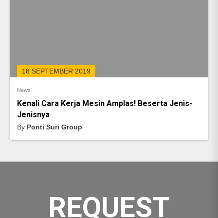
18 SEPTEMBER 2019
News
Kenali Cara Kerja Mesin Amplas! Beserta Jenis-
Jenisnya
By
Ponti Suri Group
REQUEST