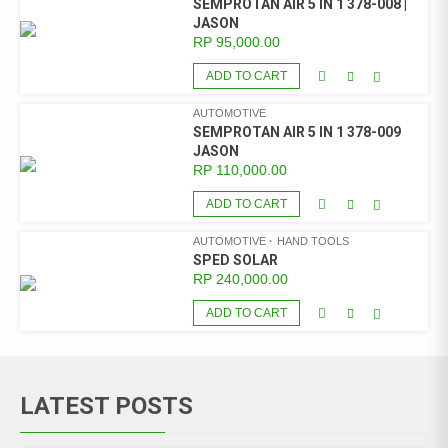
SEMPROTAN AIR 5 IN 1 378-008 |
JASON
RP
95,000.00
ADD TO CART
AUTOMOTIVE
SEMPROTAN AIR 5 IN 1 378-009
JASON
RP
110,000.00
ADD TO CART
AUTOMOTIVE
HAND TOOLS
SPED SOLAR
RP
240,000.00
ADD TO CART
LATEST POSTS