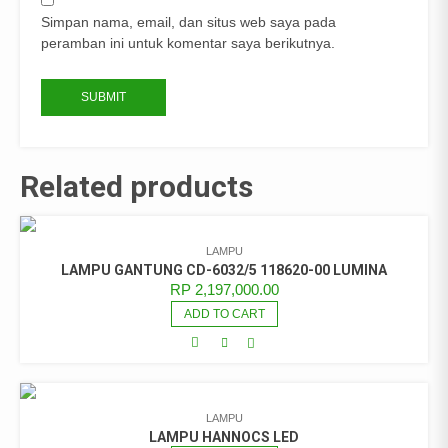
Simpan nama, email, dan situs web saya pada
peramban ini untuk komentar saya berikutnya.
Related products
LAMPU
LAMPU GANTUNG CD-6032/5 118620-00 LUMINA
RP
2,197,000.00
ADD TO CART
LAMPU
LAMPU HANNOCS LED