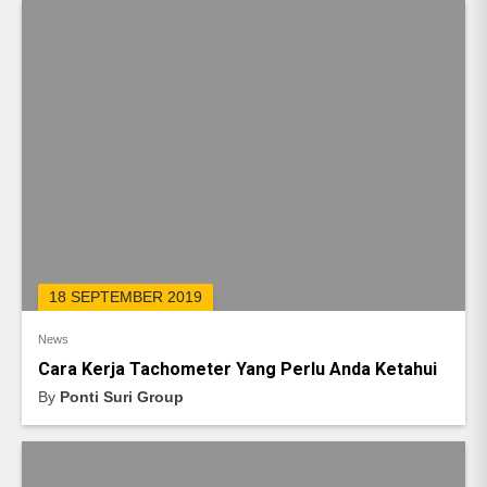
18 SEPTEMBER 2019
News
Cara Kerja Tachometer Yang Perlu Anda Ketahui
By
Ponti Suri Group