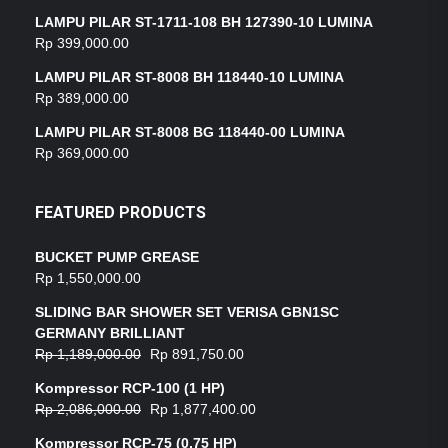
LAMPU PILAR ST-1711-108 BH 127390-10 LUMINA
Rp
399,000.00
LAMPU PILAR ST-8008 BH 118440-10 LUMINA
Rp
389,000.00
LAMPU PILAR ST-8008 BG 118440-00 LUMINA
Rp
369,000.00
FEATURED PRODUCTS
BUCKET PUMP GREASE
Rp
1,550,000.00
SLIDING BAR SHOWER SET VERISA GBN1SC
GERMANY BRILLIANT
Rp
1,189,000.00
Rp
891,750.00
Kompressor RCP-100 (1 HP)
Rp
2,086,000.00
Rp
1,877,400.00
Kompressor RCP-75 (0,75 HP)