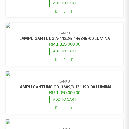
ADD TO CART
LAMPU
LAMPU GANTUNG A-1122/5 146845-00 LUMINA
RP
1,315,000.00
ADD TO CART
LAMPU
LAMPU GANTUNG CD-3609/3 131190-00 LUMINA
RP
1,050,000.00
ADD TO CART