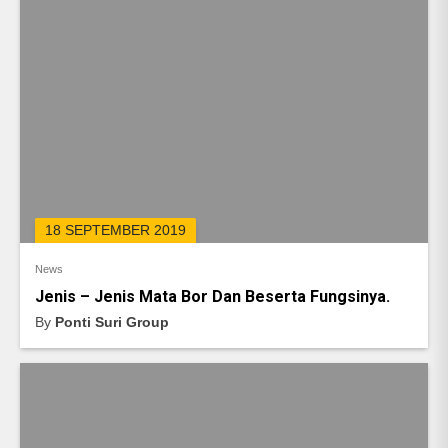
18 SEPTEMBER 2019
News
Jenis – Jenis Mata Bor Dan Beserta Fungsinya.
By
Ponti Suri Group