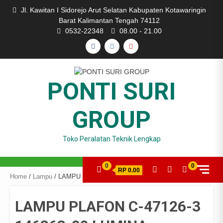
Skip
Jl. Kawitan I Sidorejo Arut Selatan Kabupaten Kotawaringin
to
Barat Kalimantan Tengah 74112
content
0532-22348
08.00 - 21.00
FACEBOOK
INSTAGRAM
YOUTUBE
PONTI SURI
GROUP
Toko Peralatan Teknik Lengkap
0
0
RP 0.00
Home
/
Lampu
/ LAMPU PLAFON C-47126-3 146363-00 LUMINA
LAMPU PLAFON C-47126-3