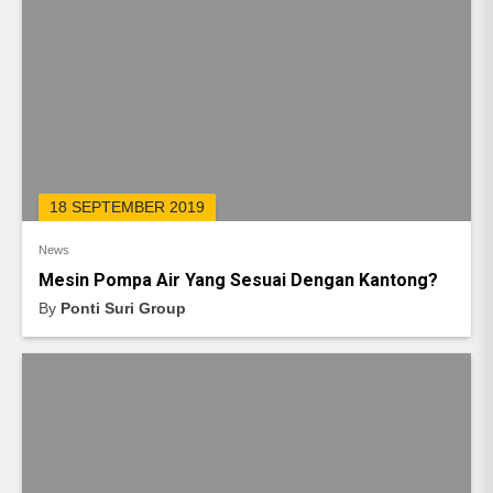
18 SEPTEMBER 2019
News
Mesin Pompa Air Yang Sesuai Dengan Kantong?
By
Ponti Suri Group