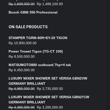
Rp
1,609,000.00
Rp
1,488,100.00
Bosch GBM 350 Professional
ON-SALE PRODUCTS
STAMPER TGRM-80R+EY-20 TIGON
Rp
10,900,000.00
Power Trowel Tigon (TG-CT 100)
Rp
8,500,000.00
MATSUMOTO880 outboard 7hp+4 tak
Rp
6,450,000.00
LUXURY MIXER SHOWER SET VERISA GBN2VW
GERMANY BRILLIANT
Rp
4,980,000.00
Rp
3,735,000.00
LUXURY MIXER SHOWER SET VERISA GBN2Y1W
GERMANY BRILLIANT
Rp
4,380,000.00
Rp
3,285,000.00