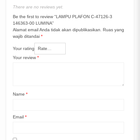
There are no reviews yet.
Be the first to review “LAMPU PLAFON C-47126-3
146363-00 LUMINA”
Alamat email Anda tidak akan dipublikasikan.
Ruas yang
wajib ditandai
*
Your rating
Your review
*
Name
*
Email
*