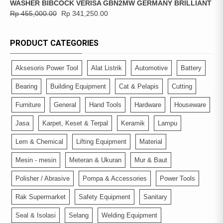
WASHER BIBCOCK VERISA GBN2MW GERMANY BRILLIANT
Rp
455,000.00
Rp
341,250.00
PRODUCT CATEGORIES
Aksesoris Power Tool
Alat Listrik
Automotive
Battery
Bearing
Building Equipment
Cat & Pelapis
Cutting
Furniture
General
Hand Tools
Hardware
Houseware
Jasa
Karpet, Keset & Terpal
Keramik
Lampu
Lem & Chemical
Lifting Equipment
Material
Mesin - mesin
Meteran & Ukuran
Mur & Baut
Polisher / Abrasive
Pompa & Accessories
Power Tools
Rak Supermarket
Safety Equipment
Sanitary
Seal & Isolasi
Selang
Welding Equipment