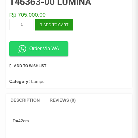
146363-00 LUMINA
Rp
705,000.00
LAMPU
ADD TO CART
PLAFON
C-
47126-
3
Order Via WA
146363-
00
ADD TO WISHLIST
COMPARE
LUMINA
quantity
Category:
Lampu
DESCRIPTION
REVIEWS (0)
D=42cm