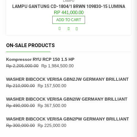
LAMPU
LAMPU GANTUNG CD-1804/1 BRWN 109830-15 LUMINA
RP
441,000.00
ADD TO CART
ON-SALE PRODUCTS
Kompressor RYU RCP 150 1.5 HP
Rp
2,205,000.00
Rp
1,984,500.00
WASHER BIBCOCK VERISA GBN2JW GERMANY BRILLIANT
Rp
210,000.00
Rp
157,500.00
WASHER BIBCOCK VERISA GBN2IW GERMANY BRILLIANT
Rp
490,000.00
Rp
367,500.00
WASHER BIBCOCK VERISA GBN2PW GERMANY BRILLIANT
Rp
300,000.00
Rp
225,000.00