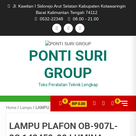
Skip
Jl. Kawitan I Sidorejo Arut Selatan Kabupaten Kotawaringin
to
Barat Kalimantan Tengah 74112
content
0532-22348
08.00 - 21.00
FACEBOOK
INSTAGRAM
YOUTUBE
PONTI SURI
GROUP
Toko Peralatan Teknik Lengkap
0
0
RP 0.00
Home
/
Lampu
/ LAMPU PLAFON OB-907L-2C 148450-00 LUMINA
LAMPU PLAFON OB-907L-