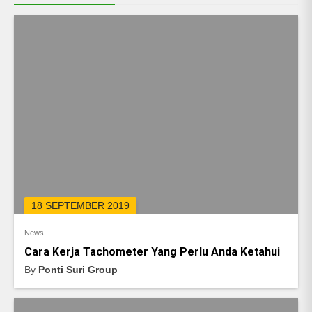
18 SEPTEMBER 2019
News
Cara Kerja Tachometer Yang Perlu Anda Ketahui
By
Ponti Suri Group