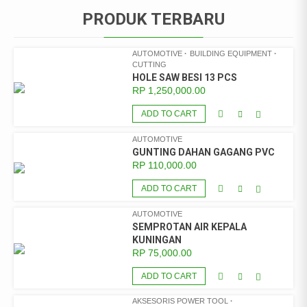
PRODUK TERBARU
AUTOMOTIVE
BUILDING EQUIPMENT
CUTTING
HOLE SAW BESI 13 PCS
RP
1,250,000.00
ADD TO CART
AUTOMOTIVE
GUNTING DAHAN GAGANG PVC
RP
110,000.00
ADD TO CART
AUTOMOTIVE
SEMPROTAN AIR KEPALA
KUNINGAN
RP
75,000.00
ADD TO CART
AKSESORIS POWER TOOL