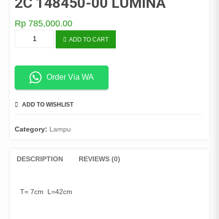
2C 148450-00 LUMINA
Rp
785,000.00
LAMPU
ADD TO CART
PLAFON
OB-
907L-
2C
Order Via WA
148450-
00
ADD TO WISHLIST
COMPARE
LUMINA
quantity
Category:
Lampu
DESCRIPTION
REVIEWS (0)
T= 7cm L=42cm