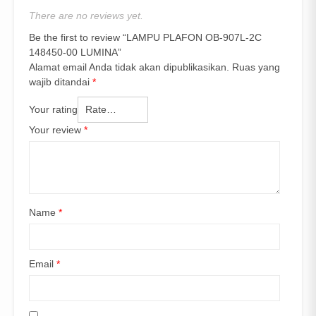
There are no reviews yet.
Be the first to review “LAMPU PLAFON OB-907L-2C
148450-00 LUMINA”
Alamat email Anda tidak akan dipublikasikan.
Ruas yang
wajib ditandai
*
Your rating
Your review
*
Name
*
Email
*