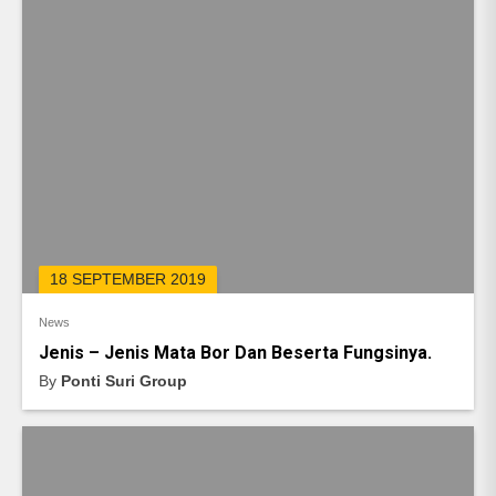
18 SEPTEMBER 2019
News
Jenis – Jenis Mata Bor Dan Beserta Fungsinya.
By
Ponti Suri Group