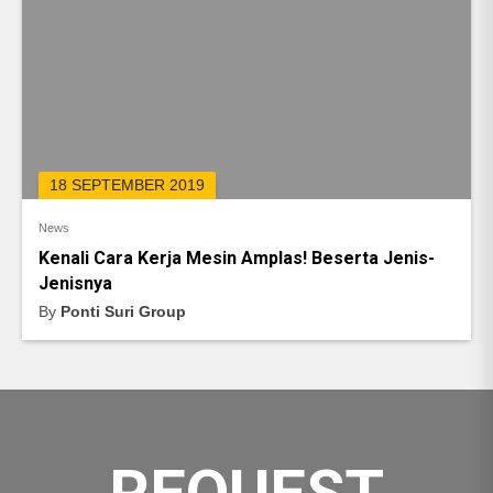
18 SEPTEMBER 2019
News
Kenali Cara Kerja Mesin Amplas! Beserta Jenis-
Jenisnya
By
Ponti Suri Group
REQUEST