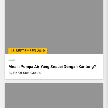
18 SEPTEMBER 2019
News
Mesin Pompa Air Yang Sesuai Dengan Kantong?
By
Ponti Suri Group