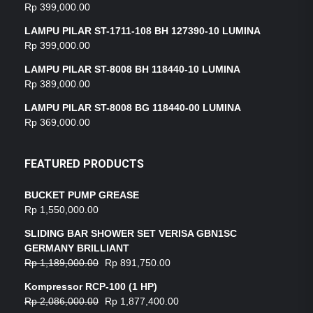
Rp
399,000.00
LAMPU PILAR ST-1711-108 BH 127390-10 LUMINA
Rp
399,000.00
LAMPU PILAR ST-8008 BH 118440-10 LUMINA
Rp
389,000.00
LAMPU PILAR ST-8008 BG 118440-00 LUMINA
Rp
369,000.00
FEATURED PRODUCTS
BUCKET PUMP GREASE
Rp
1,550,000.00
SLIDING BAR SHOWER SET VERISA GBN1SC
GERMANY BRILLIANT
Rp
1,189,000.00
Rp
891,750.00
Kompressor RCP-100 (1 HP)
Rp
2,086,000.00
Rp
1,877,400.00