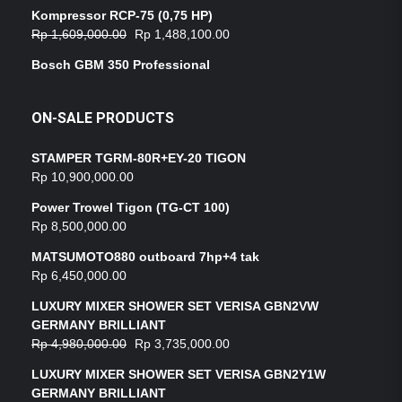
Kompressor RCP-75 (0,75 HP)
Rp
1,609,000.00
Rp
1,488,100.00
Bosch GBM 350 Professional
ON-SALE PRODUCTS
STAMPER TGRM-80R+EY-20 TIGON
Rp
10,900,000.00
Power Trowel Tigon (TG-CT 100)
Rp
8,500,000.00
MATSUMOTO880 outboard 7hp+4 tak
Rp
6,450,000.00
LUXURY MIXER SHOWER SET VERISA GBN2VW
GERMANY BRILLIANT
Rp
4,980,000.00
Rp
3,735,000.00
LUXURY MIXER SHOWER SET VERISA GBN2Y1W
GERMANY BRILLIANT