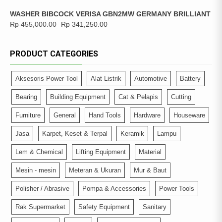
WASHER BIBCOCK VERISA GBN2MW GERMANY BRILLIANT
Rp
455,000.00
Rp
341,250.00
PRODUCT CATEGORIES
Aksesoris Power Tool
Alat Listrik
Automotive
Battery
Bearing
Building Equipment
Cat & Pelapis
Cutting
Furniture
General
Hand Tools
Hardware
Houseware
Jasa
Karpet, Keset & Terpal
Keramik
Lampu
Lem & Chemical
Lifting Equipment
Material
Mesin - mesin
Meteran & Ukuran
Mur & Baut
Polisher / Abrasive
Pompa & Accessories
Power Tools
Rak Supermarket
Safety Equipment
Sanitary