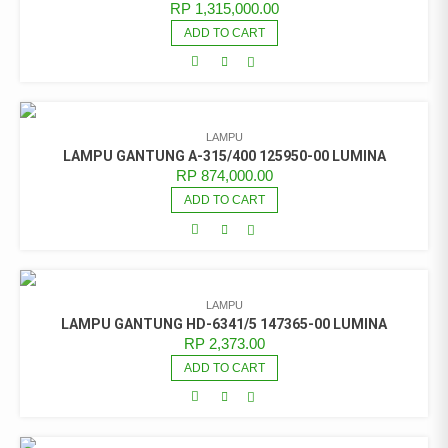
RP
1,315,000.00
ADD TO CART
LAMPU
LAMPU GANTUNG A-315/400 125950-00 LUMINA
RP
874,000.00
ADD TO CART
LAMPU
LAMPU GANTUNG HD-6341/5 147365-00 LUMINA
RP
2,373.00
ADD TO CART