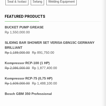
Seal & Isolasi
Selang
Welding Equipment
FEATURED PRODUCTS
BUCKET PUMP GREASE
Rp
1,550,000.00
SLIDING BAR SHOWER SET VERISA GBN1SC GERMANY
BRILLIANT
Rp
1,189,000.00
Rp
891,750.00
Kompressor RCP-100 (1 HP)
Rp
2,086,000.00
Rp
1,877,400.00
Kompressor RCP-75 (0,75 HP)
Rp
1,609,000.00
Rp
1,488,100.00
Bosch GBM 350 Professional