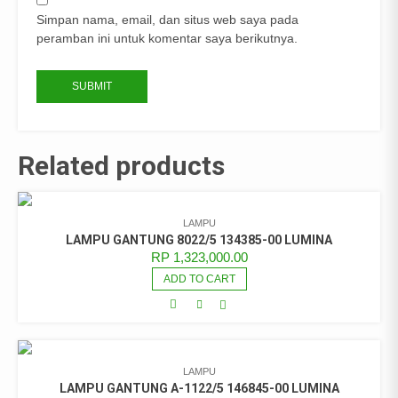
Simpan nama, email, dan situs web saya pada
peramban ini untuk komentar saya berikutnya.
Related products
LAMPU
LAMPU GANTUNG 8022/5 134385-00 LUMINA
RP
1,323,000.00
ADD TO CART
LAMPU
LAMPU GANTUNG A-1122/5 146845-00 LUMINA