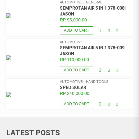
AUTOMOTIVE
GENERAL
SEMPROTAN AIR 5 IN 1 378-008 |
JASON
RP
95,000.00
ADD TO CART
AUTOMOTIVE
SEMPROTAN AIR 5 IN 1 378-009
JASON
RP
110,000.00
ADD TO CART
AUTOMOTIVE
HAND TOOLS
SPED SOLAR
RP
240,000.00
ADD TO CART
LATEST POSTS