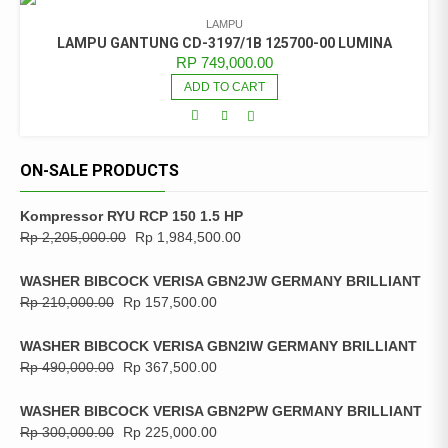
LAMPU
LAMPU GANTUNG CD-3197/1B 125700-00 LUMINA
RP
749,000.00
ADD TO CART
ON-SALE PRODUCTS
Kompressor RYU RCP 150 1.5 HP
Rp
2,205,000.00
Rp
1,984,500.00
WASHER BIBCOCK VERISA GBN2JW GERMANY BRILLIANT
Rp
210,000.00
Rp
157,500.00
WASHER BIBCOCK VERISA GBN2IW GERMANY BRILLIANT
Rp
490,000.00
Rp
367,500.00
WASHER BIBCOCK VERISA GBN2PW GERMANY BRILLIANT
Rp
300,000.00
Rp
225,000.00