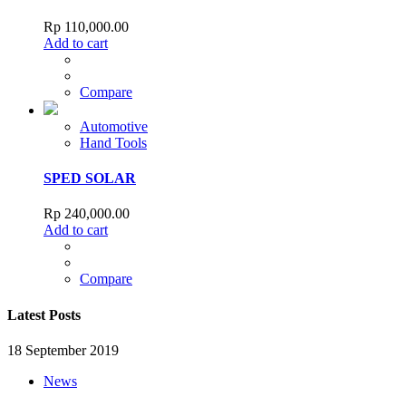
Rp
110,000.00
Add to cart
Compare
Automotive
Hand Tools
SPED SOLAR
Rp
240,000.00
Add to cart
Compare
Latest Posts
18 September 2019
News