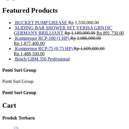
Featured Products
BUCKET PUMP GREASE
Rp
1,550,000.00
SLIDING BAR SHOWER SET VERISA GBN1SC
GERMANY BRILLIANT
Rp
1,189,000.00
Rp
891,750.00
Kompressor RCP-100 (1 HP)
Rp
2,086,000.00
Rp
1,877,400.00
Kompressor RCP-75 (0,75 HP)
Rp
1,609,000.00
Rp
1,488,100.00
Bosch GBM 350 Professional
Ponti Suri Group
Ponti Suri Group
Ponti Suri Group
Cart
Produk Terbaru