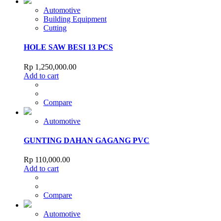
Automotive
Building Equipment
Cutting
HOLE SAW BESI 13 PCS
Rp
1,250,000.00
Add to cart
Compare
Automotive
GUNTING DAHAN GAGANG PVC
Rp
110,000.00
Add to cart
Compare
Automotive