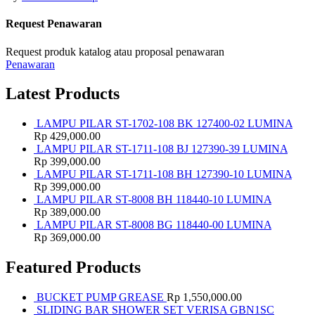
Request Penawaran
Request produk katalog atau proposal penawaran
Penawaran
Latest Products
LAMPU PILAR ST-1702-108 BK 127400-02 LUMINA
Rp
429,000.00
LAMPU PILAR ST-1711-108 BJ 127390-39 LUMINA
Rp
399,000.00
LAMPU PILAR ST-1711-108 BH 127390-10 LUMINA
Rp
399,000.00
LAMPU PILAR ST-8008 BH 118440-10 LUMINA
Rp
389,000.00
LAMPU PILAR ST-8008 BG 118440-00 LUMINA
Rp
369,000.00
Featured Products
BUCKET PUMP GREASE
Rp
1,550,000.00
SLIDING BAR SHOWER SET VERISA GBN1SC