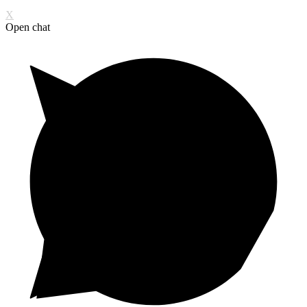
X
Open chat