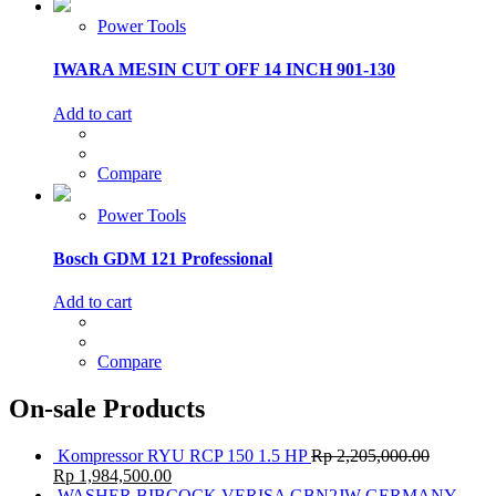
Power Tools
IWARA MESIN CUT OFF 14 INCH 901-130
Add to cart
Compare
Power Tools
Bosch GDM 121 Professional
Add to cart
Compare
On-sale Products
Kompressor RYU RCP 150 1.5 HP
Rp
2,205,000.00
Rp
1,984,500.00
WASHER BIBCOCK VERISA GBN2JW GERMANY