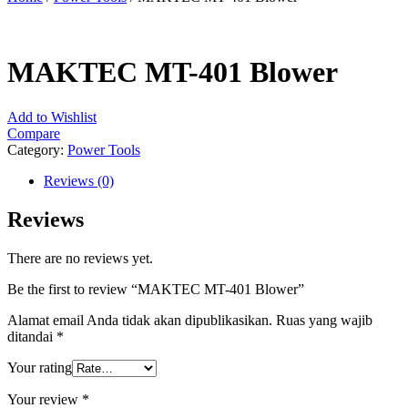
MAKTEC MT-401 Blower
Add to Wishlist
Compare
Category:
Power Tools
Reviews (0)
Reviews
There are no reviews yet.
Be the first to review “MAKTEC MT-401 Blower”
Alamat email Anda tidak akan dipublikasikan.
Ruas yang wajib
ditandai
*
Your rating
Your review
*