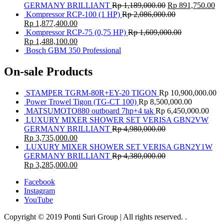
GERMANY BRILLIANT
Rp
1,189,000.00
Rp
891,750.00
Kompressor RCP-100 (1 HP)
Rp
2,086,000.00
Rp
1,877,400.00
Kompressor RCP-75 (0,75 HP)
Rp
1,609,000.00
Rp
1,488,100.00
Bosch GBM 350 Professional
On-sale Products
STAMPER TGRM-80R+EY-20 TIGON
Rp
10,900,000.00
Power Trowel Tigon (TG-CT 100)
Rp
8,500,000.00
MATSUMOTO880 outboard 7hp+4 tak
Rp
6,450,000.00
LUXURY MIXER SHOWER SET VERISA GBN2VW
GERMANY BRILLIANT
Rp
4,980,000.00
Rp
3,735,000.00
LUXURY MIXER SHOWER SET VERISA GBN2Y1W
GERMANY BRILLIANT
Rp
4,380,000.00
Rp
3,285,000.00
Facebook
Instagram
YouTube
Copyright © 2019 Ponti Suri Group | All rights reserved.
.