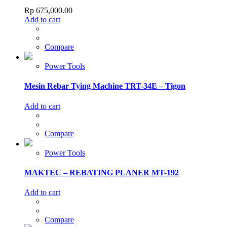
Rp
675,000.00
Add to cart
Compare
Power Tools
Mesin Rebar Tying Machine TRT-34E – Tigon
Add to cart
Compare
Power Tools
MAKTEC – REBATING PLANER MT-192
Add to cart
Compare