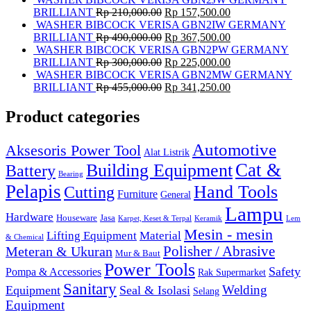
BRILLIANT
Rp
210,000.00
Rp
157,500.00
WASHER BIBCOCK VERISA GBN2IW GERMANY
BRILLIANT
Rp
490,000.00
Rp
367,500.00
WASHER BIBCOCK VERISA GBN2PW GERMANY
BRILLIANT
Rp
300,000.00
Rp
225,000.00
WASHER BIBCOCK VERISA GBN2MW GERMANY
BRILLIANT
Rp
455,000.00
Rp
341,250.00
Product categories
Automotive
Aksesoris Power Tool
Alat Listrik
Cat &
Building Equipment
Battery
Bearing
Pelapis
Hand Tools
Cutting
Furniture
General
Lampu
Hardware
Houseware
Jasa
Karpet, Keset & Terpal
Keramik
Lem
Mesin - mesin
Lifting Equipment
Material
& Chemical
Meteran & Ukuran
Polisher / Abrasive
Mur & Baut
Power Tools
Safety
Pompa & Accessories
Rak Supermarket
Sanitary
Equipment
Seal & Isolasi
Welding
Selang
Equipment