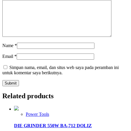
Name
*
Email
*
Simpan nama, email, dan situs web saya pada peramban ini
untuk komentar saya berikutnya.
Related products
Power Tools
DIE GRINDER 550W BA-712 DOLIZ