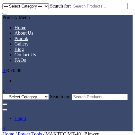
Search for:
Primary Menu
Home
About Us
Produk
Gallery
Blog
Contact Us
FAQs
0
Rp 0.00
x
Search for:
Login
0
Home
/
Power Tools
/ MAKTEC MT-401 Blower