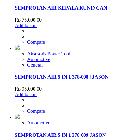
SEMPROTAN AIR KEPALA KUNINGAN
Rp
75,000.00
Add to cart
Compare
Aksesoris Power Tool
Automotive
General
SEMPROTAN AIR 5 IN 1 378-008 | JASON
Rp
95,000.00
Add to cart
Compare
Automotive
SEMPROTAN AIR 5 IN 1 378-009 JASON