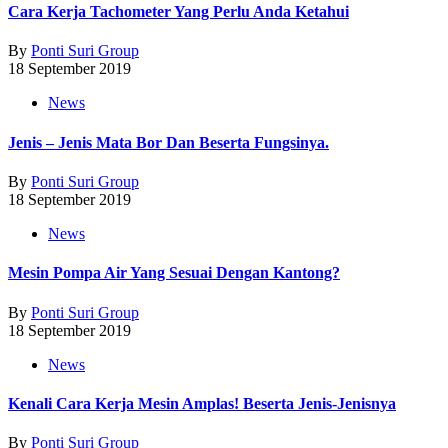
Cara Kerja Tachometer Yang Perlu Anda Ketahui
By
Ponti Suri Group
18 September 2019
News
Jenis – Jenis Mata Bor Dan Beserta Fungsinya.
By
Ponti Suri Group
18 September 2019
News
Mesin Pompa Air Yang Sesuai Dengan Kantong?
By
Ponti Suri Group
18 September 2019
News
Kenali Cara Kerja Mesin Amplas! Beserta Jenis-Jenisnya
By
Ponti Suri Group