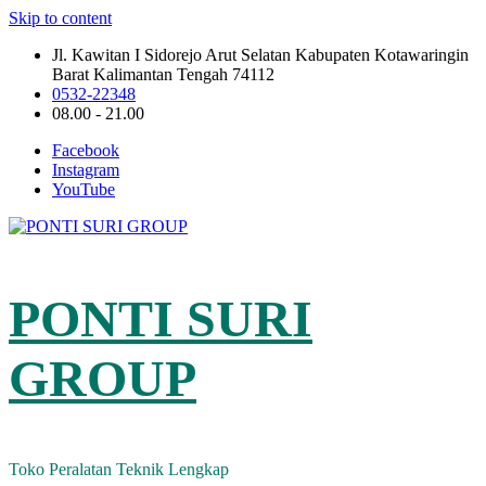
Skip to content
Jl. Kawitan I Sidorejo Arut Selatan Kabupaten Kotawaringin
Barat Kalimantan Tengah 74112
0532-22348
08.00 - 21.00
Facebook
Instagram
YouTube
PONTI SURI
GROUP
Toko Peralatan Teknik Lengkap