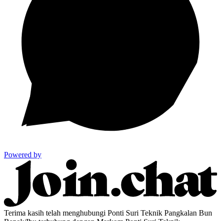
Powered by
Terima kasih telah menghubungi Ponti Suri Teknik Pangkalan Bun