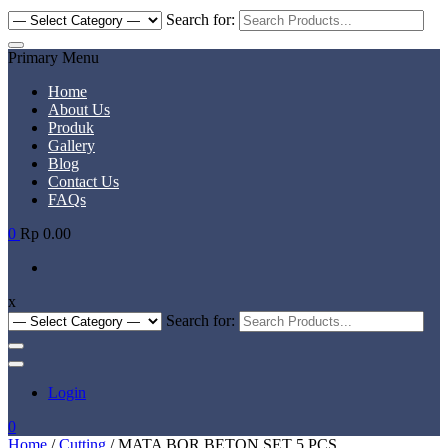
Search for:
Primary Menu
Home
About Us
Produk
Gallery
Blog
Contact Us
FAQs
0
Rp 0.00
x
Search for:
Login
0
Home
/
Cutting
/ MATA BOR BETON SET 5 PCS