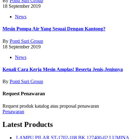
By
Ponti Suri Group
18 September 2019
News
Mesin Pompa Air Yang Sesuai Dengan Kantong?
By
Ponti Suri Group
18 September 2019
News
Kenali Cara Kerja Mesin Amplas! Beserta Jenis-Jenisnya
By
Ponti Suri Group
Request Penawaran
Request produk katalog atau proposal penawaran
Penawaran
Latest Products
LAMPU PILAR ST-1702-108 BK 127400-02 LUMINA