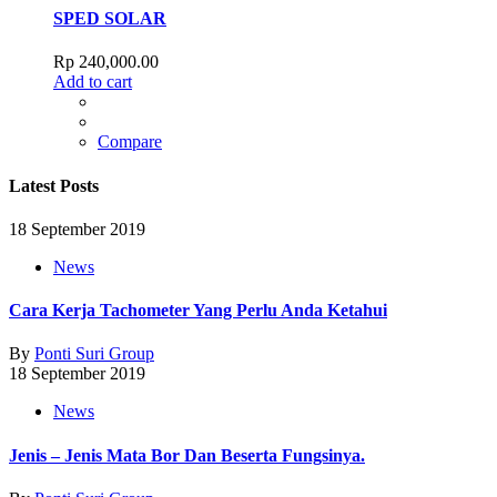
SPED SOLAR
Rp
240,000.00
Add to cart
Compare
Latest Posts
18 September 2019
News
Cara Kerja Tachometer Yang Perlu Anda Ketahui
By
Ponti Suri Group
18 September 2019
News
Jenis – Jenis Mata Bor Dan Beserta Fungsinya.