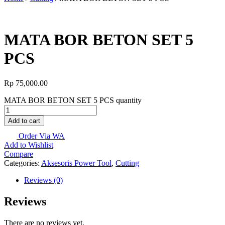
MATA BOR BETON SET 5
PCS
Rp
75,000.00
MATA BOR BETON SET 5 PCS quantity
Add to cart
Order Via WA
Add to Wishlist
Compare
Categories:
Aksesoris Power Tool
,
Cutting
Reviews (0)
Reviews
There are no reviews yet.