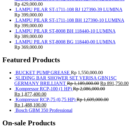
Rp
429,000.00
LAMPU PILAR ST-1711-108 BJ 127390-39 LUMINA
Rp
399,000.00
LAMPU PILAR ST-1711-108 BH 127390-10 LUMINA
Rp
399,000.00
LAMPU PILAR ST-8008 BH 118440-10 LUMINA
Rp
389,000.00
LAMPU PILAR ST-8008 BG 118440-00 LUMINA
Rp
369,000.00
Featured Products
BUCKET PUMP GREASE
Rp
1,550,000.00
SLIDING BAR SHOWER SET VERISA GBN1SC
GERMANY BRILLIANT
Rp
1,189,000.00
Rp
891,750.00
Kompressor RCP-100 (1 HP)
Rp
2,086,000.00
Rp
1,877,400.00
Kompressor RCP-75 (0,75 HP)
Rp
1,609,000.00
Rp
1,488,100.00
Bosch GBM 350 Professional
On-sale Products