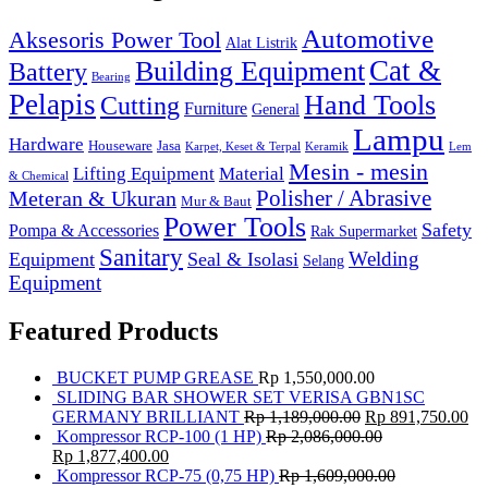
Automotive
Aksesoris Power Tool
Alat Listrik
Cat &
Building Equipment
Battery
Bearing
Pelapis
Hand Tools
Cutting
Furniture
General
Lampu
Hardware
Houseware
Jasa
Karpet, Keset & Terpal
Keramik
Lem
Mesin - mesin
Lifting Equipment
Material
& Chemical
Meteran & Ukuran
Polisher / Abrasive
Mur & Baut
Power Tools
Safety
Pompa & Accessories
Rak Supermarket
Sanitary
Equipment
Seal & Isolasi
Welding
Selang
Equipment
Featured Products
BUCKET PUMP GREASE
Rp
1,550,000.00
SLIDING BAR SHOWER SET VERISA GBN1SC
GERMANY BRILLIANT
Rp
1,189,000.00
Rp
891,750.00
Kompressor RCP-100 (1 HP)
Rp
2,086,000.00
Rp
1,877,400.00
Kompressor RCP-75 (0,75 HP)
Rp
1,609,000.00