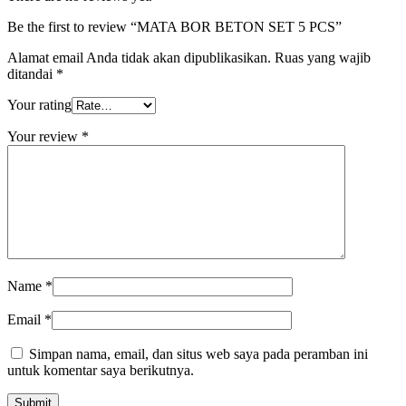
Be the first to review “MATA BOR BETON SET 5 PCS”
Alamat email Anda tidak akan dipublikasikan.
Ruas yang wajib
ditandai
*
Your rating
Your review
*
Name
*
Email
*
Simpan nama, email, dan situs web saya pada peramban ini
untuk komentar saya berikutnya.