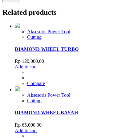
Related products
Aksesoris Power Tool
Cutting
DIAMOND WHEEL TURBO
Rp
120,000.00
Add to cart
Compare
Aksesoris Power Tool
Cutting
DIAMOND WHEEL BASAH
Rp
65,000.00
Add to cart