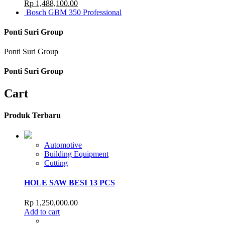
Rp
1,488,100.00
Bosch GBM 350 Professional
Ponti Suri Group
Ponti Suri Group
Ponti Suri Group
Cart
Produk Terbaru
Automotive
Building Equipment
Cutting
HOLE SAW BESI 13 PCS
Rp
1,250,000.00
Add to cart