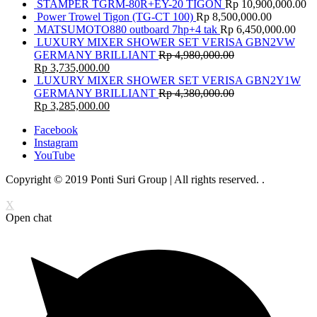
STAMPER TGRM-80R+EY-20 TIGON
Rp
10,900,000.00
Power Trowel Tigon (TG-CT 100)
Rp
8,500,000.00
MATSUMOTO880 outboard 7hp+4 tak
Rp
6,450,000.00
LUXURY MIXER SHOWER SET VERISA GBN2VW
GERMANY BRILLIANT
Rp
4,980,000.00
Rp
3,735,000.00
LUXURY MIXER SHOWER SET VERISA GBN2Y1W
GERMANY BRILLIANT
Rp
4,380,000.00
Rp
3,285,000.00
Facebook
Instagram
YouTube
Copyright © 2019 Ponti Suri Group | All rights reserved.
.
X
Open chat