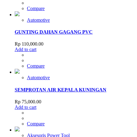
Compare
Automotive
GUNTING DAHAN GAGANG PVC
Rp
110,000.00
Add to cart
Compare
Automotive
SEMPROTAN AIR KEPALA KUNINGAN
Rp
75,000.00
Add to cart
Compare
Aksesoris Power Tool