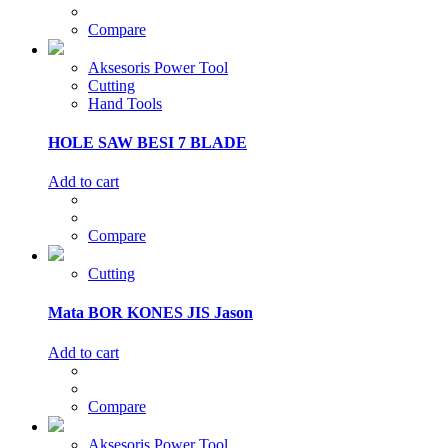
Compare
Aksesoris Power Tool
Cutting
Hand Tools
HOLE SAW BESI 7 BLADE
Add to cart
Compare
Cutting
Mata BOR KONES JIS Jason
Add to cart
Compare
Aksesoris Power Tool