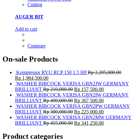
Cutting
AUGER BIT
Add to cart
Compare
On-sale Products
Kompressor RYU RCP 150 1.5 HP
Rp
2,205,000.00
Rp
1,984,500.00
WASHER BIBCOCK VERISA GBN2JW GERMANY
BRILLIANT
Rp
210,000.00
Rp
157,500.00
WASHER BIBCOCK VERISA GBN2IW GERMANY
BRILLIANT
Rp
490,000.00
Rp
367,500.00
WASHER BIBCOCK VERISA GBN2PW GERMANY
BRILLIANT
Rp
300,000.00
Rp
225,000.00
WASHER BIBCOCK VERISA GBN2MW GERMANY
BRILLIANT
Rp
455,000.00
Rp
341,250.00
Product categories