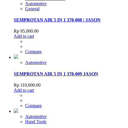
Automotive
General
SEMPROTAN AIR 5 IN 1 378-008 | JASON
Rp
95,000.00
Add to cart
Compare
Automotive
SEMPROTAN AIR 5 IN 1 378-009 JASON
Rp
110,000.00
Add to cart
Compare
Automotive
Hand Tools