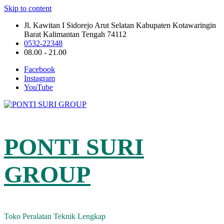
Skip to content
Jl. Kawitan I Sidorejo Arut Selatan Kabupaten Kotawaringin
Barat Kalimantan Tengah 74112
0532-22348
08.00 - 21.00
Facebook
Instagram
YouTube
PONTI SURI
GROUP
Toko Peralatan Teknik Lengkap