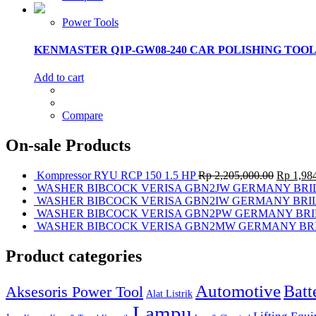
Power Tools
KENMASTER Q1P-GW08-240 CAR POLISHING TOOL
Add to cart
Compare
On-sale Products
Kompressor RYU RCP 150 1.5 HP
Rp
2,205,000.00
Rp
1,984
WASHER BIBCOCK VERISA GBN2JW GERMANY BRI
WASHER BIBCOCK VERISA GBN2IW GERMANY BRI
WASHER BIBCOCK VERISA GBN2PW GERMANY BRI
WASHER BIBCOCK VERISA GBN2MW GERMANY BR
Product categories
Automotive
Batt
Aksesoris Power Tool
Alat Listrik
Lampu