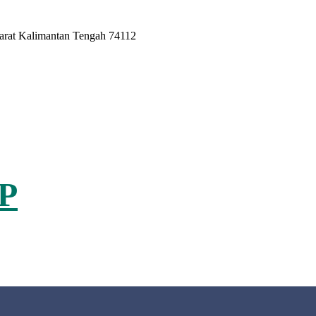
Barat Kalimantan Tengah 74112
P