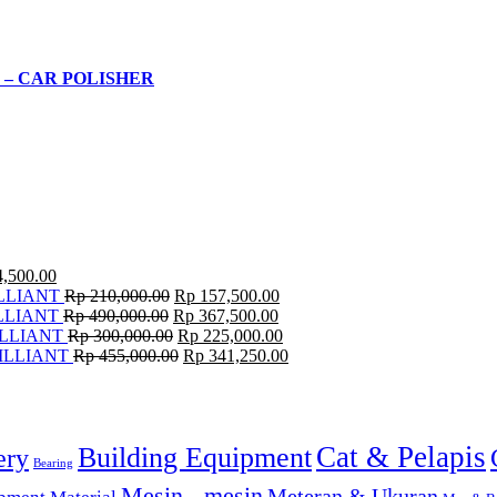
 – CAR POLISHER
,500.00
LLIANT
Rp
210,000.00
Rp
157,500.00
LLIANT
Rp
490,000.00
Rp
367,500.00
LLIANT
Rp
300,000.00
Rp
225,000.00
ILLIANT
Rp
455,000.00
Rp
341,250.00
Cat & Pelapis
Building Equipment
ery
Bearing
Mesin - mesin
Meteran & Ukuran