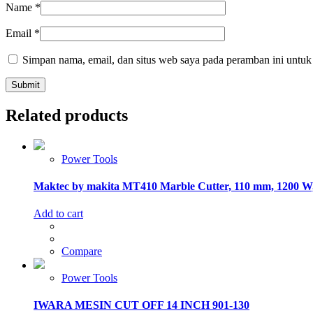
Name
*
Email
*
Simpan nama, email, dan situs web saya pada peramban ini untuk
Related products
Power Tools
Maktec by makita MT410 Marble Cutter, 110 mm, 1200 
Add to cart
Compare
Power Tools
IWARA MESIN CUT OFF 14 INCH 901-130