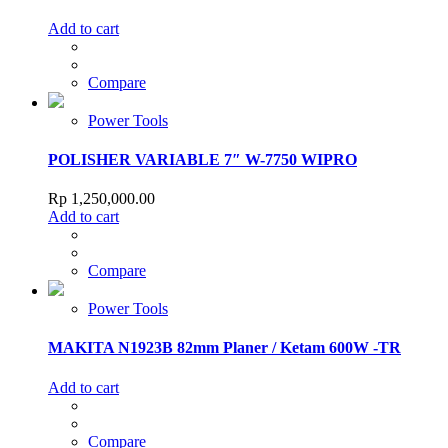
Add to cart
Compare
Power Tools
POLISHER VARIABLE 7″ W-7750 WIPRO
Rp
1,250,000.00
Add to cart
Compare
Power Tools
MAKITA N1923B 82mm Planer / Ketam 600W -TR
Add to cart
Compare