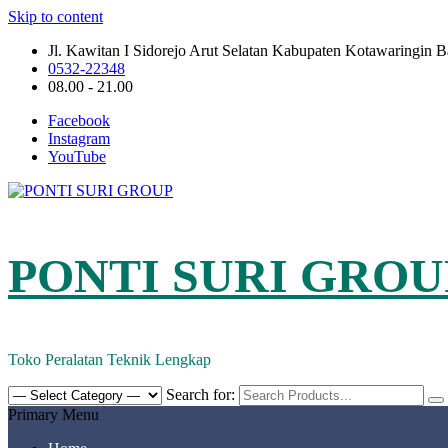
Skip to content
Jl. Kawitan I Sidorejo Arut Selatan Kabupaten Kotawaringin 
0532-22348
08.00 - 21.00
Facebook
Instagram
YouTube
PONTI SURI GROU
Toko Peralatan Teknik Lengkap
Search for:
Primary Menu