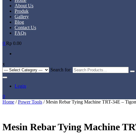
Home
About Us
Produk
Gallery
Blog
Contact Us
FAQs
0
Rp 0.00
x
Search for:
Login
0
Home
/
Power Tools
/ Mesin Rebar Tying Machine TRT-34E – Tigo
Mesin Rebar Tying Machine TR