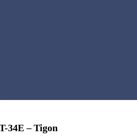
n
T-34E – Tigon