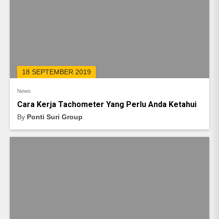
18 SEPTEMBER 2019
News
Cara Kerja Tachometer Yang Perlu Anda Ketahui
By
Ponti Suri Group