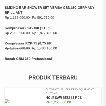
SLIDING BAR SHOWER SET VERISA GBN1SC GERMANY
BRILLIANT
Rp
1,189,000.00
Rp
891,750.00
Kompressor RCP-100 (1 HP)
Rp
2,086,000.00
Rp
1,877,400.00
Kompressor RCP-75 (0,75 HP)
Rp
1,609,000.00
Rp
1,488,100.00
Bosch GBM 350 Professional
PRODUK TERBARU
AUTOMOTIVE
BUILDING EQUIPMENT
CUTTING
HOLE SAW BESI 13 PCS
RP
1,250,000.00