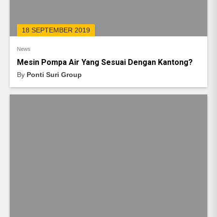
18 SEPTEMBER 2019
News
Mesin Pompa Air Yang Sesuai Dengan Kantong?
By
Ponti Suri Group