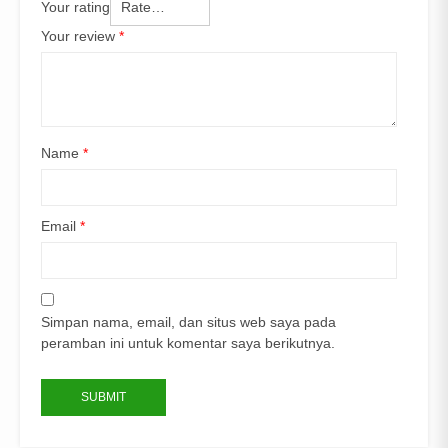
Your rating
Your review
*
Name
*
Email
*
Simpan nama, email, dan situs web saya pada
peramban ini untuk komentar saya berikutnya.