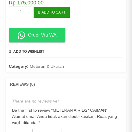
Rp
175,000.00
METERAN
ADD TO CART
AIR
1/2"
CAIMAN
quantity
Order Via WA
ADD TO WISHLIST
COMPARE
Category:
Meteran & Ukuran
REVIEWS (0)
There are no reviews yet.
Be the first to review “METERAN AIR 1/2″ CAIMAN”
Alamat email Anda tidak akan dipublikasikan.
Ruas yang
wajib ditandai
*