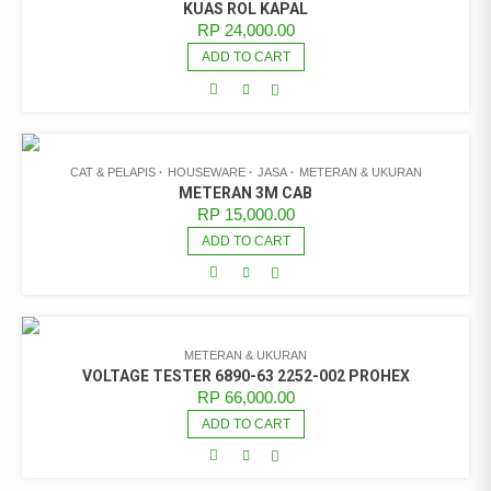
KUAS ROL KAPAL
RP
24,000.00
ADD TO CART
CAT & PELAPIS
HOUSEWARE
JASA
METERAN & UKURAN
METERAN 3M CAB
RP
15,000.00
ADD TO CART
METERAN & UKURAN
VOLTAGE TESTER 6890-63 2252-002 PROHEX
RP
66,000.00
ADD TO CART