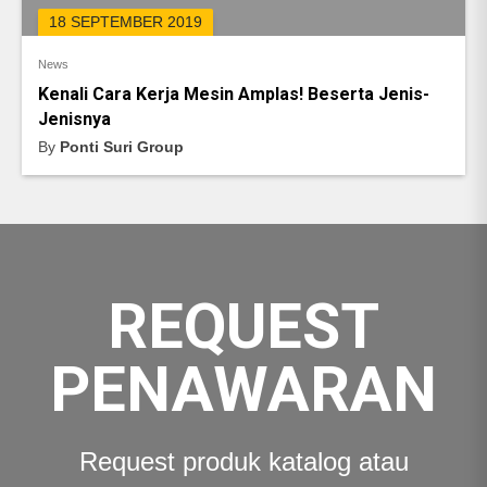
18 SEPTEMBER 2019
News
Kenali Cara Kerja Mesin Amplas! Beserta Jenis-
Jenisnya
By
Ponti Suri Group
REQUEST
PENAWARAN
Request produk katalog atau