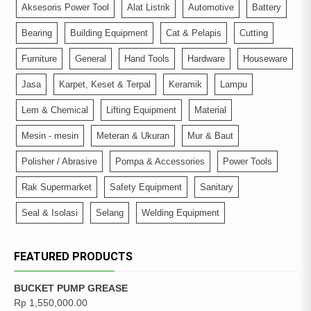
Aksesoris Power Tool
Alat Listrik
Automotive
Battery
Bearing
Building Equipment
Cat & Pelapis
Cutting
Furniture
General
Hand Tools
Hardware
Houseware
Jasa
Karpet, Keset & Terpal
Keramik
Lampu
Lem & Chemical
Lifting Equipment
Material
Mesin - mesin
Meteran & Ukuran
Mur & Baut
Polisher / Abrasive
Pompa & Accessories
Power Tools
Rak Supermarket
Safety Equipment
Sanitary
Seal & Isolasi
Selang
Welding Equipment
FEATURED PRODUCTS
BUCKET PUMP GREASE
Rp
1,550,000.00