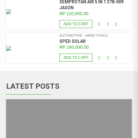
SEMPROTAN AIR 5 IN 1 378-009
JASON
RP
110,000.00
ADD TO CART
AUTOMOTIVE
HAND TOOLS
SPED SOLAR
RP
240,000.00
ADD TO CART
LATEST POSTS