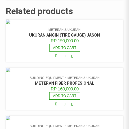
Related products
METERAN & UKURAN
UKURAN ANGIN (TIRE GAUGE) JASON
RP
190,000.00
ADD TO CART
BUILDING EQUIPMENT
METERAN & UKURAN
METERAN FIBER PROFESIONAL
RP
160,000.00
ADD TO CART
BUILDING EQUIPMENT
METERAN & UKURAN