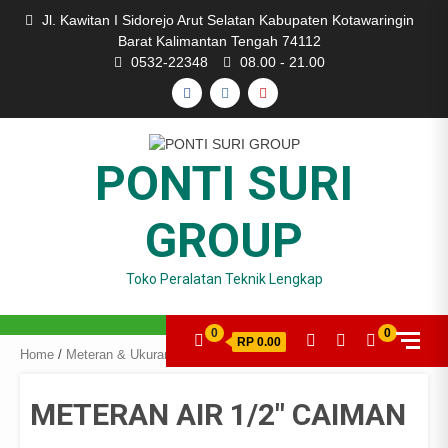
Skip
Jl. Kawitan I Sidorejo Arut Selatan Kabupaten Kotawaringin
to
Barat Kalimantan Tengah 74112
content
0532-22348
08.00 - 21.00
FACEBOOK
INSTAGRAM
YOUTUBE
PONTI SURI
GROUP
Toko Peralatan Teknik Lengkap
0
0
RP 0.00
Home
/
Meteran & Ukuran
/ METERAN AIR 1/2″ CAIMAN
METERAN AIR 1/2″ CAIMAN