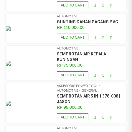
ADD TO CART
AUTOMOTIVE
GUNTING DAHAN GAGANG PVC
RP
110,000.00
ADD TO CART
AUTOMOTIVE
SEMPROTAN AIR KEPALA
KUNINGAN
RP
75,000.00
ADD TO CART
AKSESORIS POWER TOOL
AUTOMOTIVE
GENERAL
SEMPROTAN AIR 5 IN 1 378-008 |
JASON
RP
95,000.00
ADD TO CART
AUTOMOTIVE