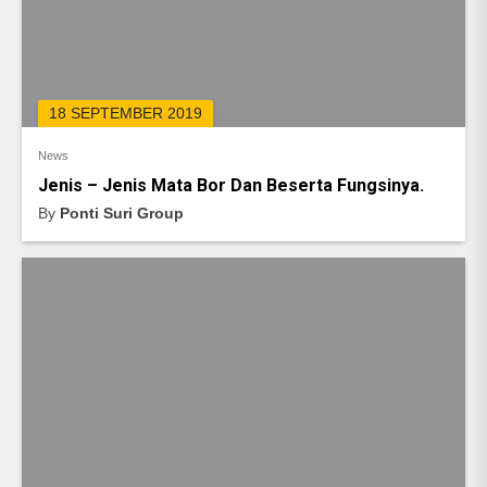
18 SEPTEMBER 2019
News
Jenis – Jenis Mata Bor Dan Beserta Fungsinya.
By
Ponti Suri Group