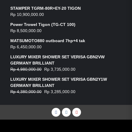
STAMPER TGRM-80R+EY-20 TIGON
Rp
10,900,000.00
Power Trowel Tigon (TG-CT 100)
Rp
8,500,000.00
MATSUMOTO880 outboard 7hp+4 tak
Rp
6,450,000.00
LUXURY MIXER SHOWER SET VERISA GBN2VW
GERMANY BRILLIANT
Rp
4,980,000.00
Rp
3,735,000.00
LUXURY MIXER SHOWER SET VERISA GBN2Y1W
GERMANY BRILLIANT
Rp
4,380,000.00
Rp
3,285,000.00
Facebook
Instagram
YouTube