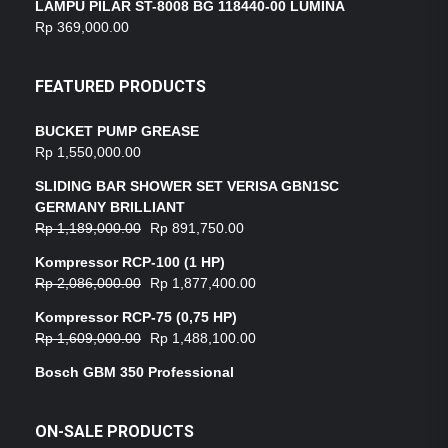
LAMPU PILAR ST-8008 BG 118440-00 LUMINA
Rp
369,000.00
FEATURED PRODUCTS
BUCKET PUMP GREASE
Rp
1,550,000.00
SLIDING BAR SHOWER SET VERISA GBN1SC
GERMANY BRILLIANT
Rp
1,189,000.00
Rp
891,750.00
Kompressor RCP-100 (1 HP)
Rp
2,086,000.00
Rp
1,877,400.00
Kompressor RCP-75 (0,75 HP)
Rp
1,609,000.00
Rp
1,488,100.00
Bosch GBM 350 Professional
ON-SALE PRODUCTS