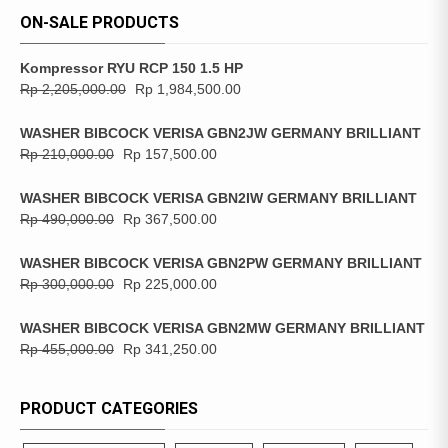
ON-SALE PRODUCTS
Kompressor RYU RCP 150 1.5 HP
Rp
2,205,000.00
Rp
1,984,500.00
WASHER BIBCOCK VERISA GBN2JW GERMANY BRILLIANT
Rp
210,000.00
Rp
157,500.00
WASHER BIBCOCK VERISA GBN2IW GERMANY BRILLIANT
Rp
490,000.00
Rp
367,500.00
WASHER BIBCOCK VERISA GBN2PW GERMANY BRILLIANT
Rp
300,000.00
Rp
225,000.00
WASHER BIBCOCK VERISA GBN2MW GERMANY BRILLIANT
Rp
455,000.00
Rp
341,250.00
PRODUCT CATEGORIES