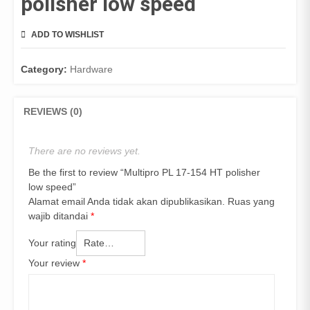
polisher low speed
ADD TO WISHLIST
COMPARE
Category:
Hardware
REVIEWS (0)
There are no reviews yet.
Be the first to review “Multipro PL 17-154 HT polisher
low speed”
Alamat email Anda tidak akan dipublikasikan.
Ruas yang
wajib ditandai
*
Your rating
Your review
*