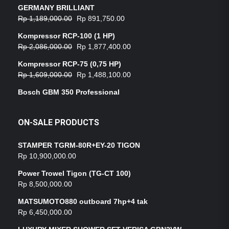
GERMANY BRILLIANT
Rp
1,189,000.00
Rp
891,750.00
Kompressor RCP-100 (1 HP)
Rp
2,086,000.00
Rp
1,877,400.00
Kompressor RCP-75 (0,75 HP)
Rp
1,609,000.00
Rp
1,488,100.00
Bosch GBM 350 Professional
ON-SALE PRODUCTS
STAMPER TGRM-80R+EY-20 TIGON
Rp
10,900,000.00
Power Trowel Tigon (TG-CT 100)
Rp
8,500,000.00
MATSUMOTO880 outboard 7hp+4 tak
Rp
6,450,000.00