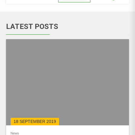
LATEST POSTS
18 SEPTEMBER 2019
News