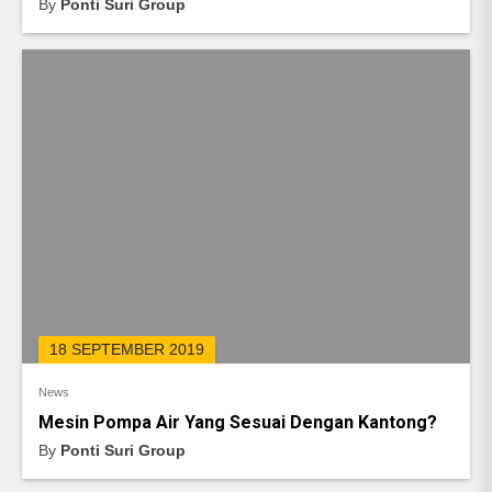
By
Ponti Suri Group
18 SEPTEMBER 2019
News
Mesin Pompa Air Yang Sesuai Dengan Kantong?
By
Ponti Suri Group