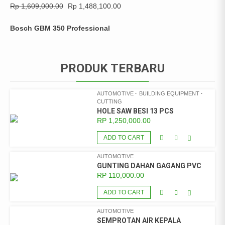
Rp
1,609,000.00
Rp
1,488,100.00
Bosch GBM 350 Professional
PRODUK TERBARU
AUTOMOTIVE
BUILDING EQUIPMENT
CUTTING
HOLE SAW BESI 13 PCS
RP
1,250,000.00
ADD TO CART
AUTOMOTIVE
GUNTING DAHAN GAGANG PVC
RP
110,000.00
ADD TO CART
AUTOMOTIVE
SEMPROTAN AIR KEPALA