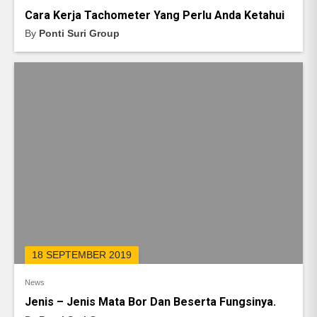
Cara Kerja Tachometer Yang Perlu Anda Ketahui
By
Ponti Suri Group
18 SEPTEMBER 2019
News
Jenis – Jenis Mata Bor Dan Beserta Fungsinya.