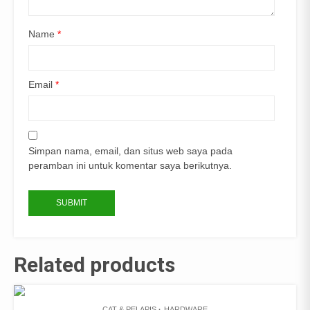
Name
*
Email
*
Simpan nama, email, dan situs web saya pada
peramban ini untuk komentar saya berikutnya.
Related products
CAT & PELAPIS
HARDWARE