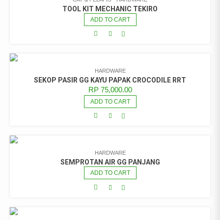
TOOL KIT MECHANIC TEKIRO
ADD TO CART
HARDWARE
SEKOP PASIR GG KAYU PAPAK CROCODILE RRT
RP
75,000.00
ADD TO CART
HARDWARE
SEMPROTAN AIR GG PANJANG
ADD TO CART