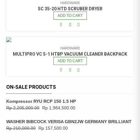
HARDWARE
SC 35-20 HTD SCRUBER DRYER
ADD TO CART
HARDWARE
MULTIPRO VC 5-1 HTBP VACUUM CLEANER BACKPACK
ADD TO CART
ON-SALE PRODUCTS
Kompressor RYU RCP 150 1.5 HP
Rp
2,205,000.00
Rp
1,984,500.00
WASHER BIBCOCK VERISA GBN2JW GERMANY BRILLIANT
Rp
210,000.00
Rp
157,500.00