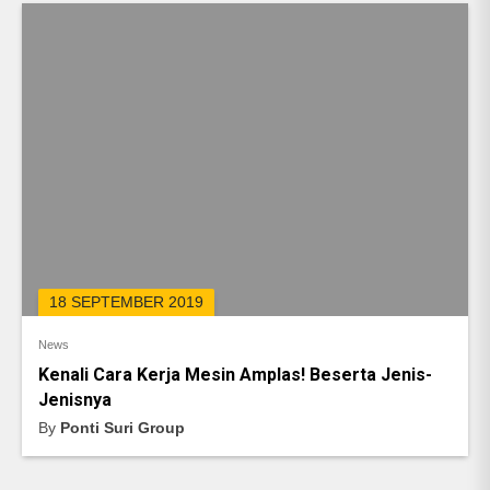
18 SEPTEMBER 2019
News
Kenali Cara Kerja Mesin Amplas! Beserta Jenis-
Jenisnya
By
Ponti Suri Group