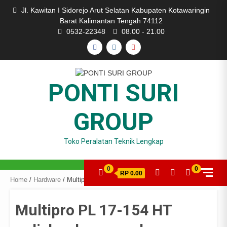
Skip
Jl. Kawitan I Sidorejo Arut Selatan Kabupaten Kotawaringin
to
Barat Kalimantan Tengah 74112
content
0532-22348
08.00 - 21.00
FACEBOOK
INSTAGRAM
YOUTUBE
PONTI SURI
GROUP
Toko Peralatan Teknik Lengkap
0
0
RP 0.00
Home
/
Hardware
/ Multipro PL 17-154 HT polisher low speed
Multipro PL 17-154 HT