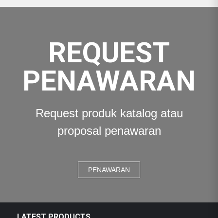
REQUEST
PENAWARAN
Request produk katalog atau
proposal penawaran
PENAWARAN
LATEST PRODUCTS