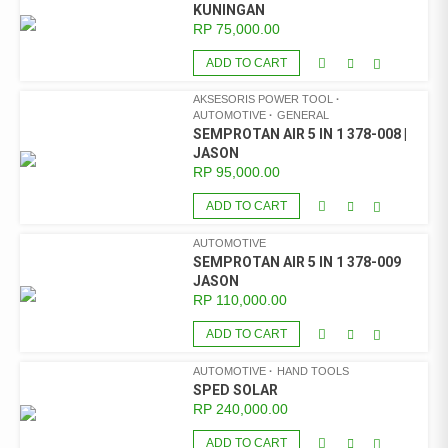
KUNINGAN
RP
75,000.00
ADD TO CART
AKSESORIS POWER TOOL
AUTOMOTIVE
GENERAL
SEMPROTAN AIR 5 IN 1 378-008 |
JASON
RP
95,000.00
ADD TO CART
AUTOMOTIVE
SEMPROTAN AIR 5 IN 1 378-009
JASON
RP
110,000.00
ADD TO CART
AUTOMOTIVE
HAND TOOLS
SPED SOLAR
RP
240,000.00
ADD TO CART