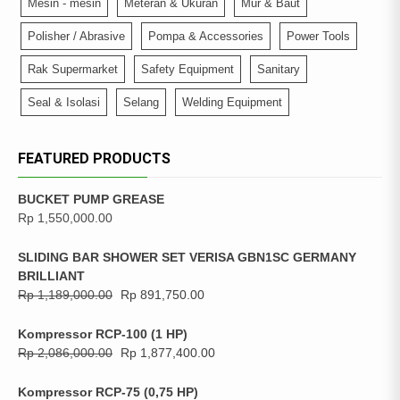
Mesin - mesin
Meteran & Ukuran
Mur & Baut
Polisher / Abrasive
Pompa & Accessories
Power Tools
Rak Supermarket
Safety Equipment
Sanitary
Seal & Isolasi
Selang
Welding Equipment
FEATURED PRODUCTS
BUCKET PUMP GREASE
Rp
1,550,000.00
SLIDING BAR SHOWER SET VERISA GBN1SC GERMANY
BRILLIANT
Rp
1,189,000.00
Rp
891,750.00
Kompressor RCP-100 (1 HP)
Rp
2,086,000.00
Rp
1,877,400.00
Kompressor RCP-75 (0,75 HP)