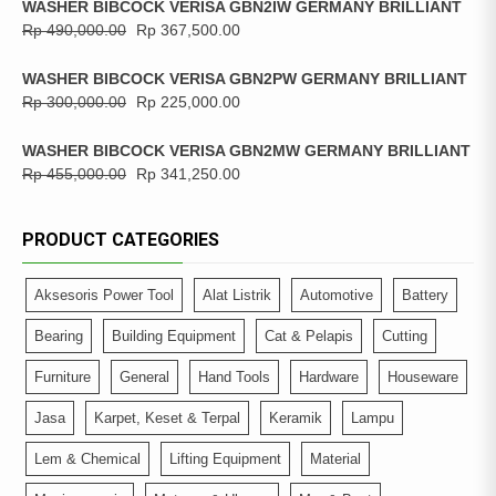
WASHER BIBCOCK VERISA GBN2IW GERMANY BRILLIANT
Rp
490,000.00
Rp
367,500.00
WASHER BIBCOCK VERISA GBN2PW GERMANY BRILLIANT
Rp
300,000.00
Rp
225,000.00
WASHER BIBCOCK VERISA GBN2MW GERMANY BRILLIANT
Rp
455,000.00
Rp
341,250.00
PRODUCT CATEGORIES
Aksesoris Power Tool
Alat Listrik
Automotive
Battery
Bearing
Building Equipment
Cat & Pelapis
Cutting
Furniture
General
Hand Tools
Hardware
Houseware
Jasa
Karpet, Keset & Terpal
Keramik
Lampu
Lem & Chemical
Lifting Equipment
Material