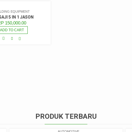
ILDING EQUIPMENT
AJI 5 IN 1 JASON
RP
150,000.00
ADD TO CART
PRODUK TERBARU
AUTOMOTIVE