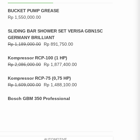
BUCKET PUMP GREASE
Rp
1,550,000.00
SLIDING BAR SHOWER SET VERISA GBN1SC
GERMANY BRILLIANT
Rp
1,189,000.00
Rp
891,750.00
Kompressor RCP-100 (1 HP)
Rp
2,086,000.00
Rp
1,877,400.00
Kompressor RCP-75 (0,75 HP)
Rp
1,609,000.00
Rp
1,488,100.00
Bosch GBM 350 Professional
AUTOMOTIVE