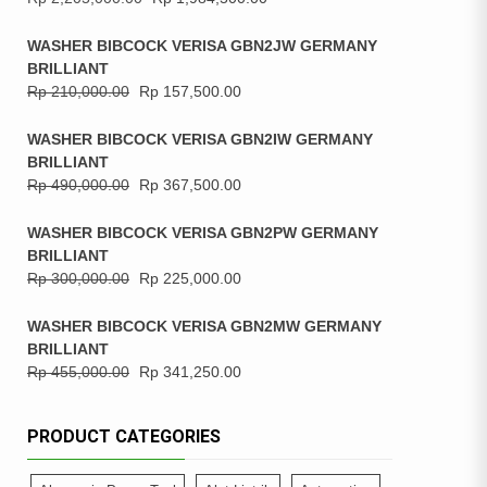
WASHER BIBCOCK VERISA GBN2JW GERMANY
BRILLIANT
Rp
210,000.00
Rp
157,500.00
WASHER BIBCOCK VERISA GBN2IW GERMANY
BRILLIANT
Rp
490,000.00
Rp
367,500.00
WASHER BIBCOCK VERISA GBN2PW GERMANY
BRILLIANT
Rp
300,000.00
Rp
225,000.00
WASHER BIBCOCK VERISA GBN2MW GERMANY
BRILLIANT
Rp
455,000.00
Rp
341,250.00
PRODUCT CATEGORIES