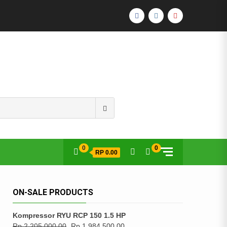
FACEBOOK
INSTAGRAM
YOUTUBE
Search
for:
0
0
RP 0.00
ON-SALE PRODUCTS
Kompressor RYU RCP 150 1.5 HP
Rp
2,205,000.00
Rp
1,984,500.00