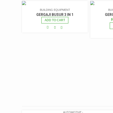
BUILDING EQUIPMENT
BU
GERGAJI BUSUR 3 IN 1
GERG
ADD TO CART
AUTOMOTIVE