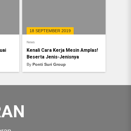
18 SEPTEMBER 2019
News
uai
Kenali Cara Kerja Mesin Amplas!
Beserta Jenis-Jenisnya
By
Ponti Suri Group
RAN
aran