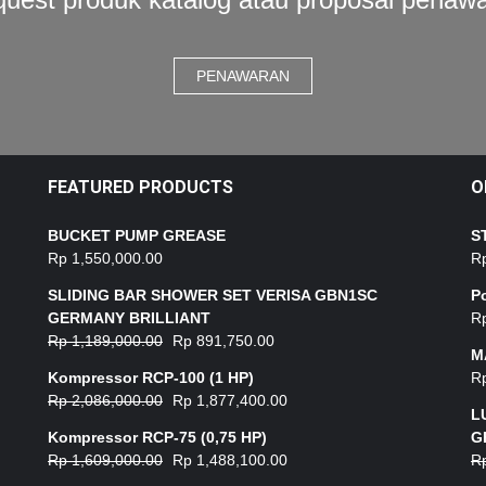
PENAWARAN
FEATURED PRODUCTS
O
BUCKET PUMP GREASE
S
Rp
1,550,000.00
R
SLIDING BAR SHOWER SET VERISA GBN1SC
P
GERMANY BRILLIANT
R
Rp
1,189,000.00
Rp
891,750.00
M
Kompressor RCP-100 (1 HP)
R
Rp
2,086,000.00
Rp
1,877,400.00
L
Kompressor RCP-75 (0,75 HP)
G
Rp
1,609,000.00
Rp
1,488,100.00
R