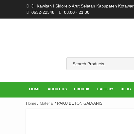
Skip
Jl. Kawitan I Sidorejo Arut Selatan Kabupaten Kotawa
to
0532-22348
08.00 - 21.00
content
HOME
ABOUT US
PRODUK
GALLERY
BLOG
Home
/
Material
/ PAKU BETON GALVANIS