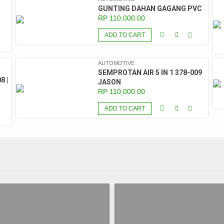
GUNTING DAHAN GAGANG PVC
RP
110,000.00
ADD TO CART
AUTOMOTIVE
SEMPROTAN AIR 5 IN 1 378-009
8 |
JASON
RP
110,000.00
ADD TO CART