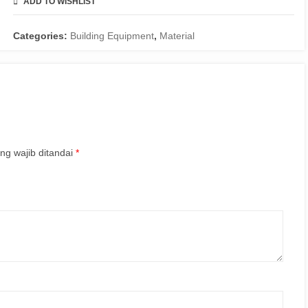
ADD TO WISHLIST
COMPARE
Categories:
Building Equipment
,
Material
ng wajib ditandai
*