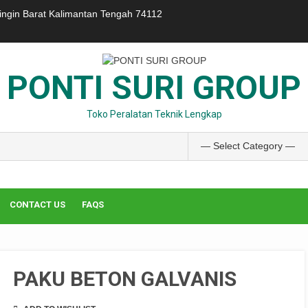
ringin Barat Kalimantan Tengah 74112
PONTI SURI GROUP
Toko Peralatan Teknik Lengkap
CONTACT US
FAQS
PAKU BETON GALVANIS