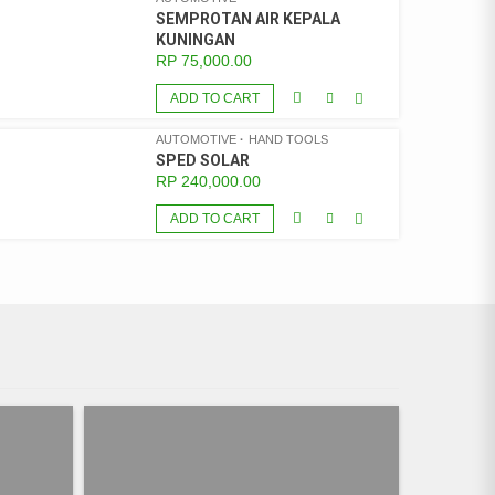
SEMPROTAN AIR KEPALA
KUNINGAN
RP
75,000.00
ADD TO CART
AUTOMOTIVE
HAND TOOLS
SPED SOLAR
RP
240,000.00
ADD TO CART