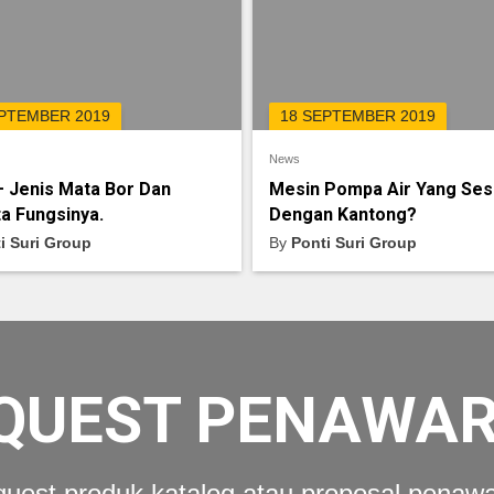
EPTEMBER 2019
18 SEPTEMBER 2019
News
– Jenis Mata Bor Dan
Mesin Pompa Air Yang Ses
a Fungsinya.
Dengan Kantong?
i Suri Group
By
Ponti Suri Group
QUEST PENAWA
uest produk katalog atau proposal penaw