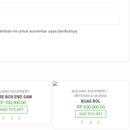
amban ini untuk komentar saya berikutnya.
BUILDING EQUIPMENT
ILDING EQUIPMENT
METERAN & UKURAN
RE BOX END SAW
KUAS ROL
RP
700,000.00
RP
630,000.00
ADD TO CART
ADD TO CART