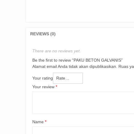
REVIEWS (0)
There are no reviews yet.
Be the first to review “PAKU BETON GALVANIS”
Alamat email Anda tidak akan dipublikasikan.
Ruas ya
Your rating
Your review
*
Name
*