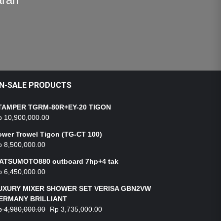
N-SALE PRODUCTS
TAMPER TGRM-80R+EY-20 TIGON
p
10,900,000.00
ower Trowel Tigon (TG-CT 100)
p
8,500,000.00
ATSUMOTO880 outboard 7hp+4 tak
p
6,450,000.00
UXURY MIXER SHOWER SET VERISA GBN2VW
ERMANY BRILLIANT
p
4,980,000.00
Rp
3,735,000.00