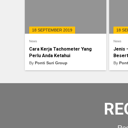
18 SEPTEMBER 2019
18 S
News
News
Cara Kerja Tachometer Yang
Jenis 
Perlu Anda Ketahui
Besert
By
Ponti Suri Group
By
Pont
RE
Req