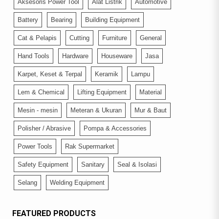
Aksesoris Power Tool
Alat Listrik
Automotive
Battery
Bearing
Building Equipment
Cat & Pelapis
Cutting
Furniture
General
Hand Tools
Hardware
Houseware
Jasa
Karpet, Keset & Terpal
Keramik
Lampu
Lem & Chemical
Lifting Equipment
Material
Mesin - mesin
Meteran & Ukuran
Mur & Baut
Polisher / Abrasive
Pompa & Accessories
Power Tools
Rak Supermarket
Safety Equipment
Sanitary
Seal & Isolasi
Selang
Welding Equipment
FEATURED PRODUCTS