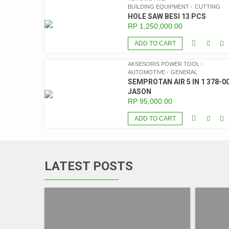
BUILDING EQUIPMENT
CUTTING
HOLE SAW BESI 13 PCS
RP
1,250,000.00
ADD TO CART
AKSESORIS POWER TOOL
AUTOMOTIVE
GENERAL
SEMPROTAN AIR 5 IN 1 378-00
JASON
RP
95,000.00
ADD TO CART
LATEST POSTS