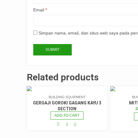
Email
*
Simpan nama, email, dan situs web saya pada per
Related products
BUILDING EQUIPMENT
BU
GERGAJI GOROKI GAGANG KAYU 3
MIT
SECTION
ADD TO CART