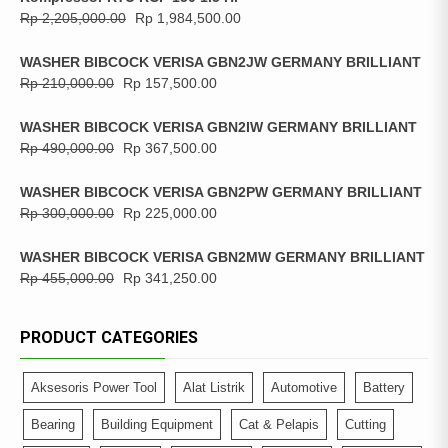
Rp
2,205,000.00
Rp
1,984,500.00
WASHER BIBCOCK VERISA GBN2JW GERMANY BRILLIANT
Rp
210,000.00
Rp
157,500.00
WASHER BIBCOCK VERISA GBN2IW GERMANY BRILLIANT
Rp
490,000.00
Rp
367,500.00
WASHER BIBCOCK VERISA GBN2PW GERMANY BRILLIANT
Rp
300,000.00
Rp
225,000.00
WASHER BIBCOCK VERISA GBN2MW GERMANY BRILLIANT
Rp
455,000.00
Rp
341,250.00
PRODUCT CATEGORIES
Aksesoris Power Tool
Alat Listrik
Automotive
Battery
Bearing
Building Equipment
Cat & Pelapis
Cutting