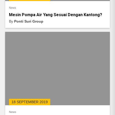
News
Mesin Pompa Air Yang Sesuai Dengan Kantong?
By
Ponti Suri Group
18 SEPTEMBER 2019
News