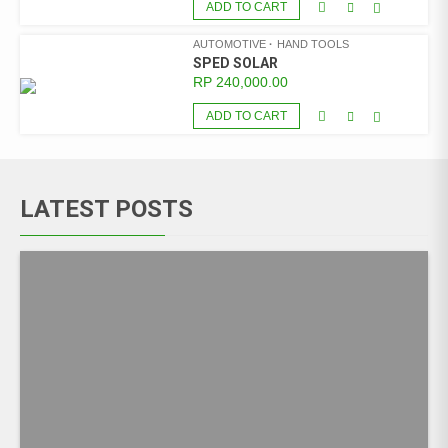
ADD TO CART
AUTOMOTIVE
HAND TOOLS
SPED SOLAR
RP
240,000.00
ADD TO CART
LATEST POSTS