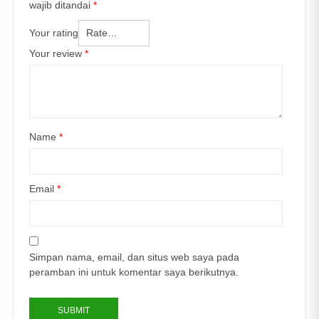
wajib ditandai
*
Your rating
Your review
*
Name
*
Email
*
Simpan nama, email, dan situs web saya pada
peramban ini untuk komentar saya berikutnya.