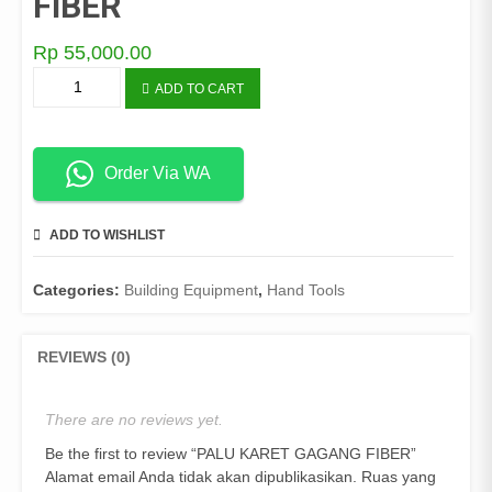
FIBER
Rp
55,000.00
PALU
ADD TO CART
KARET
GAGANG
FIBER
quantity
Order Via WA
ADD TO WISHLIST
COMPARE
Categories:
Building Equipment
,
Hand Tools
REVIEWS (0)
There are no reviews yet.
Be the first to review “PALU KARET GAGANG FIBER”
Alamat email Anda tidak akan dipublikasikan.
Ruas yang