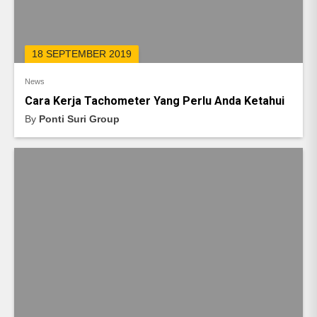
18 SEPTEMBER 2019
News
Cara Kerja Tachometer Yang Perlu Anda Ketahui
By
Ponti Suri Group