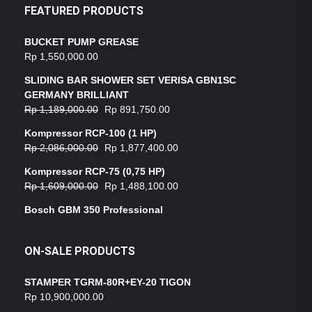
FEATURED PRODUCTS
BUCKET PUMP GREASE
Rp
1,550,000.00
SLIDING BAR SHOWER SET VERISA GBN1SC
GERMANY BRILLIANT
Rp
1,189,000.00
Rp
891,750.00
Kompressor RCP-100 (1 HP)
Rp
2,086,000.00
Rp
1,877,400.00
Kompressor RCP-75 (0,75 HP)
Rp
1,609,000.00
Rp
1,488,100.00
Bosch GBM 350 Professional
ON-SALE PRODUCTS
STAMPER TGRM-80R+EY-20 TIGON
Rp
10,900,000.00