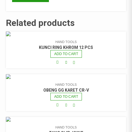
Related products
HAND TOOLS
KUNCI RING KHROM 12 PCS
ADD TO CART
HAND TOOLS
OBENG GG KARET CR-V
ADD TO CART
HAND TOOLS