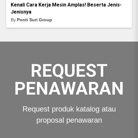
Kenali Cara Kerja Mesin Amplas! Beserta Jenis-
Jenisnya
By
Ponti Suri Group
REQUEST
PENAWARAN
Request produk katalog atau
proposal penawaran