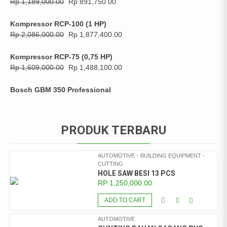
Rp
1,189,000.00
Rp
891,750.00
Kompressor RCP-100 (1 HP)
Rp
2,086,000.00
Rp
1,877,400.00
Kompressor RCP-75 (0,75 HP)
Rp
1,609,000.00
Rp
1,488,100.00
Bosch GBM 350 Professional
PRODUK TERBARU
AUTOMOTIVE
BUILDING EQUIPMENT
CUTTING
HOLE SAW BESI 13 PCS
RP
1,250,000.00
ADD TO CART
AUTOMOTIVE