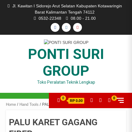
Skip
Jl. Kawitan I Sidorejo Arut Selatan Kabupaten Kotawaringin
to
Barat Kalimantan Tengah 74112
content
0532-22348
08.00 - 21.00
FACEBOOK
INSTAGRAM
YOUTUBE
PONTI SURI
GROUP
Toko Peralatan Teknik Lengkap
0
0
RP 0.00
Home
/
Hand Tools
/ PALU KARET GAGANG FIBER
PALU KARET GAGANG