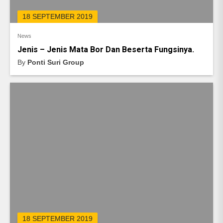
18 SEPTEMBER 2019
News
Jenis – Jenis Mata Bor Dan Beserta Fungsinya.
By
Ponti Suri Group
18 SEPTEMBER 2019