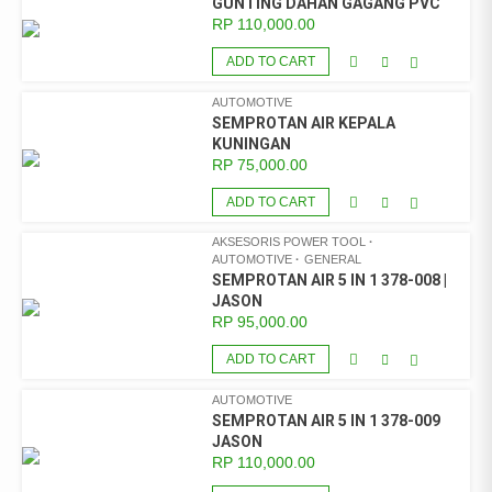
GUNTING DAHAN GAGANG PVC
RP
110,000.00
ADD TO CART
AUTOMOTIVE
SEMPROTAN AIR KEPALA
KUNINGAN
RP
75,000.00
ADD TO CART
AKSESORIS POWER TOOL
AUTOMOTIVE
GENERAL
SEMPROTAN AIR 5 IN 1 378-008 |
JASON
RP
95,000.00
ADD TO CART
AUTOMOTIVE
SEMPROTAN AIR 5 IN 1 378-009
JASON
RP
110,000.00