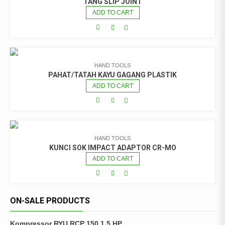
TANG SLIP JOINT
ADD TO CART
HAND TOOLS
PAHAT/TATAH KAYU GAGANG PLASTIK
ADD TO CART
HAND TOOLS
KUNCI SOK IMPACT ADAPTOR CR-MO
ADD TO CART
ON-SALE PRODUCTS
Kompressor RYU RCP 150 1.5 HP