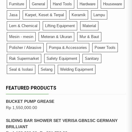
Furniture
General
Hand Tools
Hardware
Houseware
Jasa
Karpet, Keset & Terpal
Keramik
Lampu
Lem & Chemical
Lifting Equipment
Material
Mesin - mesin
Meteran & Ukuran
Mur & Baut
Polisher / Abrasive
Pompa & Accessories
Power Tools
Rak Supermarket
Safety Equipment
Sanitary
Seal & Isolasi
Selang
Welding Equipment
FEATURED PRODUCTS
BUCKET PUMP GREASE
Rp
1,550,000.00
SLIDING BAR SHOWER SET VERISA GBN1SC GERMANY
BRILLIANT