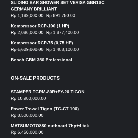
SLIDING BAR SHOWER SET VERISA GBN1SC
GERMANY BRILLIANT
Rp
1,189,000.00
Rp
891,750.00
Kompressor RCP-100 (1 HP)
Rp
2,086,000.00
Rp
1,877,400.00
Kompressor RCP-75 (0,75 HP)
Rp
1,609,000.00
Rp
1,488,100.00
Bosch GBM 350 Professional
ON-SALE PRODUCTS
STAMPER TGRM-80R+EY-20 TIGON
Rp
10,900,000.00
Power Trowel Tigon (TG-CT 100)
Rp
8,500,000.00
MATSUMOTO880 outboard 7hp+4 tak
Rp
6,450,000.00