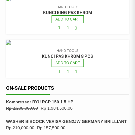
HAND TOOLS
KUNCI RING PAS KHROM
ADD TO CART
HAND TOOLS
KUNCI PAS KHROM 8 PCS
ADD TO CART
ON-SALE PRODUCTS
Kompressor RYU RCP 150 1.5 HP
Rp
2,205,000.00
Rp
1,984,500.00
WASHER BIBCOCK VERISA GBN2JW GERMANY BRILLIANT
Rp
210,000.00
Rp
157,500.00