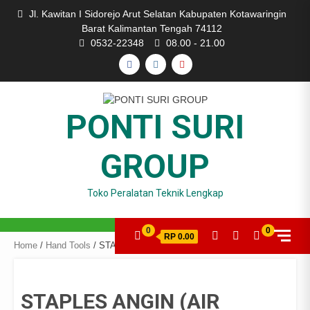
Skip
Jl. Kawitan I Sidorejo Arut Selatan Kabupaten Kotawaringin
to
Barat Kalimantan Tengah 74112
content
0532-22348
08.00 - 21.00
FACEBOOK
INSTAGRAM
YOUTUBE
PONTI SURI
GROUP
Toko Peralatan Teknik Lengkap
0
0
RP 0.00
Home
/
Hand Tools
/ STAPLES ANGIN (AIR NAILER) TYPE F-30
STAPLES ANGIN (AIR