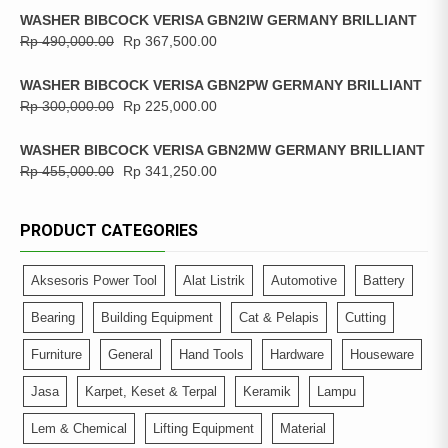
WASHER BIBCOCK VERISA GBN2IW GERMANY BRILLIANT
Rp
490,000.00
Rp
367,500.00
WASHER BIBCOCK VERISA GBN2PW GERMANY BRILLIANT
Rp
300,000.00
Rp
225,000.00
WASHER BIBCOCK VERISA GBN2MW GERMANY BRILLIANT
Rp
455,000.00
Rp
341,250.00
PRODUCT CATEGORIES
Aksesoris Power Tool
Alat Listrik
Automotive
Battery
Bearing
Building Equipment
Cat & Pelapis
Cutting
Furniture
General
Hand Tools
Hardware
Houseware
Jasa
Karpet, Keset & Terpal
Keramik
Lampu
Lem & Chemical
Lifting Equipment
Material