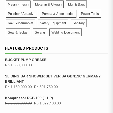
Mesin - mesin
Meteran & Ukuran
Mur & Baut
Polisher / Abrasive
Pompa & Accessories
Power Tools
Rak Supermarket
Safety Equipment
Sanitary
Seal & Isolasi
Selang
Welding Equipment
FEATURED PRODUCTS
BUCKET PUMP GREASE
Rp
1,550,000.00
SLIDING BAR SHOWER SET VERISA GBN1SC GERMANY
BRILLIANT
Rp
1,189,000.00
Rp
891,750.00
Kompressor RCP-100 (1 HP)
Rp
2,086,000.00
Rp
1,877,400.00