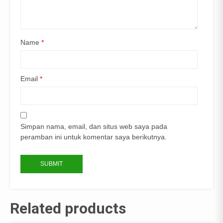
Name
*
Email
*
Simpan nama, email, dan situs web saya pada
peramban ini untuk komentar saya berikutnya.
Related products