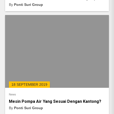
By
Ponti Suri Group
18 SEPTEMBER 2019
News
Mesin Pompa Air Yang Sesuai Dengan Kantong?
By
Ponti Suri Group