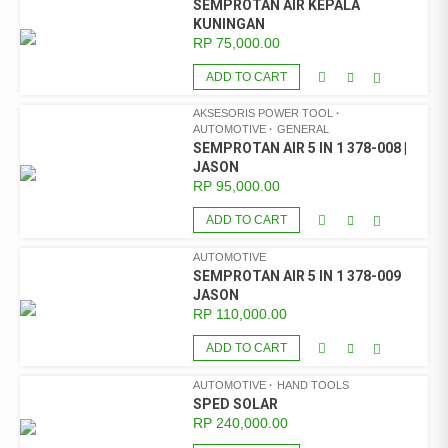
SEMPROTAN AIR KEPALA
KUNINGAN
RP
75,000.00
ADD TO CART
AKSESORIS POWER TOOL
AUTOMOTIVE
GENERAL
SEMPROTAN AIR 5 IN 1 378-008 |
JASON
RP
95,000.00
ADD TO CART
AUTOMOTIVE
SEMPROTAN AIR 5 IN 1 378-009
JASON
RP
110,000.00
ADD TO CART
AUTOMOTIVE
HAND TOOLS
SPED SOLAR
RP
240,000.00