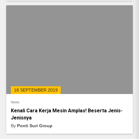
18 SEPTEMBER 2019
News
Kenali Cara Kerja Mesin Amplas! Beserta Jenis-
Jenisnya
By
Ponti Suri Group