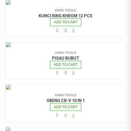
HAND TOOLS
KUNCI RING KHROM 12 PCS
ADD TO CART
HAND TOOLS
PISAU BUBUT
ADD TO CART
HAND TOOLS
OBENG CR-V 10 IN 1
ADD TO CART