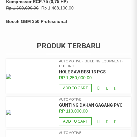
Kompressor RCP-75 (0,75 HP)
Rp
1,609,000.00
Rp
1,488,100.00
Bosch GBM 350 Professional
PRODUK TERBARU
AUTOMOTIVE
BUILDING EQUIPMENT
CUTTING
HOLE SAW BESI 13 PCS
RP
1,250,000.00
ADD TO CART
AUTOMOTIVE
GUNTING DAHAN GAGANG PVC
RP
110,000.00
ADD TO CART
AUTOMOTIVE