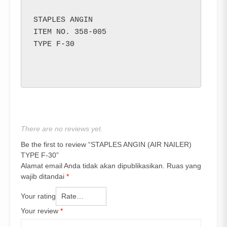
STAPLES ANGIN

ITEM NO. 358-005

TYPE F-30

There are no reviews yet.
Be the first to review “STAPLES ANGIN (AIR NAILER)
TYPE F-30”
Alamat email Anda tidak akan dipublikasikan.
Ruas yang
wajib ditandai
*
Your rating
Your review
*