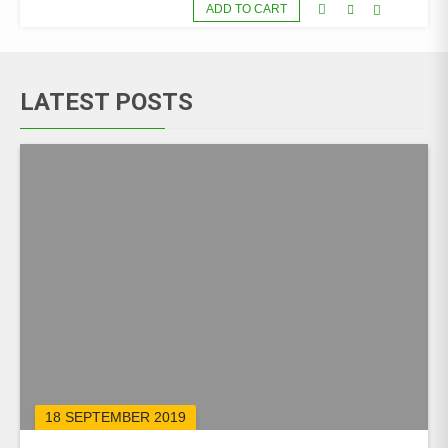
ADD TO CART
LATEST POSTS
18 SEPTEMBER 2019