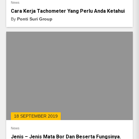
News
Cara Kerja Tachometer Yang Perlu Anda Ketahui
By
Ponti Suri Group
18 SEPTEMBER 2019
News
Jenis – Jenis Mata Bor Dan Beserta Fungsinya.