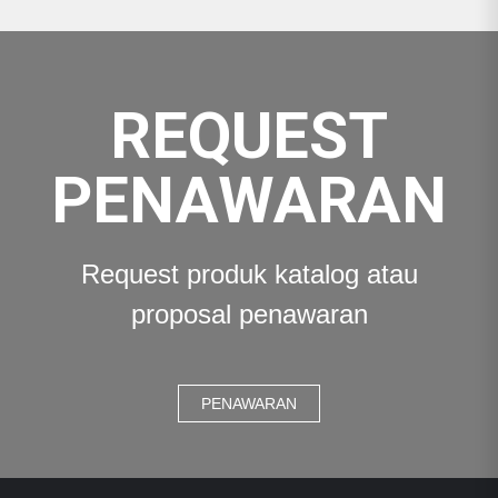
REQUEST
PENAWARAN
Request produk katalog atau
proposal penawaran
PENAWARAN