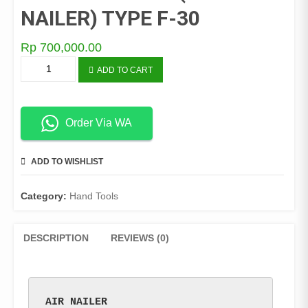
NAILER) TYPE F-30
Rp
700,000.00
STAPLES
ADD TO CART
ANGIN
(AIR
NAILER)
TYPE
Order Via WA
F-
30
ADD TO WISHLIST
COMPARE
quantity
Category:
Hand Tools
DESCRIPTION
REVIEWS (0)
AIR NAILER