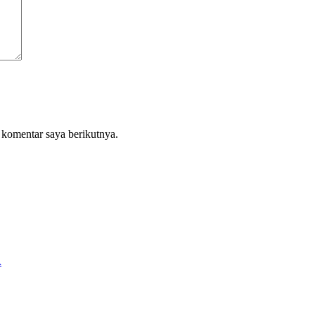
 komentar saya berikutnya.
A