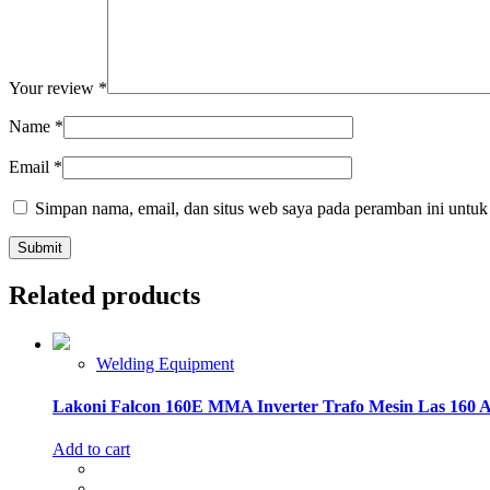
Your review
*
Name
*
Email
*
Simpan nama, email, dan situs web saya pada peramban ini untuk
Related products
Welding Equipment
Lakoni Falcon 160E MMA Inverter Trafo Mesin Las 160 
Add to cart