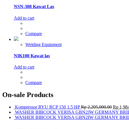
NSN-308 Kawat Las
Add to cart
Compare
Welding Equipment
NIK100 Kawat las
Add to cart
Compare
On-sale Products
Kompressor RYU RCP 150 1.5 HP
Rp
2,205,000.00
Rp
1,984
WASHER BIBCOCK VERISA GBN2JW GERMANY BRI
WASHER BIBCOCK VERISA GBN2IW GERMANY BRI