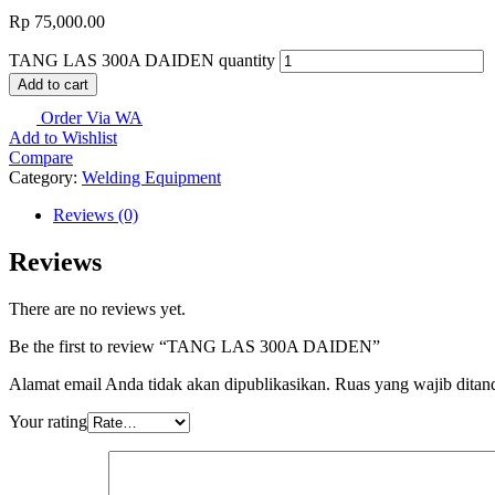
Rp
75,000.00
TANG LAS 300A DAIDEN quantity
Add to cart
Order Via WA
Add to Wishlist
Compare
Category:
Welding Equipment
Reviews (0)
Reviews
There are no reviews yet.
Be the first to review “TANG LAS 300A DAIDEN”
Alamat email Anda tidak akan dipublikasikan.
Ruas yang wajib ditan
Your rating