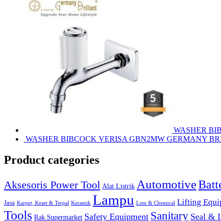
WASHER BI
WASHER BIBCOCK VERISA GBN2MW GERMANY BR
Product categories
Automotive
Batt
Aksesoris Power Tool
Alat Listrik
Lampu
Lifting Equ
Jasa
Karpet, Keset & Terpal
Keramik
Lem & Chemical
Tools
Sanitary
Safety Equipment
Seal & I
Rak Supermarket