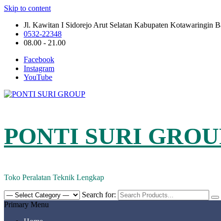
Skip to content
Jl. Kawitan I Sidorejo Arut Selatan Kabupaten Kotawaringin 
0532-22348
08.00 - 21.00
Facebook
Instagram
YouTube
PONTI SURI GROU
Toko Peralatan Teknik Lengkap
Search for:
Primary Menu