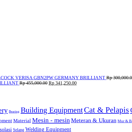
BCOCK VERISA GBN2PW GERMANY BRILLIANT
Rp
300,000.
ILLIANT
Rp
455,000.00
Rp
341,250.00
Cat & Pelapis
Building Equipment
ery
Bearing
Mesin - mesin
Meteran & Ukuran
ipment
Material
Mur & B
solasi
Welding Equipment
Selang