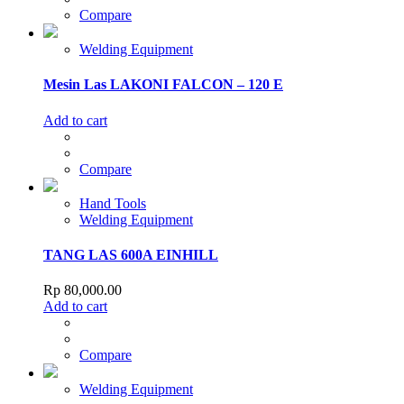
Compare
Welding Equipment
Mesin Las LAKONI FALCON – 120 E
Add to cart
Compare
Hand Tools
Welding Equipment
TANG LAS 600A EINHILL
Rp
80,000.00
Add to cart
Compare
Welding Equipment