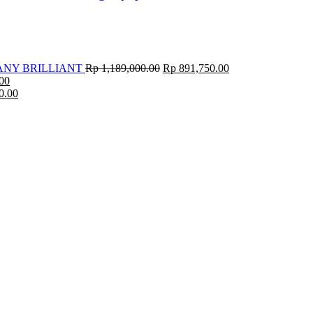
ANY BRILLIANT
Rp
1,189,000.00
Rp
891,750.00
00
0.00