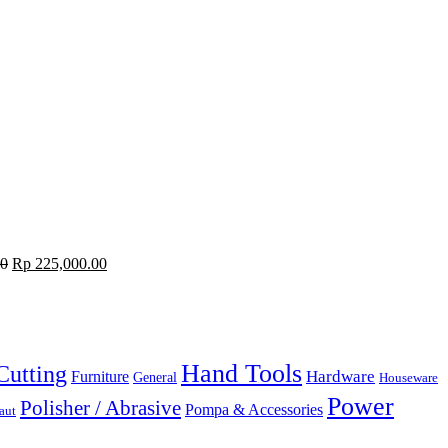
00
Rp
225,000.00
Hand Tools
Cutting
Hardware
Furniture
General
Houseware
Power
Polisher / Abrasive
Pompa & Accessories
aut