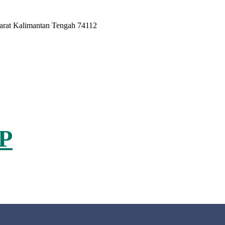
Barat Kalimantan Tengah 74112
P