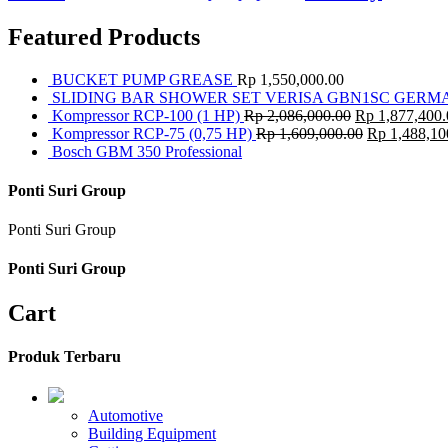
Featured Products
BUCKET PUMP GREASE
Rp
1,550,000.00
SLIDING BAR SHOWER SET VERISA GBN1SC GERM
Kompressor RCP-100 (1 HP)
Rp
2,086,000.00
Rp
1,877,400.
Kompressor RCP-75 (0,75 HP)
Rp
1,609,000.00
Rp
1,488,10
Bosch GBM 350 Professional
Ponti Suri Group
Ponti Suri Group
Ponti Suri Group
Cart
Produk Terbaru
Automotive
Building Equipment