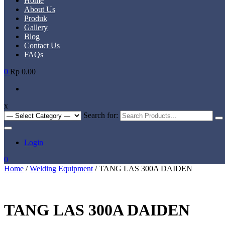
Home
About Us
Produk
Gallery
Blog
Contact Us
FAQs
0
Rp 0.00
x
Search for:
Login
0
Home
/
Welding Equipment
/ TANG LAS 300A DAIDEN
TANG LAS 300A DAIDEN