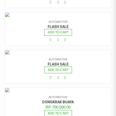
AUTOMOTIVE
FLASH SALE
ADD TO CART
AUTOMOTIVE
FLASH SALE
ADD TO CART
AUTOMOTIVE
DONGKRAK BUAYA
RP
700,000.00
ADD TO CART