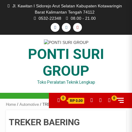
Skip
Jl. Kawitan I Sidorejo Arut Selatan Kabupaten Kotawaringin
to
Barat Kalimantan Tengah 74112
content
0532-22348
08.00 - 21.00
FACEBOOK
INSTAGRAM
YOUTUBE
PONTI SURI
GROUP
Toko Peralatan Teknik Lengkap
0
0
RP 0.00
Home
/
Automotive
/ TREKER BAERING
TREKER BAERING