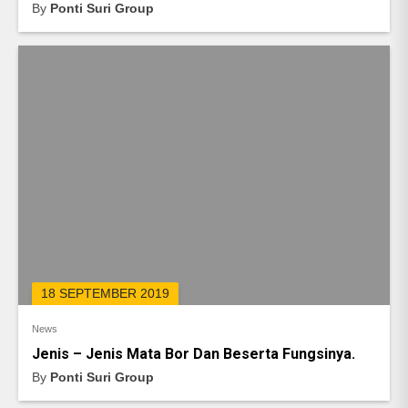
By
Ponti Suri Group
18 SEPTEMBER 2019
News
Jenis – Jenis Mata Bor Dan Beserta Fungsinya.
By
Ponti Suri Group