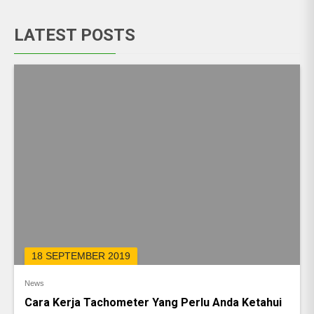
LATEST POSTS
18 SEPTEMBER 2019
News
Cara Kerja Tachometer Yang Perlu Anda Ketahui