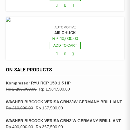
AUTOMOTIVE
AIR CHUCK
RP
40,000.00
ADD TO CART
ON-SALE PRODUCTS
Kompressor RYU RCP 150 1.5 HP
Rp
2,205,000.00
Rp
1,984,500.00
WASHER BIBCOCK VERISA GBN2JW GERMANY BRILLIANT
Rp
210,000.00
Rp
157,500.00
WASHER BIBCOCK VERISA GBN2IW GERMANY BRILLIANT
Rp
490,000.00
Rp
367,500.00