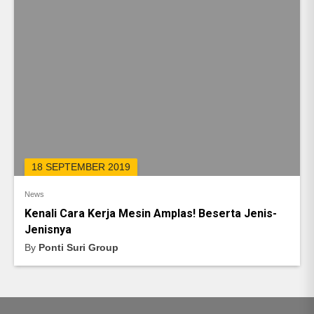
18 SEPTEMBER 2019
News
Kenali Cara Kerja Mesin Amplas! Beserta Jenis-
Jenisnya
By
Ponti Suri Group