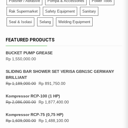
Polisher / Abrasive
Pompa & Accessories
Power Tools
Rak Supermarket
Safety Equipment
Sanitary
Seal & Isolasi
Selang
Welding Equipment
FEATURED PRODUCTS
BUCKET PUMP GREASE
Rp
1,550,000.00
SLIDING BAR SHOWER SET VERISA GBN1SC GERMANY
BRILLIANT
Rp
1,189,000.00
Rp
891,750.00
Kompressor RCP-100 (1 HP)
Rp
2,086,000.00
Rp
1,877,400.00
Kompressor RCP-75 (0,75 HP)
Rp
1,609,000.00
Rp
1,488,100.00