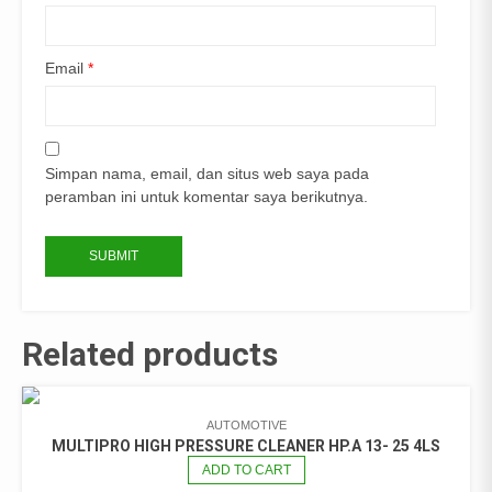
Email
*
Simpan nama, email, dan situs web saya pada
peramban ini untuk komentar saya berikutnya.
Related products
AUTOMOTIVE
MULTIPRO HIGH PRESSURE CLEANER HP.A 13- 25 4LS
ADD TO CART