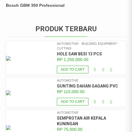
Bosch GBM 350 Professional
PRODUK TERBARU
AUTOMOTIVE
BUILDING EQUIPMENT
CUTTING
HOLE SAW BESI 13 PCS
RP
1,250,000.00
ADD TO CART
AUTOMOTIVE
GUNTING DAHAN GAGANG PVC
RP
110,000.00
ADD TO CART
AUTOMOTIVE
SEMPROTAN AIR KEPALA
KUNINGAN
RP
75,000.00