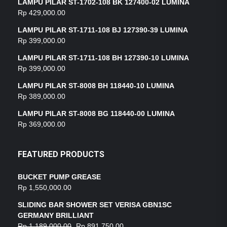
LAMPU PILAR ST-1702-108 BK 127400-02 LUMINA
Rp
429,000.00
LAMPU PILAR ST-1711-108 BJ 127390-39 LUMINA
Rp
399,000.00
LAMPU PILAR ST-1711-108 BH 127390-10 LUMINA
Rp
399,000.00
LAMPU PILAR ST-8008 BH 118440-10 LUMINA
Rp
389,000.00
LAMPU PILAR ST-8008 BG 118440-00 LUMINA
Rp
369,000.00
FEATURED PRODUCTS
BUCKET PUMP GREASE
Rp
1,550,000.00
SLIDING BAR SHOWER SET VERISA GBN1SC
GERMANY BRILLIANT
Rp
1,189,000.00
Rp
891,750.00