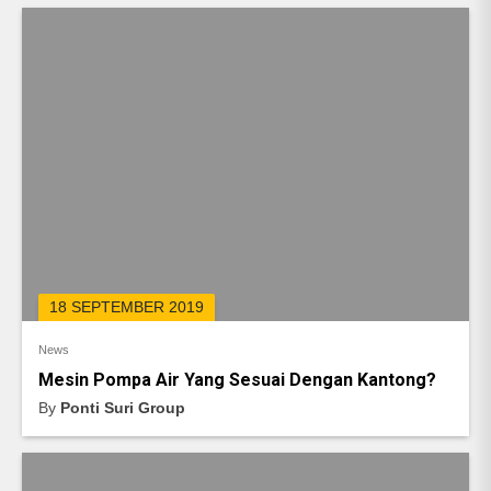
18 SEPTEMBER 2019
News
Mesin Pompa Air Yang Sesuai Dengan Kantong?
By
Ponti Suri Group