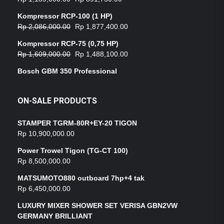
Kompressor RCP-100 (1 HP)
Rp
2,086,000.00
Rp
1,877,400.00
Kompressor RCP-75 (0,75 HP)
Rp
1,609,000.00
Rp
1,488,100.00
Bosch GBM 350 Professional
ON-SALE PRODUCTS
STAMPER TGRM-80R+EY-20 TIGON
Rp
10,900,000.00
Power Trowel Tigon (TG-CT 100)
Rp
8,500,000.00
MATSUMOTO880 outboard 7hp+4 tak
Rp
6,450,000.00
LUXURY MIXER SHOWER SET VERISA GBN2VW
GERMANY BRILLIANT