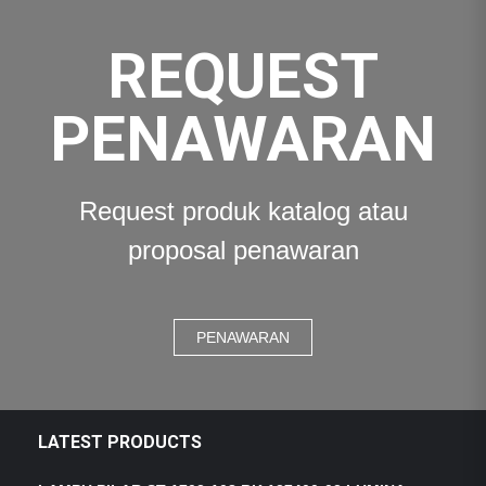
REQUEST
PENAWARAN
Request produk katalog atau
proposal penawaran
PENAWARAN
LATEST PRODUCTS