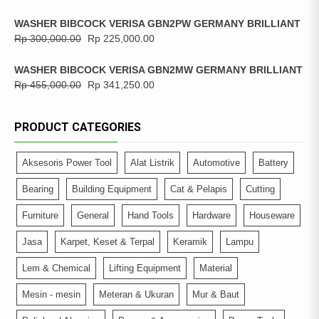
WASHER BIBCOCK VERISA GBN2PW GERMANY BRILLIANT
Rp
300,000.00
Rp
225,000.00
WASHER BIBCOCK VERISA GBN2MW GERMANY BRILLIANT
Rp
455,000.00
Rp
341,250.00
PRODUCT CATEGORIES
Aksesoris Power Tool
Alat Listrik
Automotive
Battery
Bearing
Building Equipment
Cat & Pelapis
Cutting
Furniture
General
Hand Tools
Hardware
Houseware
Jasa
Karpet, Keset & Terpal
Keramik
Lampu
Lem & Chemical
Lifting Equipment
Material
Mesin - mesin
Meteran & Ukuran
Mur & Baut