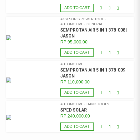
ADD TO CART
AKSESORIS POWER TOOL
AUTOMOTIVE
GENERAL
SEMPROTAN AIR 5 IN 1 378-008 |
JASON
RP
95,000.00
ADD TO CART
AUTOMOTIVE
SEMPROTAN AIR 5 IN 1 378-009
JASON
RP
110,000.00
ADD TO CART
AUTOMOTIVE
HAND TOOLS
SPED SOLAR
RP
240,000.00
ADD TO CART