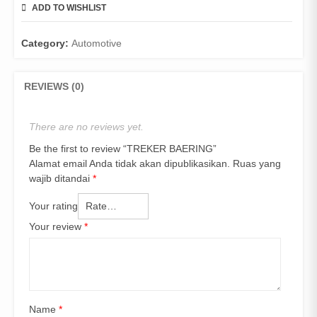
ADD TO WISHLIST
COMPARE
Category:
Automotive
REVIEWS (0)
There are no reviews yet.
Be the first to review “TREKER BAERING”
Alamat email Anda tidak akan dipublikasikan.
Ruas yang
wajib ditandai
*
Your rating
Your review
*
Name
*