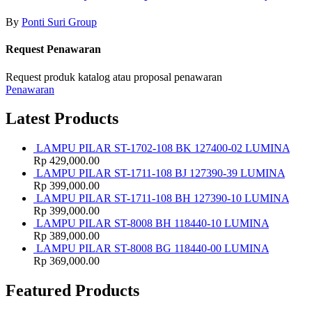
By
Ponti Suri Group
Request Penawaran
Request produk katalog atau proposal penawaran
Penawaran
Latest Products
LAMPU PILAR ST-1702-108 BK 127400-02 LUMINA
Rp
429,000.00
LAMPU PILAR ST-1711-108 BJ 127390-39 LUMINA
Rp
399,000.00
LAMPU PILAR ST-1711-108 BH 127390-10 LUMINA
Rp
399,000.00
LAMPU PILAR ST-8008 BH 118440-10 LUMINA
Rp
389,000.00
LAMPU PILAR ST-8008 BG 118440-00 LUMINA
Rp
369,000.00
Featured Products