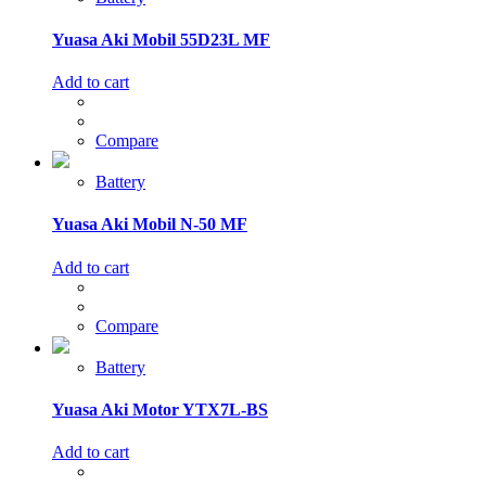
Yuasa Aki Mobil 55D23L MF
Add to cart
Compare
Battery
Yuasa Aki Mobil N-50 MF
Add to cart
Compare
Battery
Yuasa Aki Motor YTX7L-BS
Add to cart