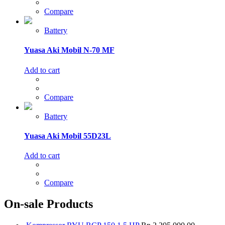
Compare
Battery
Yuasa Aki Mobil N-70 MF
Add to cart
Compare
Battery
Yuasa Aki Mobil 55D23L
Add to cart
Compare
On-sale Products