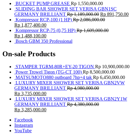
BUCKET PUMP GREASE
Rp
1,550,000.00
SLIDING BAR SHOWER SET VERISA GBN1SC
GERMANY BRILLIANT
Rp
1,189,000.00
Rp
891,750.00
Kompressor RCP-100 (1 HP)
Rp
2,086,000.00
Rp
1,877,400.00
Kompressor RCP-75 (0,75 HP)
Rp
1,609,000.00
Rp
1,488,100.00
Bosch GBM 350 Professional
On-sale Products
STAMPER TGRM-80R+EY-20 TIGON
Rp
10,900,000.00
Power Trowel Tigon (TG-CT 100)
Rp
8,500,000.00
MATSUMOTO880 outboard 7hp+4 tak
Rp
6,450,000.00
LUXURY MIXER SHOWER SET VERISA GBN2VW
GERMANY BRILLIANT
Rp
4,980,000.00
Rp
3,735,000.00
LUXURY MIXER SHOWER SET VERISA GBN2Y1W
GERMANY BRILLIANT
Rp
4,380,000.00
Rp
3,285,000.00
Facebook
Instagram
YouTube