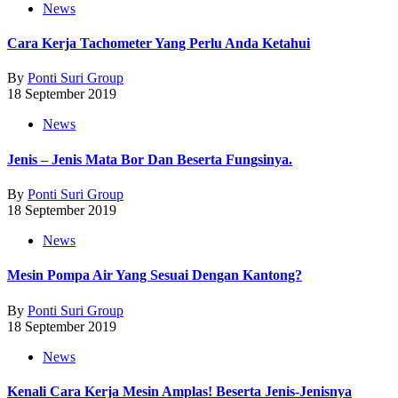
News
Cara Kerja Tachometer Yang Perlu Anda Ketahui
By
Ponti Suri Group
18 September 2019
News
Jenis – Jenis Mata Bor Dan Beserta Fungsinya.
By
Ponti Suri Group
18 September 2019
News
Mesin Pompa Air Yang Sesuai Dengan Kantong?
By
Ponti Suri Group
18 September 2019
News
Kenali Cara Kerja Mesin Amplas! Beserta Jenis-Jenisnya