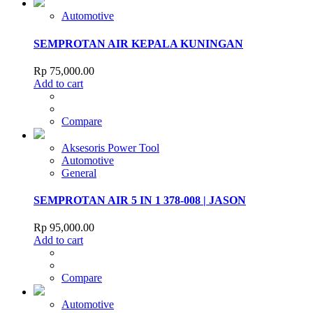
Automotive
SEMPROTAN AIR KEPALA KUNINGAN
Rp
75,000.00
Add to cart
Compare
Aksesoris Power Tool
Automotive
General
SEMPROTAN AIR 5 IN 1 378-008 | JASON
Rp
95,000.00
Add to cart
Compare
Automotive