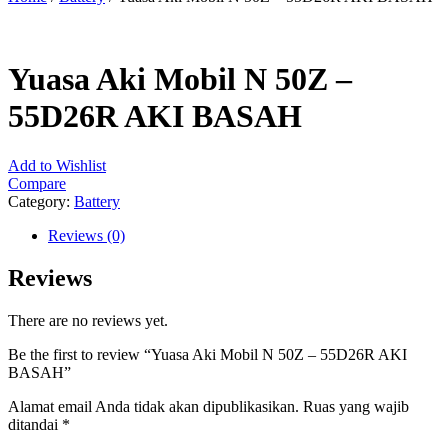
Yuasa Aki Mobil N 50Z –
55D26R AKI BASAH
Add to Wishlist
Compare
Category:
Battery
Reviews (0)
Reviews
There are no reviews yet.
Be the first to review “Yuasa Aki Mobil N 50Z – 55D26R AKI
BASAH”
Alamat email Anda tidak akan dipublikasikan.
Ruas yang wajib
ditandai
*