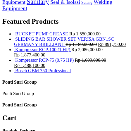
Sanitary
Equipment
Seal & Isolasi
Welding
Selang
Equipment
Featured Products
BUCKET PUMP GREASE
Rp
1,550,000.00
SLIDING BAR SHOWER SET VERISA GBN1SC
GERMANY BRILLIANT
Rp
1,189,000.00
Rp
891,750.00
Kompressor RCP-100 (1 HP)
Rp
2,086,000.00
Rp
1,877,400.00
Kompressor RCP-75 (0,75 HP)
Rp
1,609,000.00
Rp
1,488,100.00
Bosch GBM 350 Professional
Ponti Suri Group
Ponti Suri Group
Ponti Suri Group
Cart
Produk Terbaru