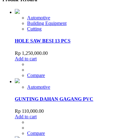
Automotive
Building Equipment
Cutting
HOLE SAW BESI 13 PCS
Rp
1,250,000.00
Add to cart
Compare
Automotive
GUNTING DAHAN GAGANG PVC
Rp
110,000.00
Add to cart
Compare