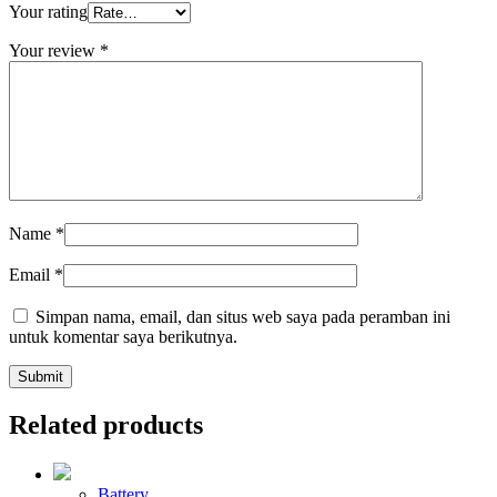
Your rating
Your review
*
Name
*
Email
*
Simpan nama, email, dan situs web saya pada peramban ini
untuk komentar saya berikutnya.
Related products
Battery