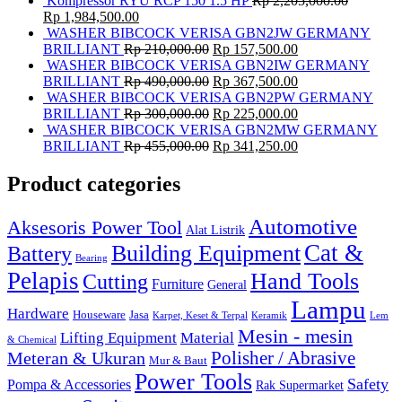
Kompressor RYU RCP 150 1.5 HP
Rp
2,205,000.00
Rp
1,984,500.00
WASHER BIBCOCK VERISA GBN2JW GERMANY
BRILLIANT
Rp
210,000.00
Rp
157,500.00
WASHER BIBCOCK VERISA GBN2IW GERMANY
BRILLIANT
Rp
490,000.00
Rp
367,500.00
WASHER BIBCOCK VERISA GBN2PW GERMANY
BRILLIANT
Rp
300,000.00
Rp
225,000.00
WASHER BIBCOCK VERISA GBN2MW GERMANY
BRILLIANT
Rp
455,000.00
Rp
341,250.00
Product categories
Automotive
Aksesoris Power Tool
Alat Listrik
Cat &
Building Equipment
Battery
Bearing
Pelapis
Hand Tools
Cutting
Furniture
General
Lampu
Hardware
Houseware
Jasa
Karpet, Keset & Terpal
Keramik
Lem
Mesin - mesin
Lifting Equipment
Material
& Chemical
Meteran & Ukuran
Polisher / Abrasive
Mur & Baut
Power Tools
Safety
Pompa & Accessories
Rak Supermarket