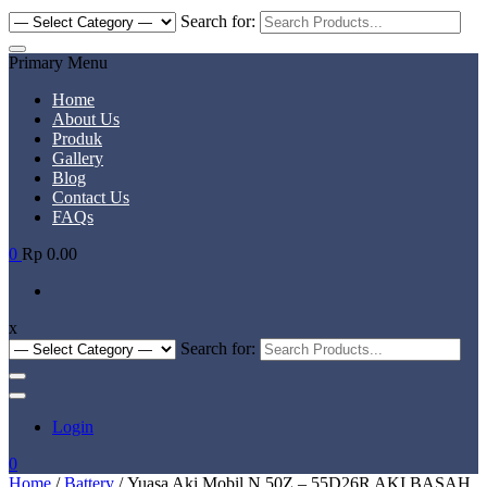
Search for:
Primary Menu
Home
About Us
Produk
Gallery
Blog
Contact Us
FAQs
0
Rp 0.00
x
Search for:
Login
0
Home
/
Battery
/ Yuasa Aki Mobil N 50Z – 55D26R AKI BASAH