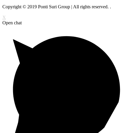
Copyright © 2019 Ponti Suri Group | All rights reserved.
.
X
Open chat