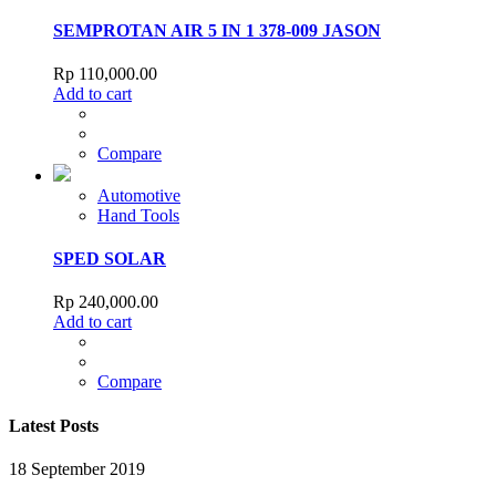
SEMPROTAN AIR 5 IN 1 378-009 JASON
Rp
110,000.00
Add to cart
Compare
Automotive
Hand Tools
SPED SOLAR
Rp
240,000.00
Add to cart
Compare
Latest Posts
18 September 2019