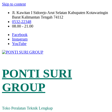
Skip to content
Jl. Kawitan I Sidorejo Arut Selatan Kabupaten Kotawaringin
Barat Kalimantan Tengah 74112
0532-22348
08.00 - 21.00
Facebook
Instagram
YouTube
PONTI SURI
GROUP
Toko Peralatan Teknik Lengkap