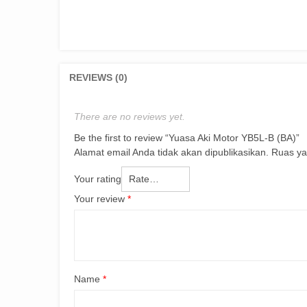
REVIEWS (0)
There are no reviews yet.
Be the first to review “Yuasa Aki Motor YB5L-B (BA)”
Alamat email Anda tidak akan dipublikasikan.
Ruas ya
Your rating
Your review
*
Name
*