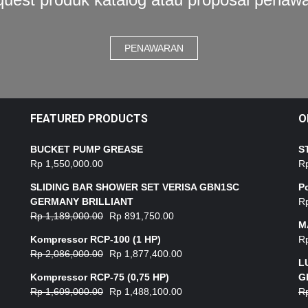
PENAWARAN
FEATURED PRODUCTS
O
BUCKET PUMP GREASE
S
Rp
1,550,000.00
R
SLIDING BAR SHOWER SET VERISA GBN1SC
P
GERMANY BRILLIANT
R
Rp
1,189,000.00
Rp
891,750.00
M
Kompressor RCP-100 (1 HP)
R
Rp
2,086,000.00
Rp
1,877,400.00
L
Kompressor RCP-75 (0,75 HP)
G
Rp
1,609,000.00
Rp
1,488,100.00
R