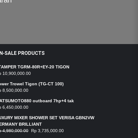
N-SALE PRODUCTS
TAMPER TGRM-80R+EY-20 TIGON
p
10,900,000.00
ower Trowel Tigon (TG-CT 100)
p
8,500,000.00
ATSUMOTO880 outboard 7hp+4 tak
p
6,450,000.00
UXURY MIXER SHOWER SET VERISA GBN2VW
ERMANY BRILLIANT
p
4,980,000.00
Rp
3,735,000.00