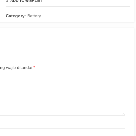
ADD TO WISHLIST
COMPARE
Category:
Battery
ng wajib ditandai
*