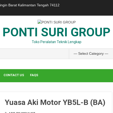
ringin Barat Kalimantan Tengah 74112
PONTI SURI GROUP
Toko Peralatan Teknik Lengkap
CONTACT US
FAQS
Yuasa Aki Motor YB5L-B (BA)