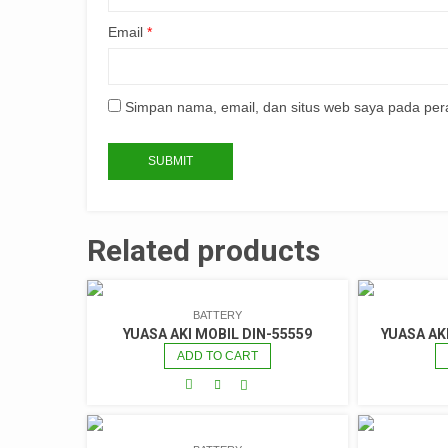
Email
*
Simpan nama, email, dan situs web saya pada per
Related products
BATTERY
YUASA AKI MOBIL DIN-55559
YUASA AK
ADD TO CART