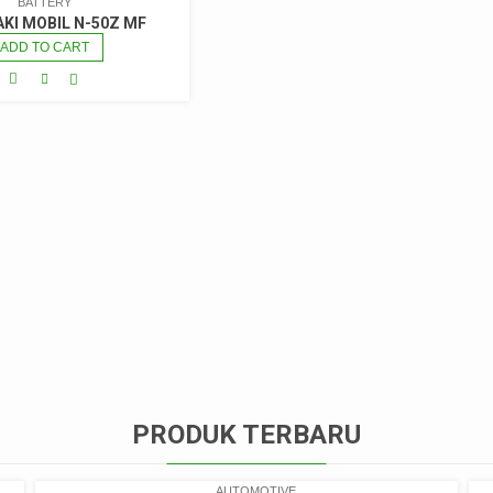
BATTERY
AKI MOBIL N-50Z MF
ADD TO CART
PRODUK TERBARU
AUTOMOTIVE