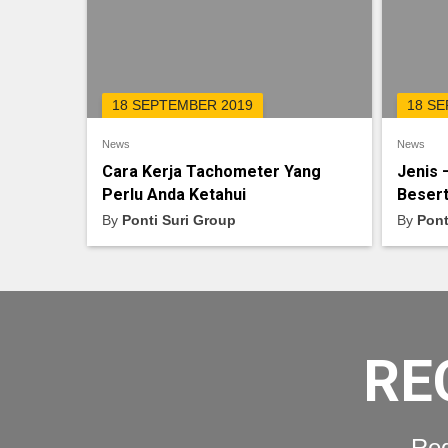
18 SEPTEMBER 2019
18 S
News
News
Cara Kerja Tachometer Yang
Jenis 
Perlu Anda Ketahui
Besert
By
Ponti Suri Group
By
Pont
RE
Req