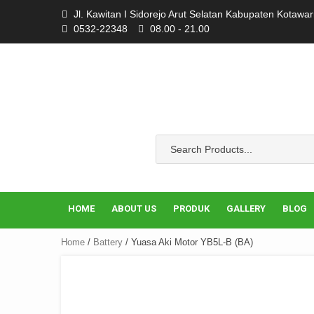
Skip
Jl. Kawitan I Sidorejo Arut Selatan Kabupaten Kotawa
to
0532-22348
08.00 - 21.00
content
HOME
ABOUT US
PRODUK
GALLERY
BLOG
Home
/
Battery
/ Yuasa Aki Motor YB5L-B (BA)