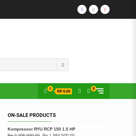
FACEBOOK
INSTAGRAM
YOUTUBE
Search
for:
0
0
RP 0.00
ON-SALE PRODUCTS
Kompressor RYU RCP 150 1.5 HP
Rp
2,205,000.00
Rp
1,984,500.00