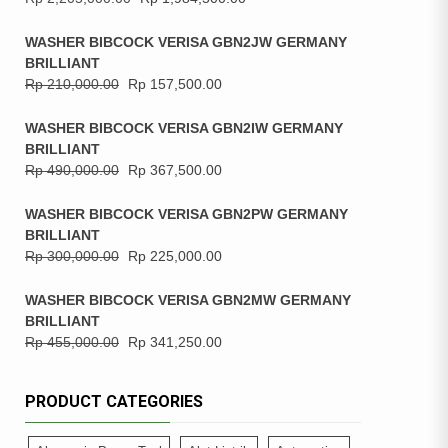
WASHER BIBCOCK VERISA GBN2JW GERMANY
BRILLIANT
Rp
210,000.00
Rp
157,500.00
WASHER BIBCOCK VERISA GBN2IW GERMANY
BRILLIANT
Rp
490,000.00
Rp
367,500.00
WASHER BIBCOCK VERISA GBN2PW GERMANY
BRILLIANT
Rp
300,000.00
Rp
225,000.00
WASHER BIBCOCK VERISA GBN2MW GERMANY
BRILLIANT
Rp
455,000.00
Rp
341,250.00
PRODUCT CATEGORIES