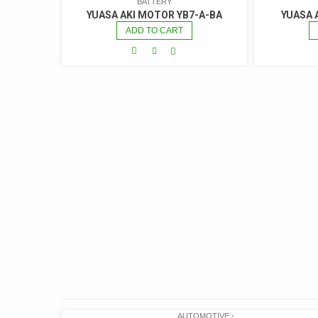
BATTERY
YUASA AKI MOTOR YB7-A-BA
YUASA 
ADD TO CART
AUTOMOTIVE