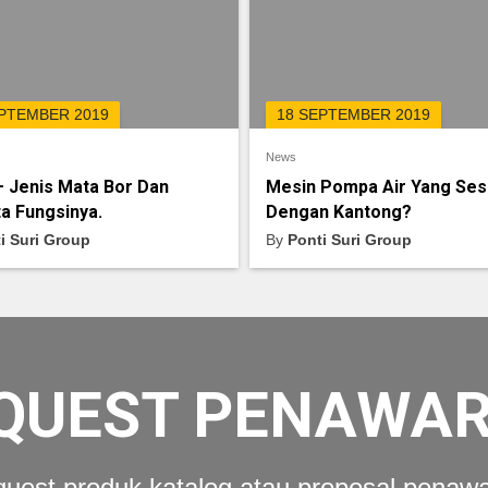
EPTEMBER 2019
18 SEPTEMBER 2019
News
– Jenis Mata Bor Dan
Mesin Pompa Air Yang Ses
a Fungsinya.
Dengan Kantong?
i Suri Group
By
Ponti Suri Group
QUEST PENAWA
uest produk katalog atau proposal penaw