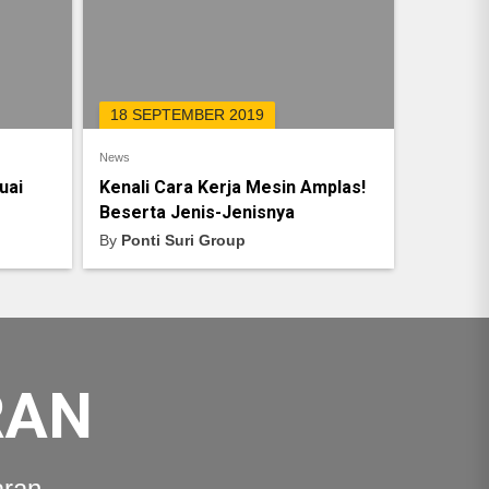
18 SEPTEMBER 2019
News
uai
Kenali Cara Kerja Mesin Amplas!
Beserta Jenis-Jenisnya
By
Ponti Suri Group
RAN
aran