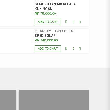
SEMPROTAN AIR KEPALA
KUNINGAN
RP
75,000.00
ADD TO CART
AUTOMOTIVE
HAND TOOLS
SPED SOLAR
RP
240,000.00
ADD TO CART