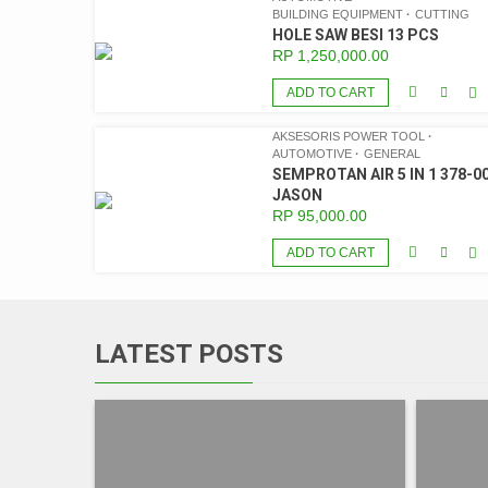
BUILDING EQUIPMENT
CUTTING
HOLE SAW BESI 13 PCS
RP
1,250,000.00
ADD TO CART
AKSESORIS POWER TOOL
AUTOMOTIVE
GENERAL
SEMPROTAN AIR 5 IN 1 378-00
JASON
RP
95,000.00
ADD TO CART
LATEST POSTS