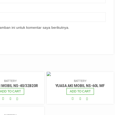
amban ini untuk komentar saya berikutnya.
BATTERY
BATTERY
I MOBIL NS-40/32B20R
YUASA AKI MOBIL NS-60L MF
ADD TO CART
ADD TO CART