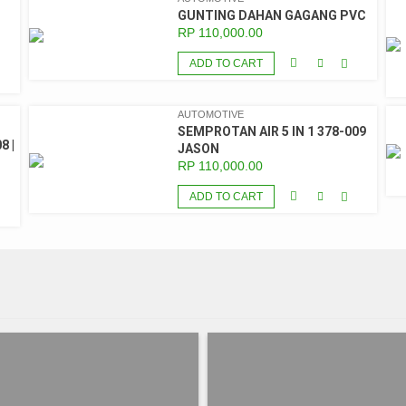
GUNTING DAHAN GAGANG PVC
RP
110,000.00
ADD TO CART
AUTOMOTIVE
SEMPROTAN AIR 5 IN 1 378-009
8 |
JASON
RP
110,000.00
ADD TO CART