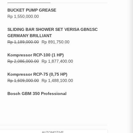
BUCKET PUMP GREASE
Rp
1,550,000.00
SLIDING BAR SHOWER SET VERISA GBN1SC
GERMANY BRILLIANT
Rp
1,189,000.00
Rp
891,750.00
Kompressor RCP-100 (1 HP)
Rp
2,086,000.00
Rp
1,877,400.00
Kompressor RCP-75 (0,75 HP)
Rp
1,609,000.00
Rp
1,488,100.00
Bosch GBM 350 Professional
AUTOMOTIVE