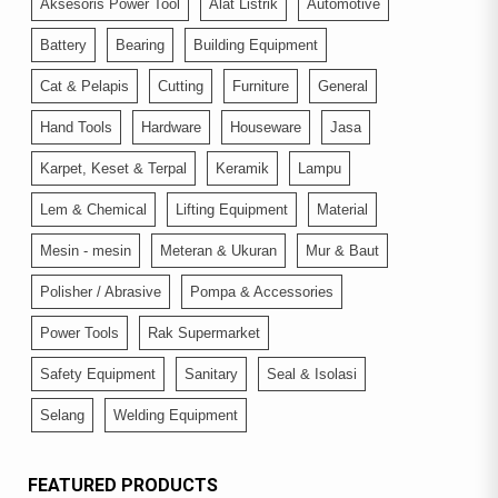
Aksesoris Power Tool
Alat Listrik
Automotive
Battery
Bearing
Building Equipment
Cat & Pelapis
Cutting
Furniture
General
Hand Tools
Hardware
Houseware
Jasa
Karpet, Keset & Terpal
Keramik
Lampu
Lem & Chemical
Lifting Equipment
Material
Mesin - mesin
Meteran & Ukuran
Mur & Baut
Polisher / Abrasive
Pompa & Accessories
Power Tools
Rak Supermarket
Safety Equipment
Sanitary
Seal & Isolasi
Selang
Welding Equipment
FEATURED PRODUCTS