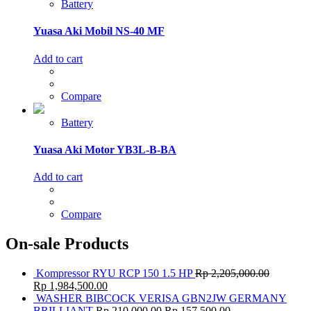
Battery
Yuasa Aki Mobil NS-40 MF
Add to cart
Compare
Battery
Yuasa Aki Motor YB3L-B-BA
Add to cart
Compare
On-sale Products
Kompressor RYU RCP 150 1.5 HP
Rp
2,205,000.00
Rp
1,984,500.00
WASHER BIBCOCK VERISA GBN2JW GERMANY
BRILLIANT
Rp
210,000.00
Rp
157,500.00