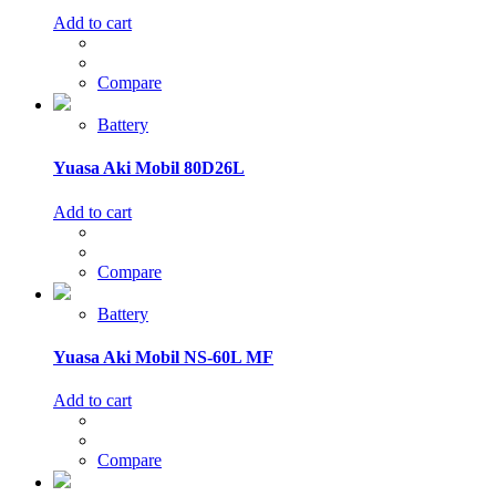
Add to cart
Compare
Battery
Yuasa Aki Mobil 80D26L
Add to cart
Compare
Battery
Yuasa Aki Mobil NS-60L MF
Add to cart
Compare