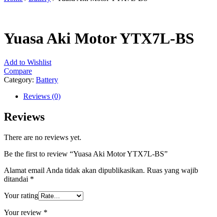
Yuasa Aki Motor YTX7L-BS
Add to Wishlist
Compare
Category:
Battery
Reviews (0)
Reviews
There are no reviews yet.
Be the first to review “Yuasa Aki Motor YTX7L-BS”
Alamat email Anda tidak akan dipublikasikan.
Ruas yang wajib
ditandai
*
Your rating
Your review
*