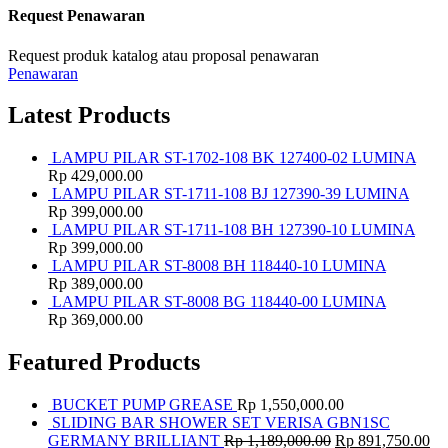
Request Penawaran
Request produk katalog atau proposal penawaran
Penawaran
Latest Products
LAMPU PILAR ST-1702-108 BK 127400-02 LUMINA
Rp
429,000.00
LAMPU PILAR ST-1711-108 BJ 127390-39 LUMINA
Rp
399,000.00
LAMPU PILAR ST-1711-108 BH 127390-10 LUMINA
Rp
399,000.00
LAMPU PILAR ST-8008 BH 118440-10 LUMINA
Rp
389,000.00
LAMPU PILAR ST-8008 BG 118440-00 LUMINA
Rp
369,000.00
Featured Products
BUCKET PUMP GREASE
Rp
1,550,000.00
SLIDING BAR SHOWER SET VERISA GBN1SC
GERMANY BRILLIANT
Rp
1,189,000.00
Rp
891,750.00