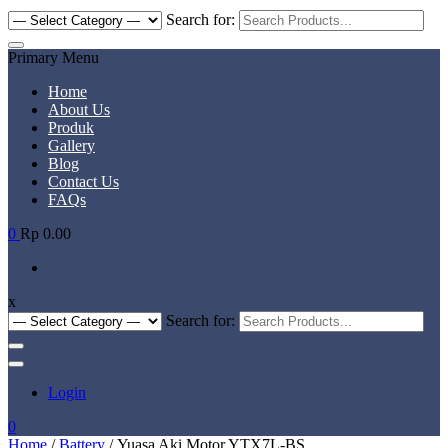
Search for:
Primary Menu
Home
About Us
Produk
Gallery
Blog
Contact Us
FAQs
0
Rp 0.00
x
Search for:
Login
0
Home
/
Battery
/ Yuasa Aki Motor YTX7L-BS