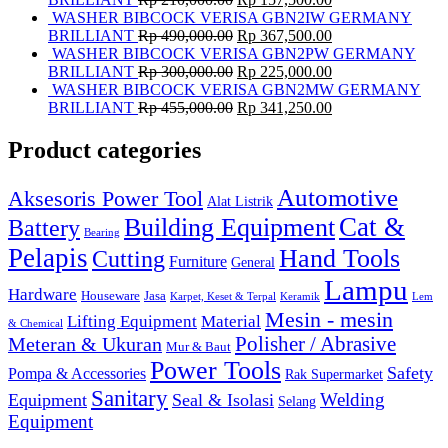
WASHER BIBCOCK VERISA GBN2IW GERMANY
BRILLIANT
Rp
490,000.00
Rp
367,500.00
WASHER BIBCOCK VERISA GBN2PW GERMANY
BRILLIANT
Rp
300,000.00
Rp
225,000.00
WASHER BIBCOCK VERISA GBN2MW GERMANY
BRILLIANT
Rp
455,000.00
Rp
341,250.00
Product categories
Automotive
Aksesoris Power Tool
Alat Listrik
Cat &
Building Equipment
Battery
Bearing
Pelapis
Hand Tools
Cutting
Furniture
General
Lampu
Hardware
Houseware
Jasa
Karpet, Keset & Terpal
Keramik
Lem
Mesin - mesin
Lifting Equipment
Material
& Chemical
Meteran & Ukuran
Polisher / Abrasive
Mur & Baut
Power Tools
Safety
Pompa & Accessories
Rak Supermarket
Sanitary
Equipment
Seal & Isolasi
Welding
Selang
Equipment