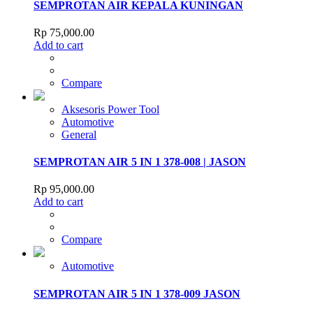
SEMPROTAN AIR KEPALA KUNINGAN
Rp
75,000.00
Add to cart
Compare
Aksesoris Power Tool
Automotive
General
SEMPROTAN AIR 5 IN 1 378-008 | JASON
Rp
95,000.00
Add to cart
Compare
Automotive
SEMPROTAN AIR 5 IN 1 378-009 JASON