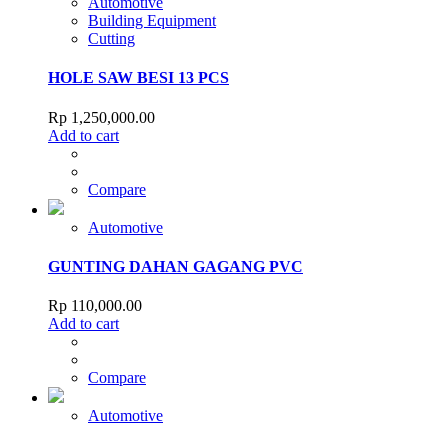
Automotive
Building Equipment
Cutting
HOLE SAW BESI 13 PCS
Rp
1,250,000.00
Add to cart
Compare
Automotive
GUNTING DAHAN GAGANG PVC
Rp
110,000.00
Add to cart
Compare
Automotive