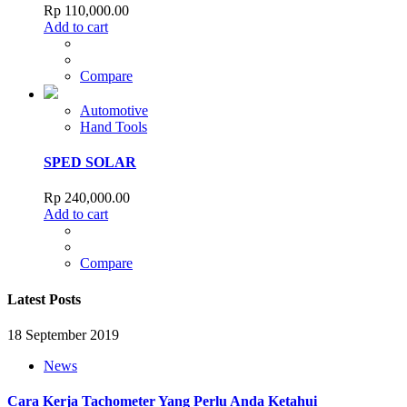
Rp
110,000.00
Add to cart
Compare
Automotive
Hand Tools
SPED SOLAR
Rp
240,000.00
Add to cart
Compare
Latest Posts
18 September 2019
News
Cara Kerja Tachometer Yang Perlu Anda Ketahui