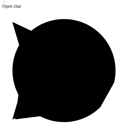
X
Open chat