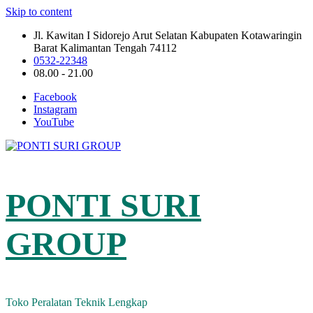
Skip to content
Jl. Kawitan I Sidorejo Arut Selatan Kabupaten Kotawaringin
Barat Kalimantan Tengah 74112
0532-22348
08.00 - 21.00
Facebook
Instagram
YouTube
PONTI SURI
GROUP
Toko Peralatan Teknik Lengkap