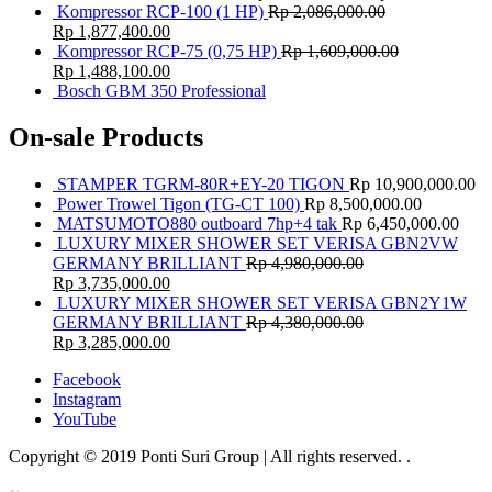
Kompressor RCP-100 (1 HP)
Rp
2,086,000.00
Rp
1,877,400.00
Kompressor RCP-75 (0,75 HP)
Rp
1,609,000.00
Rp
1,488,100.00
Bosch GBM 350 Professional
On-sale Products
STAMPER TGRM-80R+EY-20 TIGON
Rp
10,900,000.00
Power Trowel Tigon (TG-CT 100)
Rp
8,500,000.00
MATSUMOTO880 outboard 7hp+4 tak
Rp
6,450,000.00
LUXURY MIXER SHOWER SET VERISA GBN2VW
GERMANY BRILLIANT
Rp
4,980,000.00
Rp
3,735,000.00
LUXURY MIXER SHOWER SET VERISA GBN2Y1W
GERMANY BRILLIANT
Rp
4,380,000.00
Rp
3,285,000.00
Facebook
Instagram
YouTube
Copyright © 2019 Ponti Suri Group | All rights reserved.
.