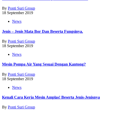
By
Ponti Suri Group
18 September 2019
News
Jenis – Jenis Mata Bor Dan Beserta Fungsinya.
By
Ponti Suri Group
18 September 2019
News
Mesin Pompa Air Yang Sesuai Dengan Kantong?
By
Ponti Suri Group
18 September 2019
News
Kenali Cara Kerja Mesin Amplas! Beserta Jenis-Jenisnya
By
Ponti Suri Group