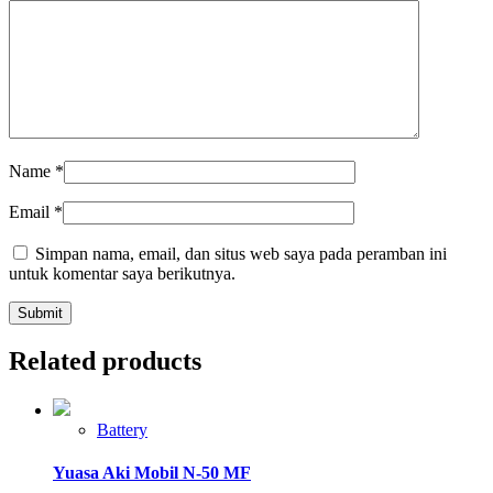
Name
*
Email
*
Simpan nama, email, dan situs web saya pada peramban ini
untuk komentar saya berikutnya.
Related products
Battery
Yuasa Aki Mobil N-50 MF