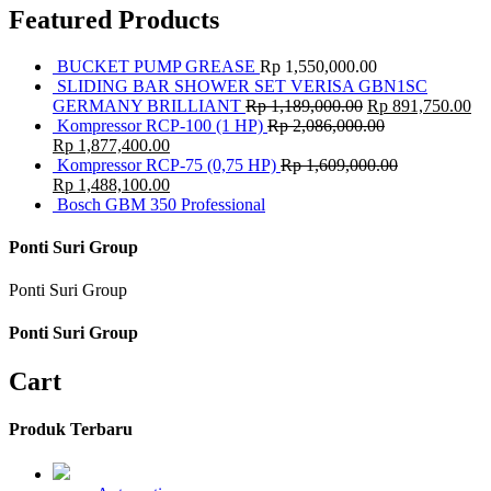
Featured Products
BUCKET PUMP GREASE
Rp
1,550,000.00
SLIDING BAR SHOWER SET VERISA GBN1SC
GERMANY BRILLIANT
Rp
1,189,000.00
Rp
891,750.00
Kompressor RCP-100 (1 HP)
Rp
2,086,000.00
Rp
1,877,400.00
Kompressor RCP-75 (0,75 HP)
Rp
1,609,000.00
Rp
1,488,100.00
Bosch GBM 350 Professional
Ponti Suri Group
Ponti Suri Group
Ponti Suri Group
Cart
Produk Terbaru