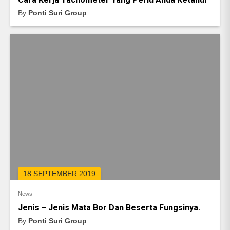
By
Ponti Suri Group
18 SEPTEMBER 2019
News
Jenis – Jenis Mata Bor Dan Beserta Fungsinya.
By
Ponti Suri Group