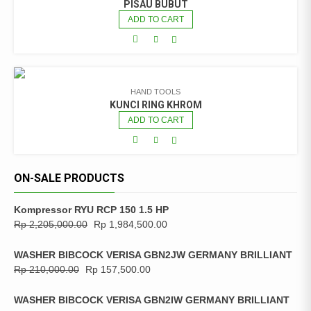
PISAU BUBUT
ADD TO CART
HAND TOOLS
KUNCI RING KHROM
ADD TO CART
ON-SALE PRODUCTS
Kompressor RYU RCP 150 1.5 HP
Rp
2,205,000.00
Rp
1,984,500.00
WASHER BIBCOCK VERISA GBN2JW GERMANY BRILLIANT
Rp
210,000.00
Rp
157,500.00
WASHER BIBCOCK VERISA GBN2IW GERMANY BRILLIANT