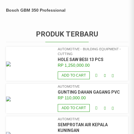
Bosch GBM 350 Professional
PRODUK TERBARU
AUTOMOTIVE
BUILDING EQUIPMENT
CUTTING
HOLE SAW BESI 13 PCS
RP
1,250,000.00
ADD TO CART
AUTOMOTIVE
GUNTING DAHAN GAGANG PVC
RP
110,000.00
ADD TO CART
AUTOMOTIVE
SEMPROTAN AIR KEPALA
KUNINGAN