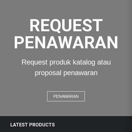
REQUEST
PENAWARAN
Request produk katalog atau
proposal penawaran
PENAWARAN
LATEST PRODUCTS