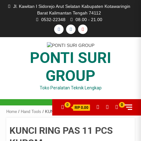
Skip
Jl. Kawitan I Sidorejo Arut Selatan Kabupaten Kotawaringin
to
Barat Kalimantan Tengah 74112
content
0532-22348
08.00 - 21.00
FACEBOOK
INSTAGRAM
YOUTUBE
PONTI SURI
GROUP
Toko Peralatan Teknik Lengkap
0
0
RP 0.00
Home
/
Hand Tools
/ KUNCI RING PAS 11 PCS KHROM
KUNCI RING PAS 11 PCS