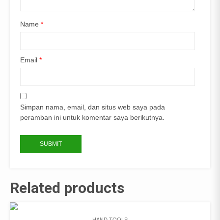
Name
*
Email
*
Simpan nama, email, dan situs web saya pada
peramban ini untuk komentar saya berikutnya.
Related products
HAND TOOLS