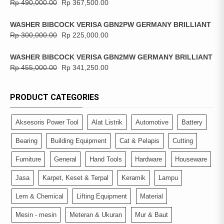
Rp
490,000.00
Rp
367,500.00
WASHER BIBCOCK VERISA GBN2PW GERMANY BRILLIANT
Rp
300,000.00
Rp
225,000.00
WASHER BIBCOCK VERISA GBN2MW GERMANY BRILLIANT
Rp
455,000.00
Rp
341,250.00
PRODUCT CATEGORIES
Aksesoris Power Tool
Alat Listrik
Automotive
Battery
Bearing
Building Equipment
Cat & Pelapis
Cutting
Furniture
General
Hand Tools
Hardware
Houseware
Jasa
Karpet, Keset & Terpal
Keramik
Lampu
Lem & Chemical
Lifting Equipment
Material
Mesin - mesin
Meteran & Ukuran
Mur & Baut