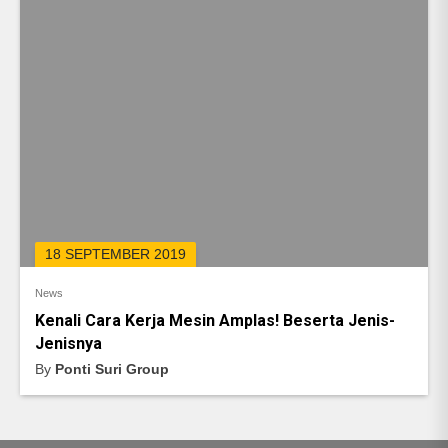
18 SEPTEMBER 2019
News
Kenali Cara Kerja Mesin Amplas! Beserta Jenis-
Jenisnya
By
Ponti Suri Group