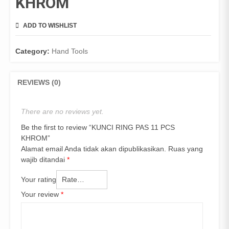
KHROM
ADD TO WISHLIST
COMPARE
Category:
Hand Tools
REVIEWS (0)
There are no reviews yet.
Be the first to review “KUNCI RING PAS 11 PCS
KHROM”
Alamat email Anda tidak akan dipublikasikan.
Ruas yang
wajib ditandai
*
Your rating
Your review
*