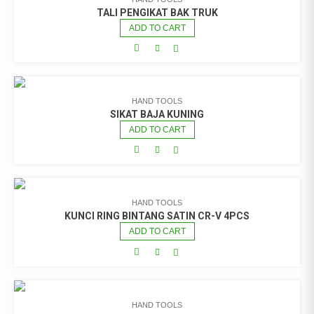
TALI PENGIKAT BAK TRUK
ADD TO CART
HAND TOOLS
SIKAT BAJA KUNING
ADD TO CART
HAND TOOLS
KUNCI RING BINTANG SATIN CR-V 4PCS
ADD TO CART
HAND TOOLS