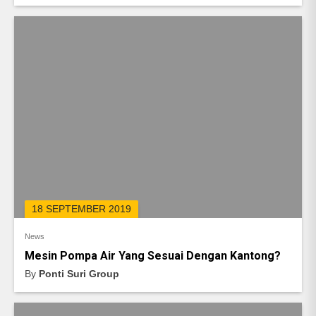
18 SEPTEMBER 2019
News
Mesin Pompa Air Yang Sesuai Dengan Kantong?
By
Ponti Suri Group