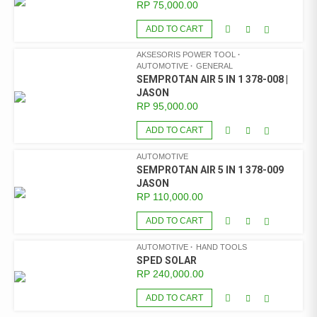
RP
75,000.00
ADD TO CART
AKSESORIS POWER TOOL
AUTOMOTIVE
GENERAL
SEMPROTAN AIR 5 IN 1 378-008 |
JASON
RP
95,000.00
ADD TO CART
AUTOMOTIVE
SEMPROTAN AIR 5 IN 1 378-009
JASON
RP
110,000.00
ADD TO CART
AUTOMOTIVE
HAND TOOLS
SPED SOLAR
RP
240,000.00
ADD TO CART