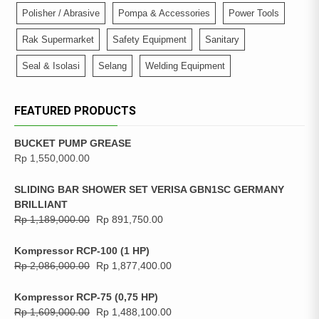
Polisher / Abrasive
Pompa & Accessories
Power Tools
Rak Supermarket
Safety Equipment
Sanitary
Seal & Isolasi
Selang
Welding Equipment
FEATURED PRODUCTS
BUCKET PUMP GREASE
Rp
1,550,000.00
SLIDING BAR SHOWER SET VERISA GBN1SC GERMANY
BRILLIANT
Rp
1,189,000.00
Rp
891,750.00
Kompressor RCP-100 (1 HP)
Rp
2,086,000.00
Rp
1,877,400.00
Kompressor RCP-75 (0,75 HP)
Rp
1,609,000.00
Rp
1,488,100.00