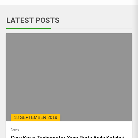
LATEST POSTS
18 SEPTEMBER 2019
News
Cara Kerja Tachometer Yang Perlu Anda Ketahui