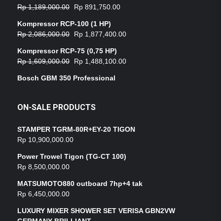
Rp
1,189,000.00
Rp
891,750.00
Kompressor RCP-100 (1 HP)
Rp
2,086,000.00
Rp
1,877,400.00
Kompressor RCP-75 (0,75 HP)
Rp
1,609,000.00
Rp
1,488,100.00
Bosch GBM 350 Professional
ON-SALE PRODUCTS
STAMPER TGRM-80R+EY-20 TIGON
Rp
10,900,000.00
Power Trowel Tigon (TG-CT 100)
Rp
8,500,000.00
MATSUMOTO880 outboard 7hp+4 tak
Rp
6,450,000.00
LUXURY MIXER SHOWER SET VERISA GBN2VW
GERMANY BRILLIANT