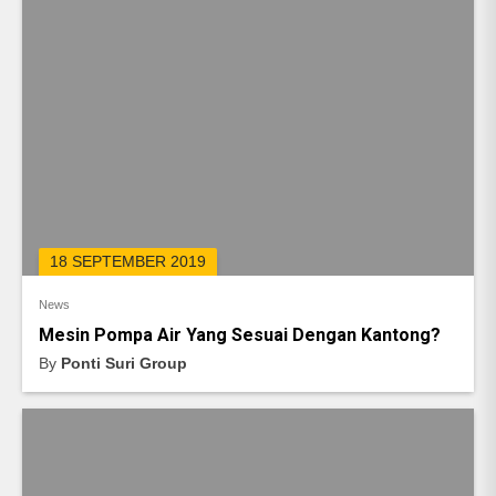
18 SEPTEMBER 2019
News
Mesin Pompa Air Yang Sesuai Dengan Kantong?
By
Ponti Suri Group