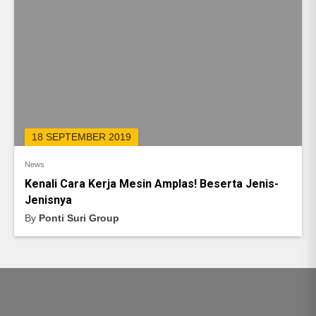
18 SEPTEMBER 2019
News
Kenali Cara Kerja Mesin Amplas! Beserta Jenis-
Jenisnya
By
Ponti Suri Group