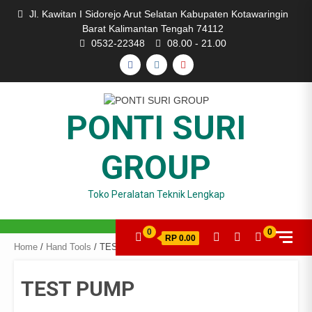
Skip
Jl. Kawitan I Sidorejo Arut Selatan Kabupaten Kotawaringin
to
Barat Kalimantan Tengah 74112
content
0532-22348
08.00 - 21.00
FACEBOOK
INSTAGRAM
YOUTUBE
PONTI SURI
GROUP
Toko Peralatan Teknik Lengkap
0
0
RP 0.00
Home
/
Hand Tools
/ TEST PUMP
TEST PUMP