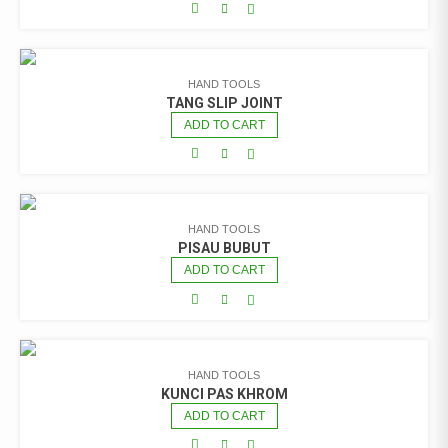
HAND TOOLS
TANG SLIP JOINT
ADD TO CART
HAND TOOLS
PISAU BUBUT
ADD TO CART
HAND TOOLS
KUNCI PAS KHROM
ADD TO CART