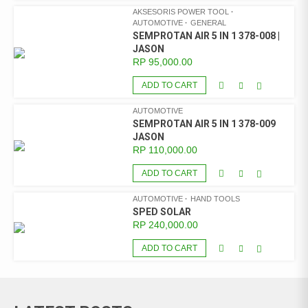
AKSESORIS POWER TOOL
AUTOMOTIVE
GENERAL
SEMPROTAN AIR 5 IN 1 378-008 |
JASON
RP
95,000.00
ADD TO CART
AUTOMOTIVE
SEMPROTAN AIR 5 IN 1 378-009
JASON
RP
110,000.00
ADD TO CART
AUTOMOTIVE
HAND TOOLS
SPED SOLAR
RP
240,000.00
ADD TO CART