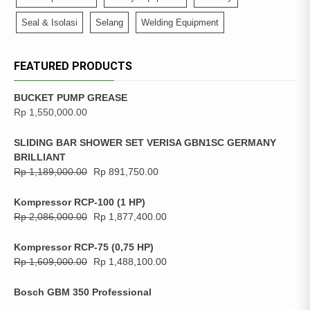
Seal & Isolasi
Selang
Welding Equipment
FEATURED PRODUCTS
BUCKET PUMP GREASE
Rp
1,550,000.00
SLIDING BAR SHOWER SET VERISA GBN1SC GERMANY
BRILLIANT
Rp
1,189,000.00
Rp
891,750.00
Kompressor RCP-100 (1 HP)
Rp
2,086,000.00
Rp
1,877,400.00
Kompressor RCP-75 (0,75 HP)
Rp
1,609,000.00
Rp
1,488,100.00
Bosch GBM 350 Professional