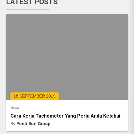
LATEST POSTS
18 SEPTEMBER 2019
News
Cara Kerja Tachometer Yang Perlu Anda Ketahui
By
Ponti Suri Group