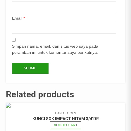
Email
*
Simpan nama, email, dan situs web saya pada
peramban ini untuk komentar saya berikutnya.
Related products
HAND TOOLS
KUNCI SOK IMPACT HITAM 3/4’DR
ADD TO CART