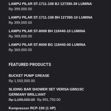
LAMPU PILAR ST-1711-108 BJ 127390-39 LUMINA
Rp
399,000.00
LAMPU PILAR ST-1711-108 BH 127390-10 LUMINA
Rp
399,000.00
LAMPU PILAR ST-8008 BH 118440-10 LUMINA
Rp
389,000.00
LAMPU PILAR ST-8008 BG 118440-00 LUMINA
Rp
369,000.00
FEATURED PRODUCTS
BUCKET PUMP GREASE
Rp
1,550,000.00
SLIDING BAR SHOWER SET VERISA GBN1SC
GERMANY BRILLIANT
Rp
1,189,000.00
Rp
891,750.00
Kompressor RCP-100 (1 HP)