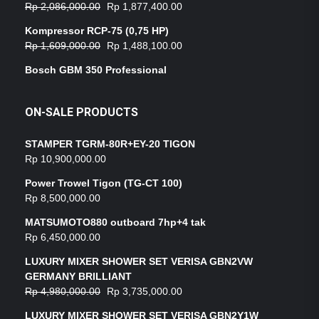
Rp
2,086,000.00
Rp
1,877,400.00
Kompressor RCP-75 (0,75 HP)
Rp
1,609,000.00
Rp
1,488,100.00
Bosch GBM 350 Professional
ON-SALE PRODUCTS
STAMPER TGRM-80R+EY-20 TIGON
Rp
10,900,000.00
Power Trowel Tigon (TG-CT 100)
Rp
8,500,000.00
MATSUMOTO880 outboard 7hp+4 tak
Rp
6,450,000.00
LUXURY MIXER SHOWER SET VERISA GBN2VW
GERMANY BRILLIANT
Rp
4,980,000.00
Rp
3,735,000.00
LUXURY MIXER SHOWER SET VERISA GBN2Y1W