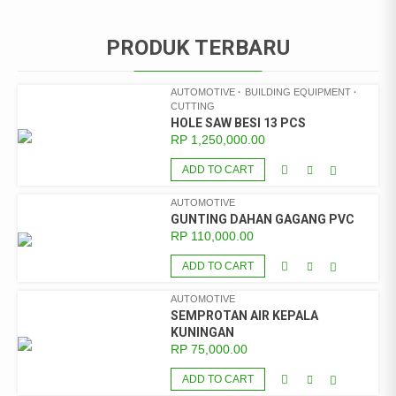
PRODUK TERBARU
AUTOMOTIVE
BUILDING EQUIPMENT
CUTTING
HOLE SAW BESI 13 PCS
RP
1,250,000.00
ADD TO CART
AUTOMOTIVE
GUNTING DAHAN GAGANG PVC
RP
110,000.00
ADD TO CART
AUTOMOTIVE
SEMPROTAN AIR KEPALA
KUNINGAN
RP
75,000.00
ADD TO CART