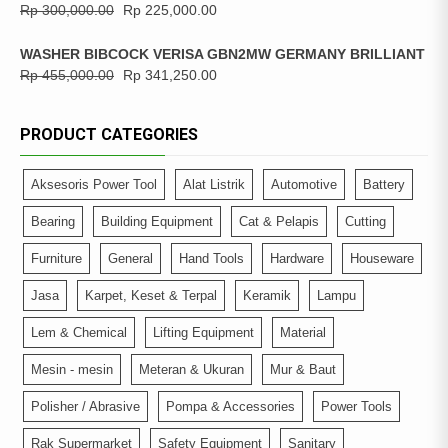
Rp
300,000.00
Rp
225,000.00
WASHER BIBCOCK VERISA GBN2MW GERMANY BRILLIANT
Rp
455,000.00
Rp
341,250.00
PRODUCT CATEGORIES
Aksesoris Power Tool
Alat Listrik
Automotive
Battery
Bearing
Building Equipment
Cat & Pelapis
Cutting
Furniture
General
Hand Tools
Hardware
Houseware
Jasa
Karpet, Keset & Terpal
Keramik
Lampu
Lem & Chemical
Lifting Equipment
Material
Mesin - mesin
Meteran & Ukuran
Mur & Baut
Polisher / Abrasive
Pompa & Accessories
Power Tools
Rak Supermarket
Safety Equipment
Sanitary