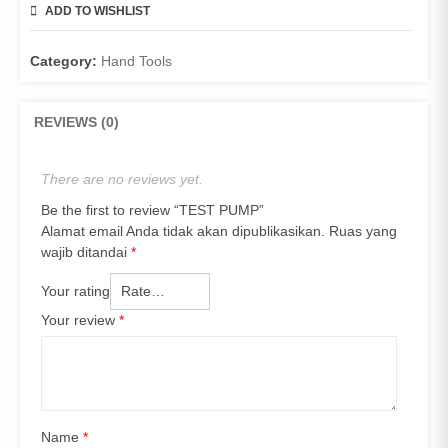
ADD TO WISHLIST
COMPARE
Category:
Hand Tools
REVIEWS (0)
There are no reviews yet.
Be the first to review “TEST PUMP”
Alamat email Anda tidak akan dipublikasikan.
Ruas yang
wajib ditandai
*
Your rating
Your review
*
Name
*