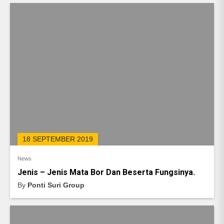
18 SEPTEMBER 2019
News
Jenis – Jenis Mata Bor Dan Beserta Fungsinya.
By
Ponti Suri Group