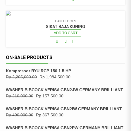
HAND TOOLS
SIKAT BAJA KUNING
ADD TO CART
ON-SALE PRODUCTS
Kompressor RYU RCP 150 1.5 HP
Rp
2,205,000.00
Rp
1,984,500.00
WASHER BIBCOCK VERISA GBN2JW GERMANY BRILLIANT
Rp
210,000.00
Rp
157,500.00
WASHER BIBCOCK VERISA GBN2IW GERMANY BRILLIANT
Rp
490,000.00
Rp
367,500.00
WASHER BIBCOCK VERISA GBN2PW GERMANY BRILLIANT