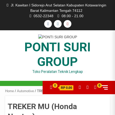
Skip
Jl. Kawitan I Sidorejo Arut Selatan Kabupaten Kotawaringin
to
Barat Kalimantan Tengah 74112
content
0532-22348
08.00 - 21.00
FACEBOOK
INSTAGRAM
YOUTUBE
PONTI SURI
GROUP
Toko Peralatan Teknik Lengkap
0
0
RP 0.00
Home
/
Automotive
/ TREKER MU (Honda Neotex)
TREKER MU (Honda