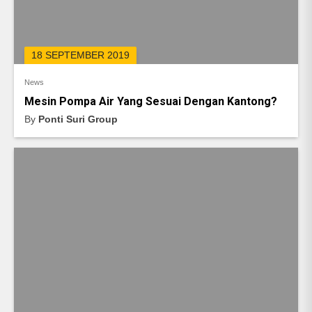
18 SEPTEMBER 2019
News
Mesin Pompa Air Yang Sesuai Dengan Kantong?
By
Ponti Suri Group