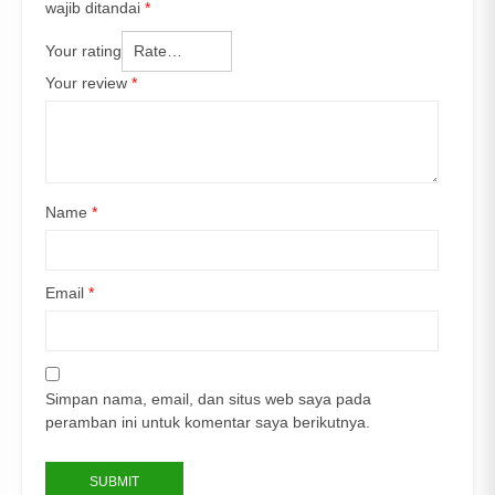
wajib ditandai
*
Your rating
Your review
*
Name
*
Email
*
Simpan nama, email, dan situs web saya pada
peramban ini untuk komentar saya berikutnya.