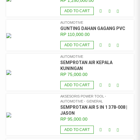
RP
1,250,000.00
ADD TO CART
AUTOMOTIVE
GUNTING DAHAN GAGANG PVC
RP
110,000.00
ADD TO CART
AUTOMOTIVE
SEMPROTAN AIR KEPALA
KUNINGAN
RP
75,000.00
ADD TO CART
AKSESORIS POWER TOOL
AUTOMOTIVE
GENERAL
SEMPROTAN AIR 5 IN 1 378-008 |
JASON
RP
95,000.00
ADD TO CART