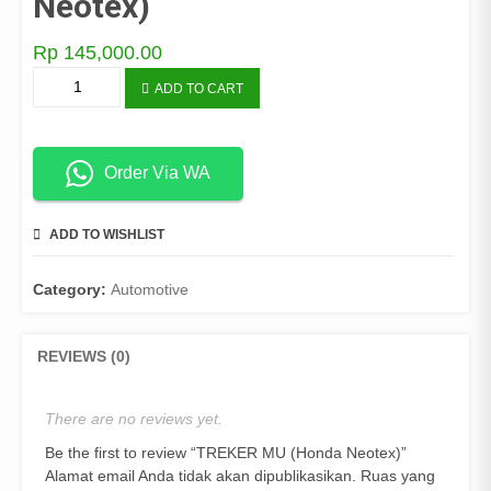
Neotex)
Rp
145,000.00
TREKER
ADD TO CART
MU
(Honda
Neotex)
quantity
Order Via WA
ADD TO WISHLIST
COMPARE
Category:
Automotive
REVIEWS (0)
There are no reviews yet.
Be the first to review “TREKER MU (Honda Neotex)”
Alamat email Anda tidak akan dipublikasikan.
Ruas yang