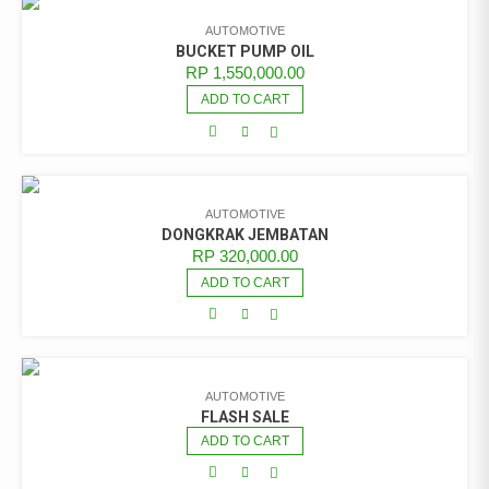
AUTOMOTIVE
BUCKET PUMP OIL
RP
1,550,000.00
ADD TO CART
AUTOMOTIVE
DONGKRAK JEMBATAN
RP
320,000.00
ADD TO CART
AUTOMOTIVE
FLASH SALE
ADD TO CART