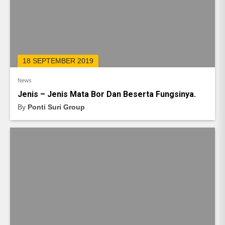
18 SEPTEMBER 2019
News
Jenis – Jenis Mata Bor Dan Beserta Fungsinya.
By
Ponti Suri Group