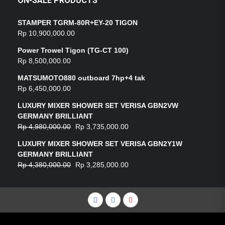
ON-SALE PRODUCTS
STAMPER TGRM-80R+EY-20 TIGON
Rp
10,900,000.00
Power Trowel Tigon (TG-CT 100)
Rp
8,500,000.00
MATSUMOTO880 outboard 7hp+4 tak
Rp
6,450,000.00
LUXURY MIXER SHOWER SET VERISA GBN2VW
GERMANY BRILLIANT
Rp
4,980,000.00
Rp
3,735,000.00
LUXURY MIXER SHOWER SET VERISA GBN2Y1W
GERMANY BRILLIANT
Rp
4,380,000.00
Rp
3,285,000.00
Facebook
Instagram
YouTube