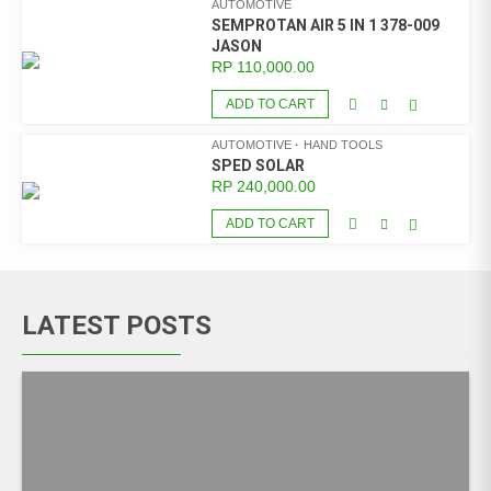
AUTOMOTIVE
SEMPROTAN AIR 5 IN 1 378-009
JASON
RP
110,000.00
ADD TO CART
AUTOMOTIVE
HAND TOOLS
SPED SOLAR
RP
240,000.00
ADD TO CART
LATEST POSTS