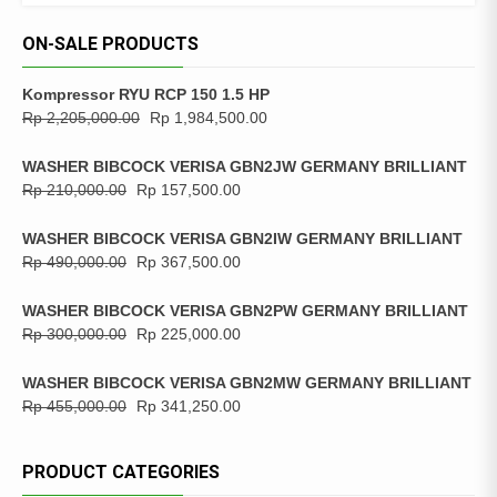
ON-SALE PRODUCTS
Kompressor RYU RCP 150 1.5 HP
Rp
2,205,000.00
Rp
1,984,500.00
WASHER BIBCOCK VERISA GBN2JW GERMANY BRILLIANT
Rp
210,000.00
Rp
157,500.00
WASHER BIBCOCK VERISA GBN2IW GERMANY BRILLIANT
Rp
490,000.00
Rp
367,500.00
WASHER BIBCOCK VERISA GBN2PW GERMANY BRILLIANT
Rp
300,000.00
Rp
225,000.00
WASHER BIBCOCK VERISA GBN2MW GERMANY BRILLIANT
Rp
455,000.00
Rp
341,250.00
PRODUCT CATEGORIES