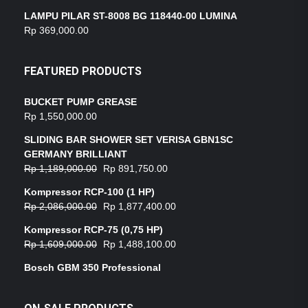
LAMPU PILAR ST-8008 BG 118440-00 LUMINA
Rp
369,000.00
FEATURED PRODUCTS
BUCKET PUMP GREASE
Rp
1,550,000.00
SLIDING BAR SHOWER SET VERISA GBN1SC
GERMANY BRILLIANT
Rp
1,189,000.00
Rp
891,750.00
Kompressor RCP-100 (1 HP)
Rp
2,086,000.00
Rp
1,877,400.00
Kompressor RCP-75 (0,75 HP)
Rp
1,609,000.00
Rp
1,488,100.00
Bosch GBM 350 Professional