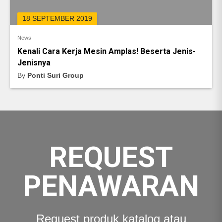
18 SEPTEMBER 2019
News
Kenali Cara Kerja Mesin Amplas! Beserta Jenis-
Jenisnya
By
Ponti Suri Group
REQUEST
PENAWARAN
Request produk katalog atau