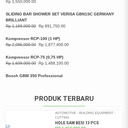
Rp
1,550,000.00
SLIDING BAR SHOWER SET VERISA GBN1SC GERMANY
BRILLIANT
Rp
1,189,000.00
Rp
891,750.00
Kompressor RCP-100 (1 HP)
Rp
2,086,000.00
Rp
1,877,400.00
Kompressor RCP-75 (0,75 HP)
Rp
1,609,000.00
Rp
1,488,100.00
Bosch GBM 350 Professional
PRODUK TERBARU
AUTOMOTIVE
BUILDING EQUIPMENT
CUTTING
HOLE SAW BESI 13 PCS