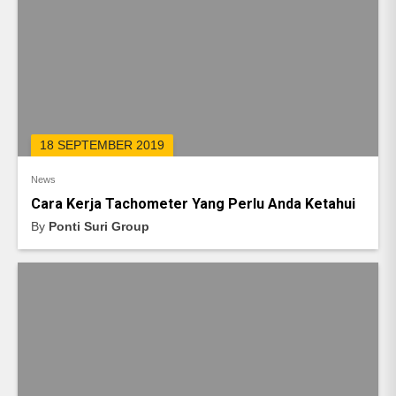
18 SEPTEMBER 2019
News
Cara Kerja Tachometer Yang Perlu Anda Ketahui
By
Ponti Suri Group