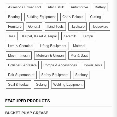
Aksesoris Power Tool
Alat Listrik
Automotive
Battery
Bearing
Building Equipment
Cat & Pelapis
Cutting
Furniture
General
Hand Tools
Hardware
Houseware
Jasa
Karpet, Keset & Terpal
Keramik
Lampu
Lem & Chemical
Lifting Equipment
Material
Mesin - mesin
Meteran & Ukuran
Mur & Baut
Polisher / Abrasive
Pompa & Accessories
Power Tools
Rak Supermarket
Safety Equipment
Sanitary
Seal & Isolasi
Selang
Welding Equipment
FEATURED PRODUCTS
BUCKET PUMP GREASE