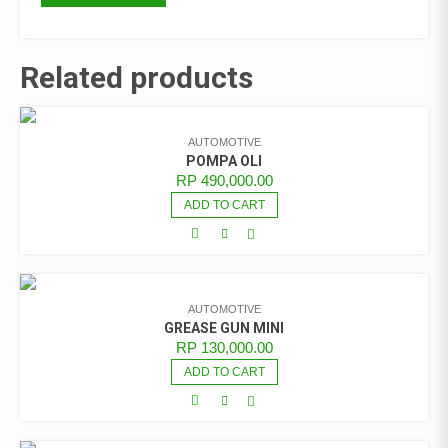
Related products
AUTOMOTIVE
POMPA OLI
RP
490,000.00
ADD TO CART
AUTOMOTIVE
GREASE GUN MINI
RP
130,000.00
ADD TO CART